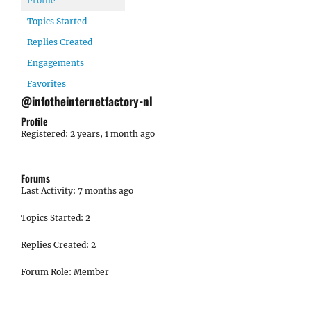
Profile
Topics Started
Replies Created
Engagements
Favorites
@infotheinternetfactory-nl
Profile
Registered: 2 years, 1 month ago
Forums
Last Activity: 7 months ago
Topics Started: 2
Replies Created: 2
Forum Role: Member