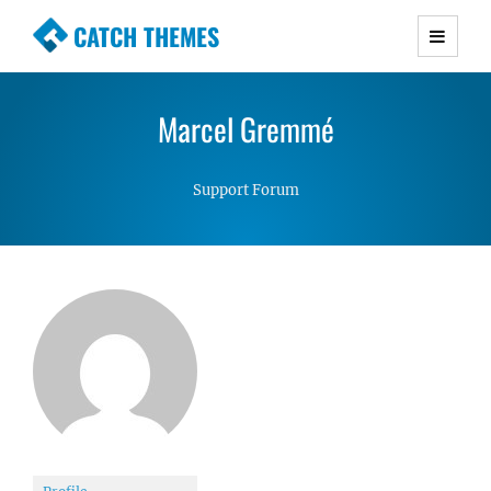
CATCH THEMES
Premium Responsive WordPress Themes with
advanced functionality and awesome support.
Marcel Gremmé
Simple, Clean and Lightweight Responsive
WordPress Themes
Support Forum