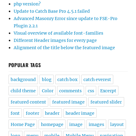
php version?
Update to Catch Base Pro 4.5.1 failed
Advanced Masonry Error since update to FSE-Pro
Plugin 2.2.1
Visual overview of available font-families
Different Header images for every page
Alignment of the title below the featured image
POPULAR TAGS
background
blog
catch box
catch everest
child theme
Color
comments
css
Excerpt
featured content
featured image
featured slider
font
footer
header
header image
Home Page
homepage
image
images
layout
logo
menu
mobile
Mobile Menu
navigation