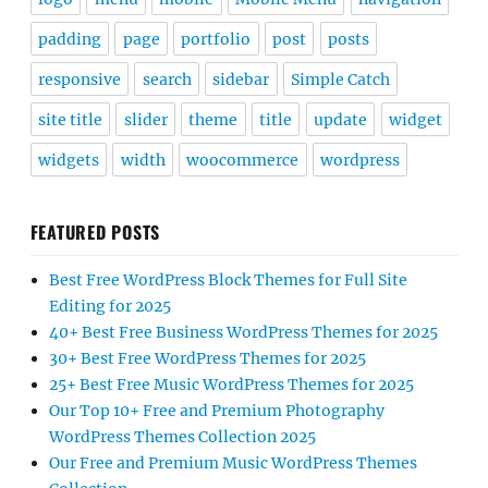
padding
page
portfolio
post
posts
responsive
search
sidebar
Simple Catch
site title
slider
theme
title
update
widget
widgets
width
woocommerce
wordpress
FEATURED POSTS
Best Free WordPress Block Themes for Full Site
Editing for 2025
40+ Best Free Business WordPress Themes for 2025
30+ Best Free WordPress Themes for 2025
25+ Best Free Music WordPress Themes for 2025
Our Top 10+ Free and Premium Photography
WordPress Themes Collection 2025
Our Free and Premium Music WordPress Themes