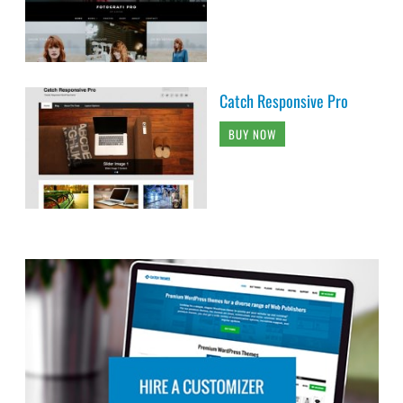
Catch Responsive Pro
BUY NOW