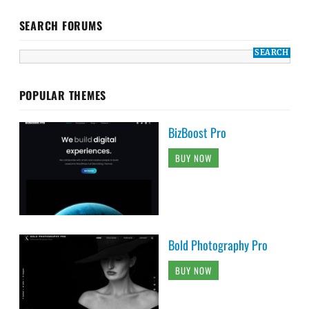
SEARCH FORUMS
POPULAR THEMES
BizBoost Pro
BUY NOW
Bold Photography Pro
BUY NOW