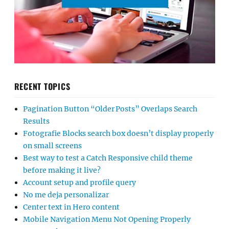
RECENT TOPICS
Pagination Button “Older Posts” Overlaps Search
Results
Fotografie Blocks search box doesn’t display properly
on small screens
Best way to test a Catch Responsive child theme
before making it live?
Account setup and profile query
No me deja personalizar
Center text in Hero content
Mobile Navigation Menu Not Opening Properly