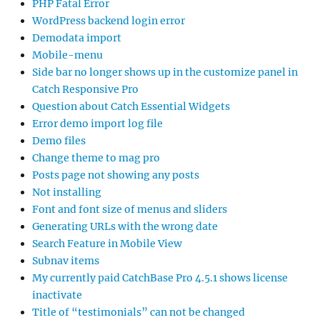
PHP Fatal Error
WordPress backend login error
Demodata import
Mobile-menu
Side bar no longer shows up in the customize panel in
Catch Responsive Pro
Question about Catch Essential Widgets
Error demo import log file
Demo files
Change theme to mag pro
Posts page not showing any posts
Not installing
Font and font size of menus and sliders
Generating URLs with the wrong date
Search Feature in Mobile View
Subnav items
My currently paid CatchBase Pro 4.5.1 shows license
inactivate
Title of “testimonials” can not be changed