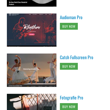
Audioman Pro
BUY NOW
Catch Fullscreen Pro
BUY NOW
Fotografie Pro
BUY NOW