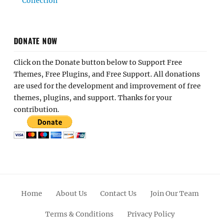
Collection
DONATE NOW
Click on the Donate button below to Support Free
Themes, Free Plugins, and Free Support. All donations
are used for the development and improvement of free
themes, plugins, and support. Thanks for your
contribution.
Home
About Us
Contact Us
Join Our Team
Terms & Conditions
Privacy Policy