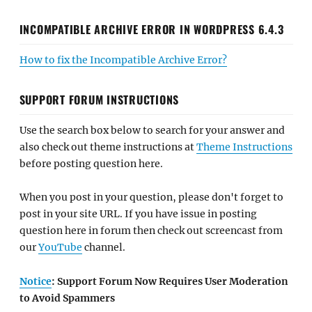
INCOMPATIBLE ARCHIVE ERROR IN WORDPRESS 6.4.3
How to fix the Incompatible Archive Error?
SUPPORT FORUM INSTRUCTIONS
Use the search box below to search for your answer and
also check out theme instructions at
Theme Instructions
before posting question here.
When you post in your question, please don't forget to
post in your site URL. If you have issue in posting
question here in forum then check out screencast from
our
YouTube
channel.
Notice
: Support Forum Now Requires User Moderation
to Avoid Spammers