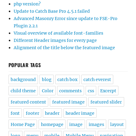
php version?
Update to Catch Base Pro 4.5.1 failed
Advanced Masonry Error since update to FSE-Pro
Plugin 2.2.1
Visual overview of available font-families
Different Header images for every page
Alignment of the title below the featured image
POPULAR TAGS
background
blog
catch box
catch everest
child theme
Color
comments
css
Excerpt
featured content
featured image
featured slider
font
footer
header
header image
Home Page
homepage
image
images
layout
logo
menu
mobile
Mobile Menu
navigation