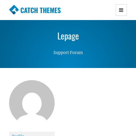
CATCH THEMES
Premium Responsive WordPress Themes with
advanced functionality and awesome support.
Lepage
Simple, Clean and Lightweight Responsive
WordPress Themes
Support Forum