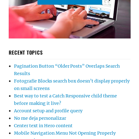
RECENT TOPICS
Pagination Button “Older Posts” Overlaps Search
Results
Fotografie Blocks search box doesn’t display properly
on small screens
Best way to test a Catch Responsive child theme
before making it live?
Account setup and profile query
No me deja personalizar
Center text in Hero content
Mobile Navigation Menu Not Opening Properly