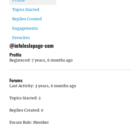
Profile
Topics Started
Replies Created
Engagements
Favorites
@infoleslepage-com
Profile
Registered: 7 years, 6 months ago
Forums
Last Activity: 3 years, 6 months ago
Topics Started: 2
Replies Created: 0
Forum Role: Member