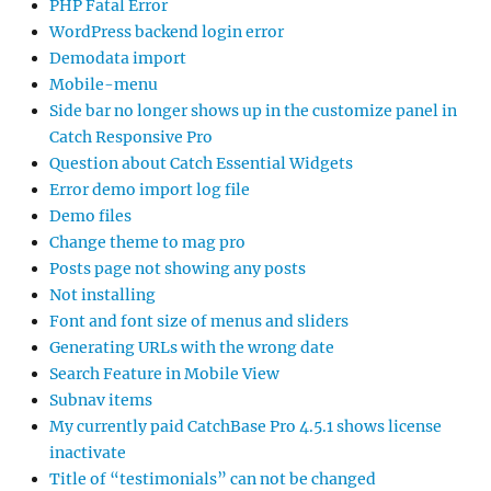
PHP Fatal Error
WordPress backend login error
Demodata import
Mobile-menu
Side bar no longer shows up in the customize panel in
Catch Responsive Pro
Question about Catch Essential Widgets
Error demo import log file
Demo files
Change theme to mag pro
Posts page not showing any posts
Not installing
Font and font size of menus and sliders
Generating URLs with the wrong date
Search Feature in Mobile View
Subnav items
My currently paid CatchBase Pro 4.5.1 shows license
inactivate
Title of “testimonials” can not be changed