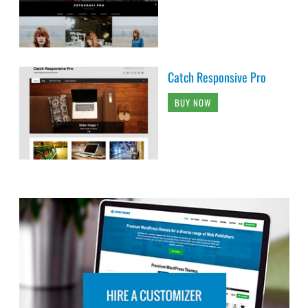
Catch Responsive Pro
BUY NOW