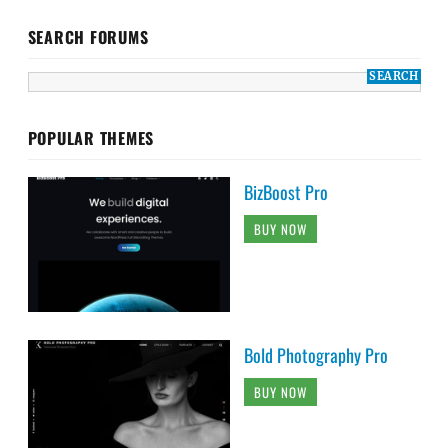
SEARCH FORUMS
POPULAR THEMES
BizBoost Pro
BUY NOW
Bold Photography Pro
BUY NOW