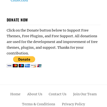
Collection
DONATE NOW
Click on the Donate button below to Support Free
Themes, Free Plugins, and Free Support. All donations
are used for the development and improvement of free
themes, plugins, and support. Thanks for your
contribution.
Home
About Us
Contact Us
Join Our Team
Terms & Conditions
Privacy Policy