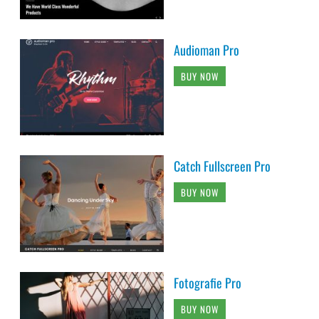
Audioman Pro
BUY NOW
Catch Fullscreen Pro
BUY NOW
Fotografie Pro
BUY NOW