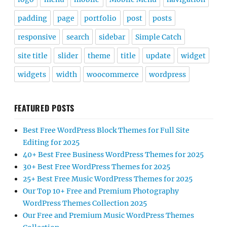
padding
page
portfolio
post
posts
responsive
search
sidebar
Simple Catch
site title
slider
theme
title
update
widget
widgets
width
woocommerce
wordpress
FEATURED POSTS
Best Free WordPress Block Themes for Full Site
Editing for 2025
40+ Best Free Business WordPress Themes for 2025
30+ Best Free WordPress Themes for 2025
25+ Best Free Music WordPress Themes for 2025
Our Top 10+ Free and Premium Photography
WordPress Themes Collection 2025
Our Free and Premium Music WordPress Themes