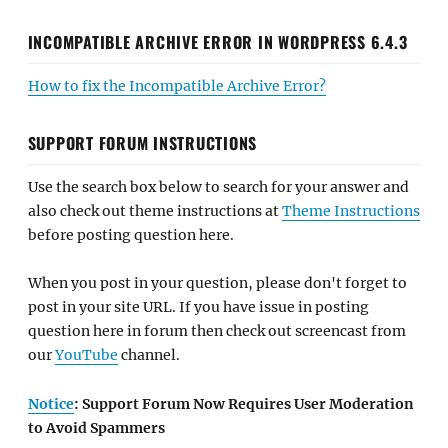
INCOMPATIBLE ARCHIVE ERROR IN WORDPRESS 6.4.3
How to fix the Incompatible Archive Error?
SUPPORT FORUM INSTRUCTIONS
Use the search box below to search for your answer and
also check out theme instructions at
Theme Instructions
before posting question here.
When you post in your question, please don't forget to
post in your site URL. If you have issue in posting
question here in forum then check out screencast from
our
YouTube
channel.
Notice
: Support Forum Now Requires User Moderation
to Avoid Spammers