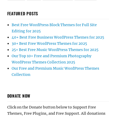
FEATURED POSTS
Best Free WordPress Block Themes for Full Site
Editing for 2025
40+ Best Free Business WordPress Themes for 2025
30+ Best Free WordPress Themes for 2025
25+ Best Free Music WordPress Themes for 2025
Our Top 10+ Free and Premium Photography
WordPress Themes Collection 2025
Our Free and Premium Music WordPress Themes
Collection
DONATE NOW
Click on the Donate button below to Support Free
Themes, Free Plugins, and Free Support. All donations