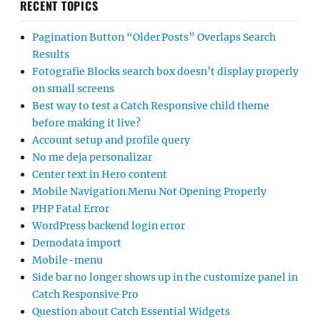
RECENT TOPICS
Pagination Button “Older Posts” Overlaps Search
Results
Fotografie Blocks search box doesn’t display properly
on small screens
Best way to test a Catch Responsive child theme
before making it live?
Account setup and profile query
No me deja personalizar
Center text in Hero content
Mobile Navigation Menu Not Opening Properly
PHP Fatal Error
WordPress backend login error
Demodata import
Mobile-menu
Side bar no longer shows up in the customize panel in
Catch Responsive Pro
Question about Catch Essential Widgets