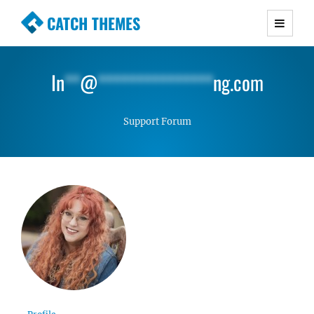
CATCH THEMES
Premium Responsive WordPress Themes with
advanced functionality and awesome support.
In
**
@
***************
ng.com
Simple, Clean and Lightweight Responsive
WordPress Themes
Support Forum