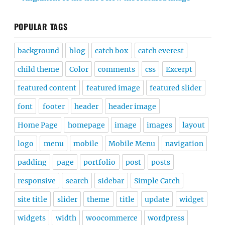
POPULAR TAGS
background
blog
catch box
catch everest
child theme
Color
comments
css
Excerpt
featured content
featured image
featured slider
font
footer
header
header image
Home Page
homepage
image
images
layout
logo
menu
mobile
Mobile Menu
navigation
padding
page
portfolio
post
posts
responsive
search
sidebar
Simple Catch
site title
slider
theme
title
update
widget
widgets
width
woocommerce
wordpress