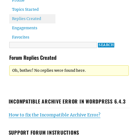
Profile
Topics Started
Replies Created
Engagements
Favorites
Forum Replies Created
Oh, bother! No replies were found here.
INCOMPATIBLE ARCHIVE ERROR IN WORDPRESS 6.4.3
How to fix the Incompatible Archive Error?
SUPPORT FORUM INSTRUCTIONS