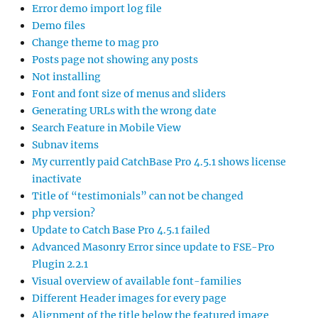
Error demo import log file
Demo files
Change theme to mag pro
Posts page not showing any posts
Not installing
Font and font size of menus and sliders
Generating URLs with the wrong date
Search Feature in Mobile View
Subnav items
My currently paid CatchBase Pro 4.5.1 shows license
inactivate
Title of “testimonials” can not be changed
php version?
Update to Catch Base Pro 4.5.1 failed
Advanced Masonry Error since update to FSE-Pro
Plugin 2.2.1
Visual overview of available font-families
Different Header images for every page
Alignment of the title below the featured image