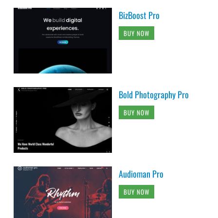
BizBoost Pro
BUY NOW
Bold Photography Pro
BUY NOW
Audioman Pro
BUY NOW