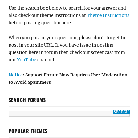
Use the search box below to search for your answer and
also check out theme instructions at
Theme Instructions
before posting question here.
When you post in your question, please don't forget to
post in your site URL. If you have issue in posting
question here in forum then check out screencast from
our
YouTube
channel.
Notice
: Support Forum Now Requires User Moderation
to Avoid Spammers
SEARCH FORUMS
POPULAR THEMES