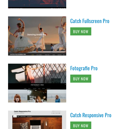
Catch Fullscreen Pro
BUY NOW
Fotografie Pro
BUY NOW
Catch Responsive Pro
BUY NOW