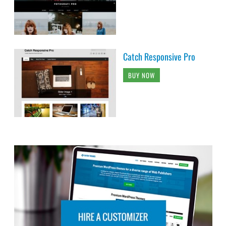
Catch Responsive Pro
BUY NOW