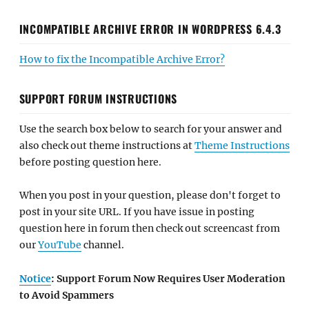
INCOMPATIBLE ARCHIVE ERROR IN WORDPRESS 6.4.3
How to fix the Incompatible Archive Error?
SUPPORT FORUM INSTRUCTIONS
Use the search box below to search for your answer and
also check out theme instructions at
Theme Instructions
before posting question here.
When you post in your question, please don't forget to
post in your site URL. If you have issue in posting
question here in forum then check out screencast from
our
YouTube
channel.
Notice
: Support Forum Now Requires User Moderation
to Avoid Spammers