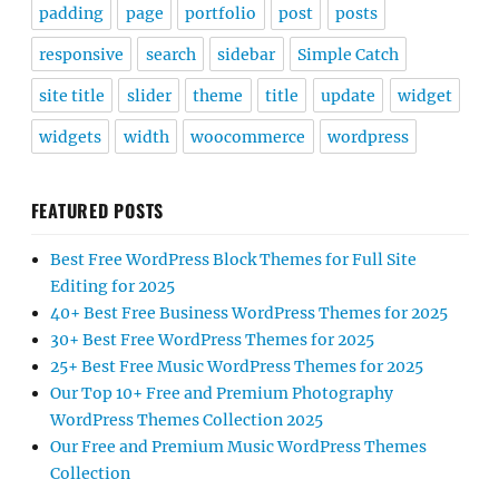
padding
page
portfolio
post
posts
responsive
search
sidebar
Simple Catch
site title
slider
theme
title
update
widget
widgets
width
woocommerce
wordpress
FEATURED POSTS
Best Free WordPress Block Themes for Full Site
Editing for 2025
40+ Best Free Business WordPress Themes for 2025
30+ Best Free WordPress Themes for 2025
25+ Best Free Music WordPress Themes for 2025
Our Top 10+ Free and Premium Photography
WordPress Themes Collection 2025
Our Free and Premium Music WordPress Themes
Collection