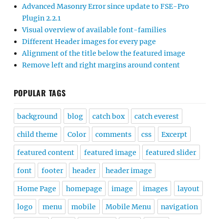
Advanced Masonry Error since update to FSE-Pro
Plugin 2.2.1
Visual overview of available font-families
Different Header images for every page
Alignment of the title below the featured image
Remove left and right margins around content
POPULAR TAGS
background
blog
catch box
catch everest
child theme
Color
comments
css
Excerpt
featured content
featured image
featured slider
font
footer
header
header image
Home Page
homepage
image
images
layout
logo
menu
mobile
Mobile Menu
navigation