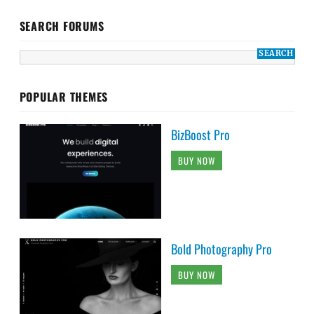
SEARCH FORUMS
POPULAR THEMES
BizBoost Pro
BUY NOW
Bold Photography Pro
BUY NOW