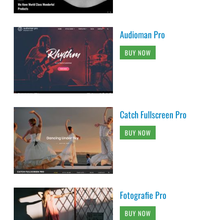
Audioman Pro
BUY NOW
Catch Fullscreen Pro
BUY NOW
Fotografie Pro
BUY NOW