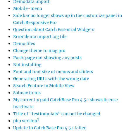
Demodata import
Mobile-menu
Side bar no longer shows up in the customize panel in
Catch Responsive Pro
Question about Catch Essential Widgets
Error demo import log file
Demo files
Change theme to mag pro
Posts page not showing any posts
Not installing
Font and font size of menus and sliders
Generating URLs with the wrong date
Search Feature in Mobile View
Subnav items
My currently paid CatchBase Pro 4.5.1 shows license
inactivate
Title of “testimonials” can not be changed
php version?
Update to Catch Base Pro 4.5.1 failed