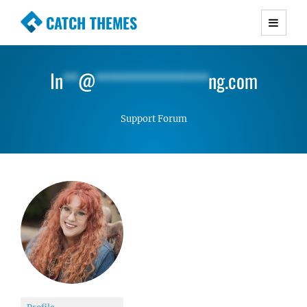
CATCH THEMES
Premium Responsive WordPress Themes with
advanced functionality and awesome support.
In
**
@
***************
ng.com
Simple, Clean and Lightweight Responsive
WordPress Themes
Support Forum