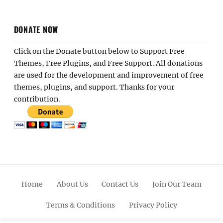
DONATE NOW
Click on the Donate button below to Support Free
Themes, Free Plugins, and Free Support. All donations
are used for the development and improvement of free
themes, plugins, and support. Thanks for your
contribution.
Home
About Us
Contact Us
Join Our Team
Terms & Conditions
Privacy Policy