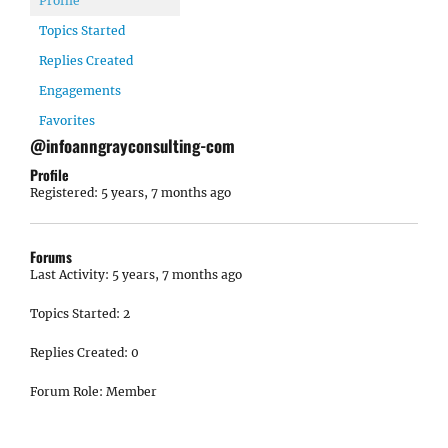
Profile
Topics Started
Replies Created
Engagements
Favorites
@infoanngrayconsulting-com
Profile
Registered: 5 years, 7 months ago
Forums
Last Activity: 5 years, 7 months ago
Topics Started: 2
Replies Created: 0
Forum Role: Member