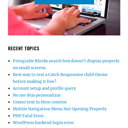
RECENT TOPICS
Fotografie Blocks search box doesn’t display properly
on small screens
Best way to test a Catch Responsive child theme
before making it live?
Account setup and profile query
No me deja personalizar
Center text in Hero content
Mobile Navigation Menu Not Opening Properly
PHP Fatal Error
WordPress backend login error