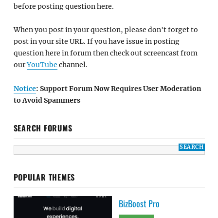
before posting question here.
When you post in your question, please don't forget to
post in your site URL. If you have issue in posting
question here in forum then check out screencast from
our
YouTube
channel.
Notice
: Support Forum Now Requires User Moderation
to Avoid Spammers
SEARCH FORUMS
POPULAR THEMES
BizBoost Pro