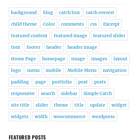
background
blog
catch box
catch everest
child theme
Color
comments
css
Excerpt
featured content
featured image
featured slider
font
footer
header
header image
Home Page
homepage
image
images
layout
logo
menu
mobile
Mobile Menu
navigation
padding
page
portfolio
post
posts
responsive
search
sidebar
Simple Catch
site title
slider
theme
title
update
widget
widgets
width
woocommerce
wordpress
FEATURED POSTS