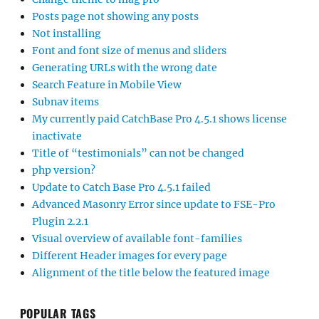
Posts page not showing any posts
Not installing
Font and font size of menus and sliders
Generating URLs with the wrong date
Search Feature in Mobile View
Subnav items
My currently paid CatchBase Pro 4.5.1 shows license
inactivate
Title of “testimonials” can not be changed
php version?
Update to Catch Base Pro 4.5.1 failed
Advanced Masonry Error since update to FSE-Pro
Plugin 2.2.1
Visual overview of available font-families
Different Header images for every page
Alignment of the title below the featured image
POPULAR TAGS