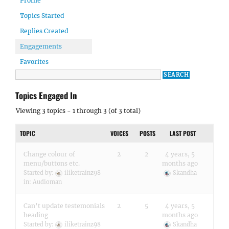
Profile
Topics Started
Replies Created
Engagements
Favorites
Topics Engaged In
Viewing 3 topics - 1 through 3 (of 3 total)
TOPIC
VOICES
POSTS
LAST POST
Change colour of
2
2
4 years, 5
menu/buttons etc.
months ago
Started by:
iliketrainz98
Skandha
in:
Audioman
Can’t update testemonials
2
5
4 years, 5
heading
months ago
Started by:
iliketrainz98
Skandha