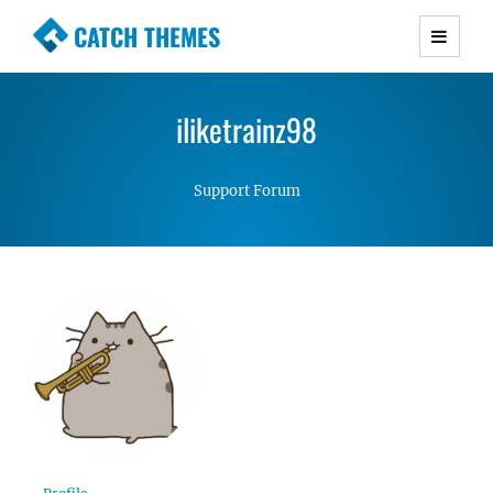
CATCH THEMES
Premium Responsive WordPress Themes with
advanced functionality and awesome support.
iliketrainz98
Simple, Clean and Lightweight Responsive
WordPress Themes
Support Forum