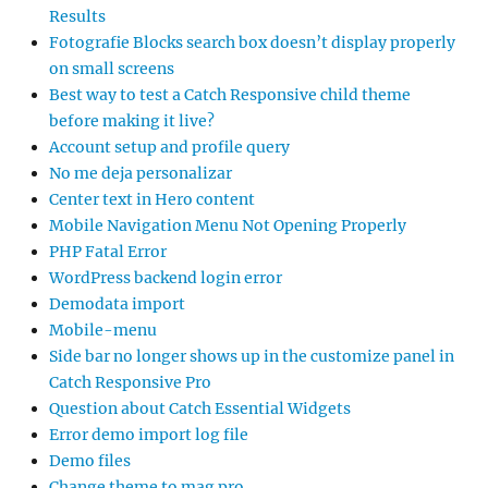
Results
Fotografie Blocks search box doesn’t display properly
on small screens
Best way to test a Catch Responsive child theme
before making it live?
Account setup and profile query
No me deja personalizar
Center text in Hero content
Mobile Navigation Menu Not Opening Properly
PHP Fatal Error
WordPress backend login error
Demodata import
Mobile-menu
Side bar no longer shows up in the customize panel in
Catch Responsive Pro
Question about Catch Essential Widgets
Error demo import log file
Demo files
Change theme to mag pro