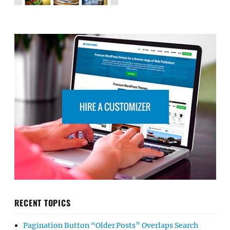
RECENT TOPICS
Pagination Button “Older Posts” Overlaps Search