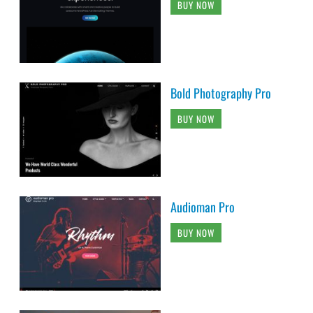
BUY NOW
Bold Photography Pro
BUY NOW
Audioman Pro
BUY NOW