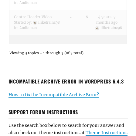
in:
Audioman
Centre Header Video
2
6
4 years, 7
months ago
Started by:
iliketrainz98
in:
Audioman
iliketrainz98
Viewing 3 topics - 1 through 3 (of 3 total)
INCOMPATIBLE ARCHIVE ERROR IN WORDPRESS 6.4.3
How to fix the Incompatible Archive Error?
SUPPORT FORUM INSTRUCTIONS
Use the search box below to search for your answer and
also check out theme instructions at
Theme Instructions