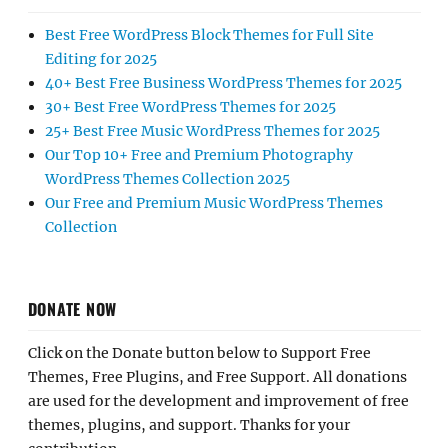
Best Free WordPress Block Themes for Full Site
Editing for 2025
40+ Best Free Business WordPress Themes for 2025
30+ Best Free WordPress Themes for 2025
25+ Best Free Music WordPress Themes for 2025
Our Top 10+ Free and Premium Photography
WordPress Themes Collection 2025
Our Free and Premium Music WordPress Themes
Collection
DONATE NOW
Click on the Donate button below to Support Free
Themes, Free Plugins, and Free Support. All donations
are used for the development and improvement of free
themes, plugins, and support. Thanks for your