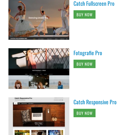
Catch Fullscreen Pro
BUY NOW
Fotografie Pro
BUY NOW
Catch Responsive Pro
BUY NOW