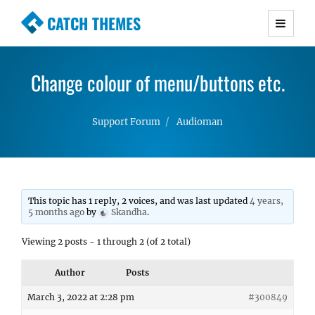
CATCH THEMES
Premium Responsive WordPress Themes with
advanced functionality and awesome support.
Change colour of menu/buttons etc.
Simple, Clean and Lightweight Responsive
WordPress Themes
Support Forum
Audioman
This topic has 1 reply, 2 voices, and was last updated
4 years,
5 months ago
by
Skandha
.
Viewing 2 posts - 1 through 2 (of 2 total)
Author
Posts
March 3, 2022 at 2:28 pm
#300849