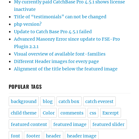
My currently paid CatchBase Pro 4.5.1 shows license
inactivate
Title of “testimonials” can not be changed
php version?
Update to Catch Base Pro 4.5.1 failed
Advanced Masonry Error since update to FSE-Pro
Plugin 2.2.1
Visual overview of available font-families
Different Header images for every page
Alignment of the title below the featured image
POPULAR TAGS
background
blog
catch box
catch everest
child theme
Color
comments
css
Excerpt
featured content
featured image
featured slider
font
footer
header
header image