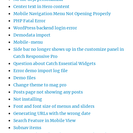
Center text in Hero content
Mobile Navigation Menu Not Opening Properly
PHP Fatal Error
WordPress backend login error
Demodata import
Mobile-menu
Side bar no longer shows up in the customize panel in
Catch Responsive Pro
Question about Catch Essential Widgets
Error demo import log file
Demo files
Change theme to mag pro
Posts page not showing any posts
Not installing
Font and font size of menus and sliders
Generating URLs with the wrong date
Search Feature in Mobile View
Subnav items