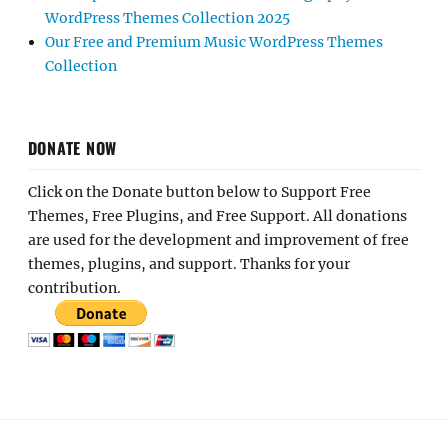
WordPress Themes Collection 2025
Our Free and Premium Music WordPress Themes
Collection
DONATE NOW
Click on the Donate button below to Support Free
Themes, Free Plugins, and Free Support. All donations
are used for the development and improvement of free
themes, plugins, and support. Thanks for your
contribution.