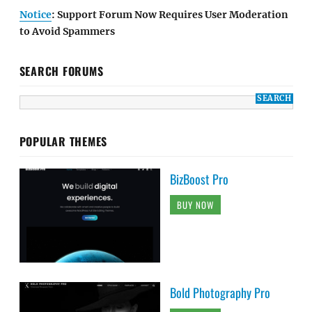
Notice
: Support Forum Now Requires User Moderation
to Avoid Spammers
SEARCH FORUMS
POPULAR THEMES
BizBoost Pro
BUY NOW
Bold Photography Pro