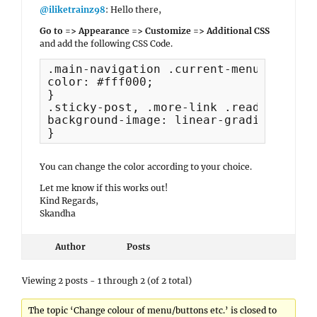
@iliketrainz98
: Hello there,
Go to => Appearance => Customize => Additional CSS
and add the following CSS Code.
.main-navigation .current-menu-item > a
color: #fff000;

}

.sticky-post, .more-link .readmore:hov
background-image: linear-gradient(-180
}
You can change the color according to your choice.
Let me know if this works out!
Kind Regards,
Skandha
Author
Posts
Viewing 2 posts - 1 through 2 (of 2 total)
The topic ‘Change colour of menu/buttons etc.’ is closed to