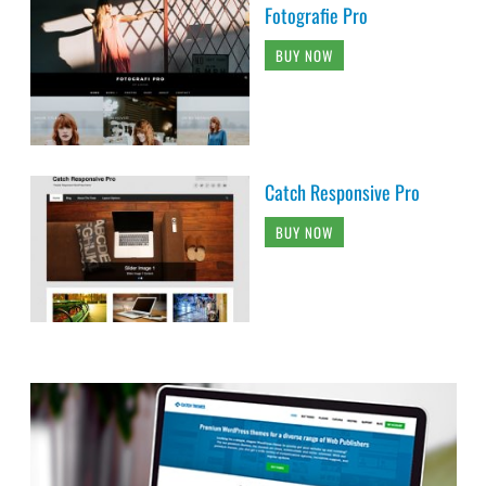
Fotografie Pro
BUY NOW
Catch Responsive Pro
BUY NOW