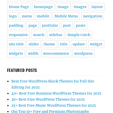
Home Page
homepage
image
images
layout
logo
menu
mobile
Mobile Menu
navigation
padding
page
portfolio
post
posts
responsive
search
sidebar
Simple Catch
site title
slider
theme
title
update
widget
widgets
width
woocommerce
wordpress
FEATURED POSTS
Best Free WordPress Block Themes for Full Site
Editing for 2025
40+ Best Free Business WordPress Themes for 2025
30+ Best Free WordPress Themes for 2025
25+ Best Free Music WordPress Themes for 2025
Our Top 10+ Free and Premium Photography