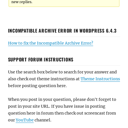
new replies.
INCOMPATIBLE ARCHIVE ERROR IN WORDPRESS 6.4.3
How to fix the Incompatible Archive Error?
SUPPORT FORUM INSTRUCTIONS
Use the search box below to search for your answer and
also check out theme instructions at
Theme Instructions
before posting question here.
When you post in your question, please don't forget to
post in your site URL. If you have issue in posting
question here in forum then check out screencast from
our
YouTube
channel.