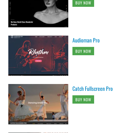
BUY NOW
Audioman Pro
BUY NOW
Catch Fullscreen Pro
BUY NOW