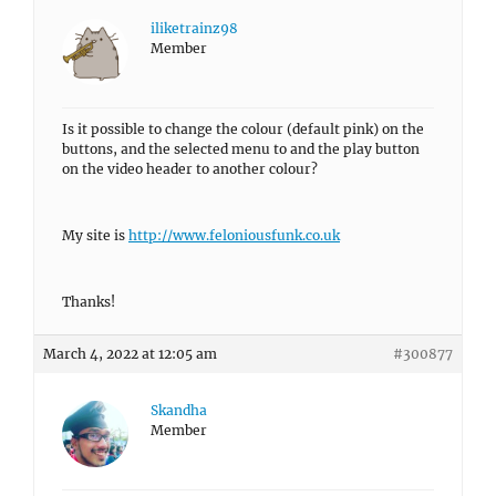
iliketrainz98
Member
Is it possible to change the colour (default pink) on the
buttons, and the selected menu to and the play button
on the video header to another colour?
My site is
http://www.feloniousfunk.co.uk
Thanks!
March 4, 2022 at 12:05 am
#300877
Skandha
Member