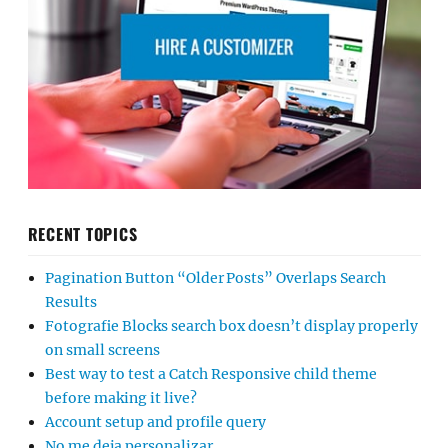
RECENT TOPICS
Pagination Button “Older Posts” Overlaps Search
Results
Fotografie Blocks search box doesn’t display properly
on small screens
Best way to test a Catch Responsive child theme
before making it live?
Account setup and profile query
No me deja personalizar