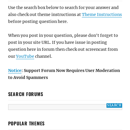
Use the search box below to search for your answer and
also check out theme instructions at
Theme Instructions
before posting question here.
When you post in your question, please don't forget to
post in your site URL. If you have issue in posting
question here in forum then check out screencast from
our
YouTube
channel.
Notice
: Support Forum Now Requires User Moderation
to Avoid Spammers
SEARCH FORUMS
POPULAR THEMES