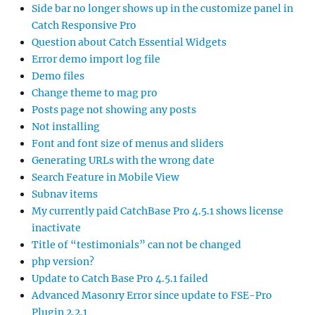
Side bar no longer shows up in the customize panel in
Catch Responsive Pro
Question about Catch Essential Widgets
Error demo import log file
Demo files
Change theme to mag pro
Posts page not showing any posts
Not installing
Font and font size of menus and sliders
Generating URLs with the wrong date
Search Feature in Mobile View
Subnav items
My currently paid CatchBase Pro 4.5.1 shows license
inactivate
Title of “testimonials” can not be changed
php version?
Update to Catch Base Pro 4.5.1 failed
Advanced Masonry Error since update to FSE-Pro
Plugin 2.2.1