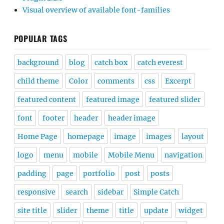
Visual overview of available font-families
POPULAR TAGS
background
blog
catch box
catch everest
child theme
Color
comments
css
Excerpt
featured content
featured image
featured slider
font
footer
header
header image
Home Page
homepage
image
images
layout
logo
menu
mobile
Mobile Menu
navigation
padding
page
portfolio
post
posts
responsive
search
sidebar
Simple Catch
site title
slider
theme
title
update
widget