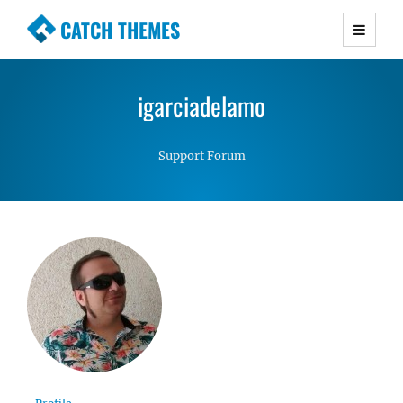
CATCH THEMES
Premium Responsive WordPress Themes with
advanced functionality and awesome support.
igarciadelamo
Simple, Clean and Lightweight Responsive
WordPress Themes
Support Forum