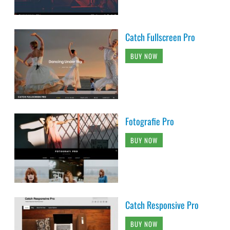
Catch Fullscreen Pro
BUY NOW
Fotografie Pro
BUY NOW
Catch Responsive Pro
BUY NOW