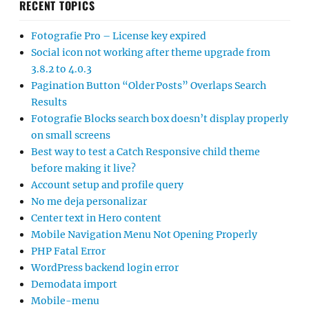
RECENT TOPICS
Fotografie Pro – License key expired
Social icon not working after theme upgrade from
3.8.2 to 4.0.3
Pagination Button “Older Posts” Overlaps Search
Results
Fotografie Blocks search box doesn’t display properly
on small screens
Best way to test a Catch Responsive child theme
before making it live?
Account setup and profile query
No me deja personalizar
Center text in Hero content
Mobile Navigation Menu Not Opening Properly
PHP Fatal Error
WordPress backend login error
Demodata import
Mobile-menu