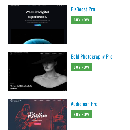
BizBoost Pro
BUY NOW
Bold Photography Pro
BUY NOW
Audioman Pro
BUY NOW