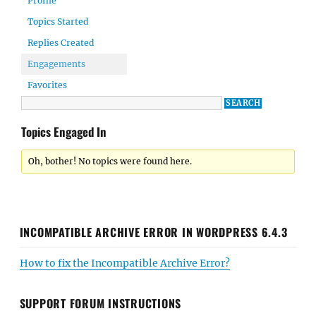
Profile
Topics Started
Replies Created
Engagements
Favorites
Topics Engaged In
Oh, bother! No topics were found here.
INCOMPATIBLE ARCHIVE ERROR IN WORDPRESS 6.4.3
How to fix the Incompatible Archive Error?
SUPPORT FORUM INSTRUCTIONS