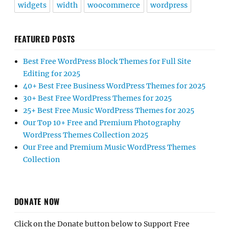
widgets
width
woocommerce
wordpress
FEATURED POSTS
Best Free WordPress Block Themes for Full Site
Editing for 2025
40+ Best Free Business WordPress Themes for 2025
30+ Best Free WordPress Themes for 2025
25+ Best Free Music WordPress Themes for 2025
Our Top 10+ Free and Premium Photography
WordPress Themes Collection 2025
Our Free and Premium Music WordPress Themes
Collection
DONATE NOW
Click on the Donate button below to Support Free