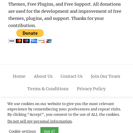
Themes, Free Plugins, and Free Support. All donations
are used for the development and improvement of free
themes, plugins, and support. Thanks for your
contribution.
Home
About Us
Contact Us
Join Our Team
Terms & Conditions
Privacy Policy
Facebook
Twitter
Linkedin
Scroll
Pinterest
Youtube
Instagram
We use cookies on our website to give you the most relevant
experience by remembering your preferences and repeat visits.
Up
By clicking “Accept”, you consent to the use of ALL the cookies.
Do not sell my personal information
.
© 2012 - 2026
Catch Themes: Premium WordPress
Themes.
All Rights Reserved.
Cookie settings
Got it!