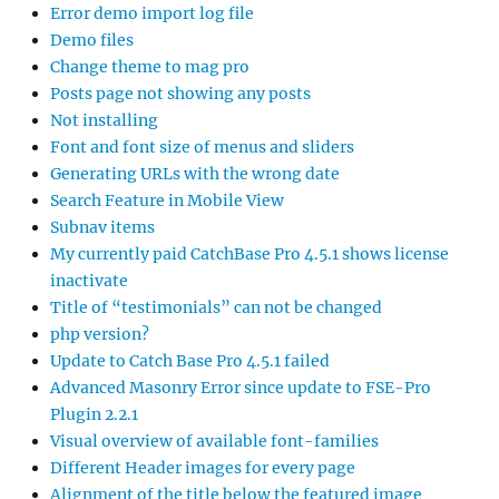
Error demo import log file
Demo files
Change theme to mag pro
Posts page not showing any posts
Not installing
Font and font size of menus and sliders
Generating URLs with the wrong date
Search Feature in Mobile View
Subnav items
My currently paid CatchBase Pro 4.5.1 shows license
inactivate
Title of “testimonials” can not be changed
php version?
Update to Catch Base Pro 4.5.1 failed
Advanced Masonry Error since update to FSE-Pro
Plugin 2.2.1
Visual overview of available font-families
Different Header images for every page
Alignment of the title below the featured image