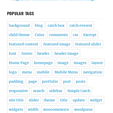
POPULAR TAGS
background
blog
catch box
catch everest
child theme
Color
comments
css
Excerpt
featured content
featured image
featured slider
font
footer
header
header image
Home Page
homepage
image
images
layout
logo
menu
mobile
Mobile Menu
navigation
padding
page
portfolio
post
posts
responsive
search
sidebar
Simple Catch
site title
slider
theme
title
update
widget
widgets
width
woocommerce
wordpress