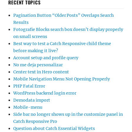
RECENT TOPICS
Pagination Button “Older Posts” Overlaps Search
Results
Fotografie Blocks search box doesn’t display properly
on small screens
Best way to test a Catch Responsive child theme
before making it live?
Account setup and profile query
No me deja personalizar
Center text in Hero content
Mobile Navigation Menu Not Opening Properly
PHP Fatal Error
WordPress backend login error
Demodata import
Mobile-menu
Side bar no longer shows up in the customize panel in
Catch Responsive Pro
Question about Catch Essential Widgets