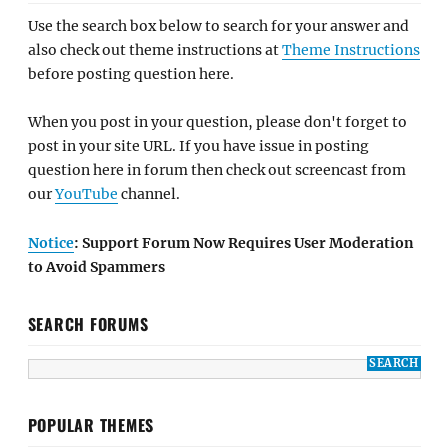
Use the search box below to search for your answer and
also check out theme instructions at
Theme Instructions
before posting question here.
When you post in your question, please don't forget to
post in your site URL. If you have issue in posting
question here in forum then check out screencast from
our
YouTube
channel.
Notice
: Support Forum Now Requires User Moderation
to Avoid Spammers
SEARCH FORUMS
POPULAR THEMES