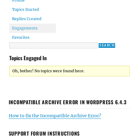
Profile
Topics Started
Replies Created
Engagements
Favorites
Topics Engaged In
Oh, bother! No topics were found here.
INCOMPATIBLE ARCHIVE ERROR IN WORDPRESS 6.4.3
How to fix the Incompatible Archive Error?
SUPPORT FORUM INSTRUCTIONS