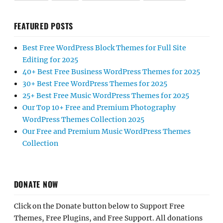
FEATURED POSTS
Best Free WordPress Block Themes for Full Site
Editing for 2025
40+ Best Free Business WordPress Themes for 2025
30+ Best Free WordPress Themes for 2025
25+ Best Free Music WordPress Themes for 2025
Our Top 10+ Free and Premium Photography
WordPress Themes Collection 2025
Our Free and Premium Music WordPress Themes
Collection
DONATE NOW
Click on the Donate button below to Support Free
Themes, Free Plugins, and Free Support. All donations