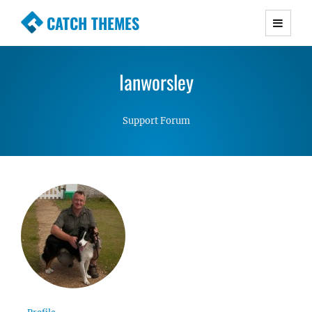
CATCH THEMES
Premium Responsive WordPress Themes with
advanced functionality and awesome support.
Ianworsley
Simple, Clean and Lightweight Responsive
WordPress Themes
Support Forum