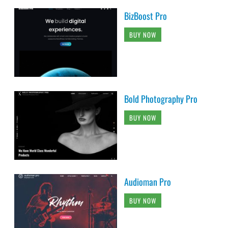
BizBoost Pro
BUY NOW
Bold Photography Pro
BUY NOW
Audioman Pro
BUY NOW