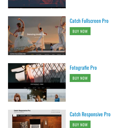
Catch Fullscreen Pro
BUY NOW
Fotografie Pro
BUY NOW
Catch Responsive Pro
BUY NOW