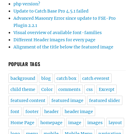
php version?
Update to Catch Base Pro 4.5.1 failed
Advanced Masonry Error since update to FSE-Pro
Plugin 2.2.1
Visual overview of available font-families
Different Header images for every page
Alignment of the title below the featured image
POPULAR TAGS
background
blog
catch box
catch everest
child theme
Color
comments
css
Excerpt
featured content
featured image
featured slider
font
footer
header
header image
Home Page
homepage
image
images
layout
logo
menu
mobile
Mobile Menu
navigation