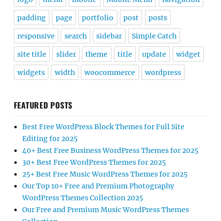
padding
page
portfolio
post
posts
responsive
search
sidebar
Simple Catch
site title
slider
theme
title
update
widget
widgets
width
woocommerce
wordpress
FEATURED POSTS
Best Free WordPress Block Themes for Full Site
Editing for 2025
40+ Best Free Business WordPress Themes for 2025
30+ Best Free WordPress Themes for 2025
25+ Best Free Music WordPress Themes for 2025
Our Top 10+ Free and Premium Photography
WordPress Themes Collection 2025
Our Free and Premium Music WordPress Themes