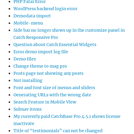
PHP Fatal Error
WordPress backend login error
Demodata import
Mobile-menu
Side bar no longer shows up in the customize panel in
Catch Responsive Pro
Question about Catch Essential Widgets
Error demo import log file
Demo files
Change theme to mag pro
Posts page not showing any posts
Not installing
Font and font size of menus and sliders
Generating URLs with the wrong date
Search Feature in Mobile View
Subnav items
My currently paid CatchBase Pro 4.5.1 shows license
inactivate
Title of “testimonials” can not be changed