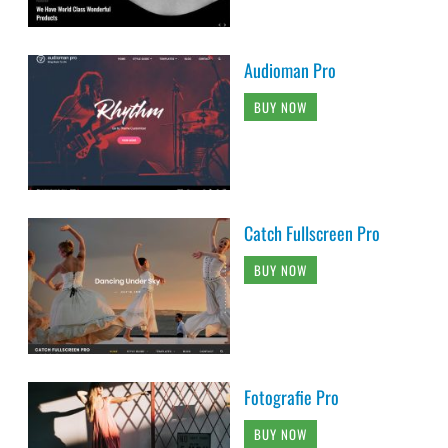
Audioman Pro
BUY NOW
Catch Fullscreen Pro
BUY NOW
Fotografie Pro
BUY NOW