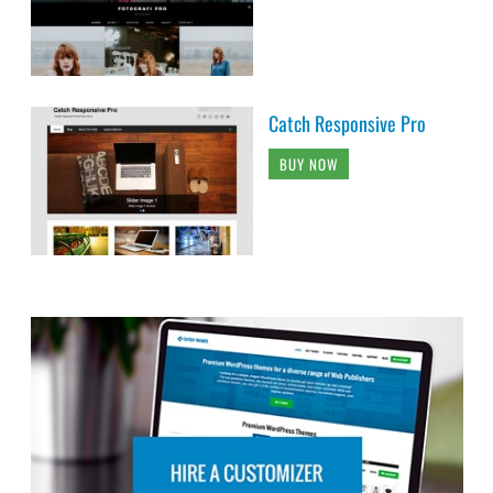
Catch Responsive Pro
BUY NOW