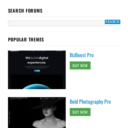
SEARCH FORUMS
POPULAR THEMES
BizBoost Pro
BUY NOW
Bold Photography Pro
BUY NOW