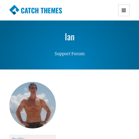
CATCH THEMES
Premium Responsive WordPress Themes with
advanced functionality and awesome support.
Ian
Simple, Clean and Lightweight Responsive
WordPress Themes
Support Forum