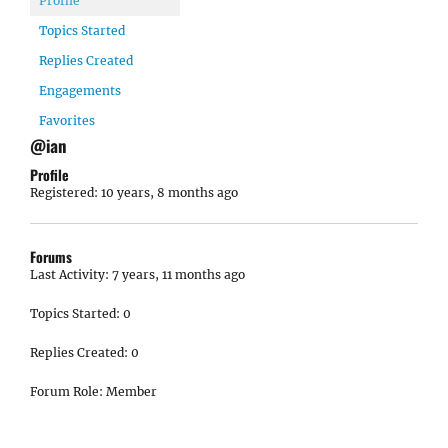
Profile
Topics Started
Replies Created
Engagements
Favorites
@ian
Profile
Registered: 10 years, 8 months ago
Forums
Last Activity: 7 years, 11 months ago
Topics Started: 0
Replies Created: 0
Forum Role: Member