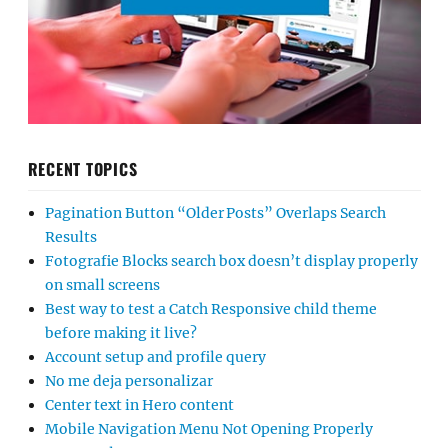
RECENT TOPICS
Pagination Button “Older Posts” Overlaps Search
Results
Fotografie Blocks search box doesn’t display properly
on small screens
Best way to test a Catch Responsive child theme
before making it live?
Account setup and profile query
No me deja personalizar
Center text in Hero content
Mobile Navigation Menu Not Opening Properly