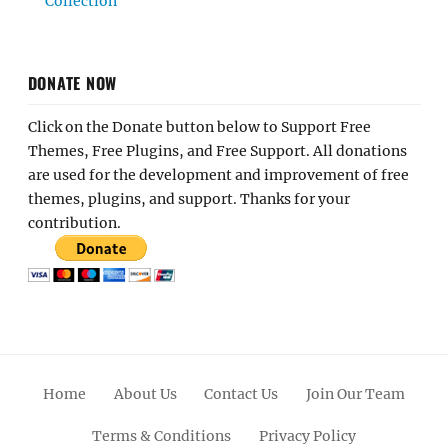
Collection
DONATE NOW
Click on the Donate button below to Support Free
Themes, Free Plugins, and Free Support. All donations
are used for the development and improvement of free
themes, plugins, and support. Thanks for your
contribution.
Home
About Us
Contact Us
Join Our Team
Terms & Conditions
Privacy Policy