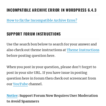
INCOMPATIBLE ARCHIVE ERROR IN WORDPRESS 6.4.3
How to fix the Incompatible Archive Error?
SUPPORT FORUM INSTRUCTIONS
Use the search box below to search for your answer and
also check out theme instructions at
Theme Instructions
before posting question here.
When you post in your question, please don't forget to
post in your site URL. If you have issue in posting
question here in forum then check out screencast from
our
YouTube
channel.
Notice
: Support Forum Now Requires User Moderation
to Avoid Spammers