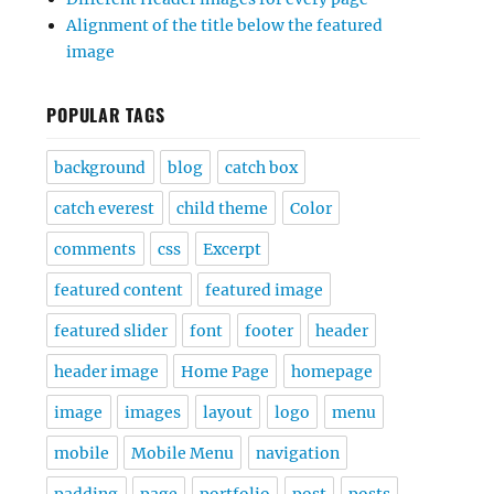
Alignment of the title below the featured
image
POPULAR TAGS
background
blog
catch box
catch everest
child theme
Color
comments
css
Excerpt
featured content
featured image
featured slider
font
footer
header
header image
Home Page
homepage
image
images
layout
logo
menu
mobile
Mobile Menu
navigation
padding
page
portfolio
post
posts