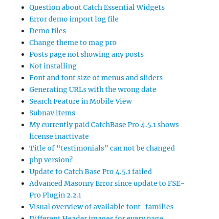
Question about Catch Essential Widgets
Error demo import log file
Demo files
Change theme to mag pro
Posts page not showing any posts
Not installing
Font and font size of menus and sliders
Generating URLs with the wrong date
Search Feature in Mobile View
Subnav items
My currently paid CatchBase Pro 4.5.1 shows
license inactivate
Title of “testimonials” can not be changed
php version?
Update to Catch Base Pro 4.5.1 failed
Advanced Masonry Error since update to FSE-
Pro Plugin 2.2.1
Visual overview of available font-families
Different Header images for every page