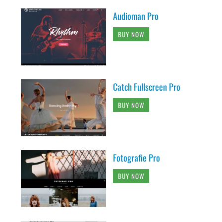
Audioman Pro
BUY NOW
Catch Fullscreen Pro
BUY NOW
Fotografie Pro
BUY NOW