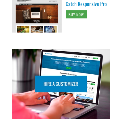
Catch Responsive Pro
BUY NOW