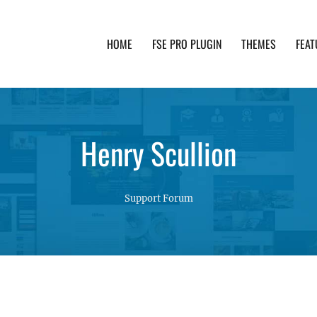
HOME
FSE PRO PLUGIN
THEMES
FEAT
th advanced functionality and awesome support. Simpl
Henry Scullion
Support Forum