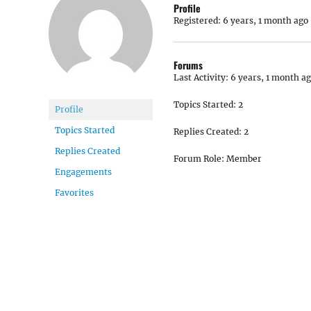
Profile
Registered: 6 years, 1 month ago
Forums
Last Activity: 6 years, 1 month a
Topics Started: 2
Profile
Topics Started
Replies Created: 2
Replies Created
Forum Role: Member
Engagements
Favorites