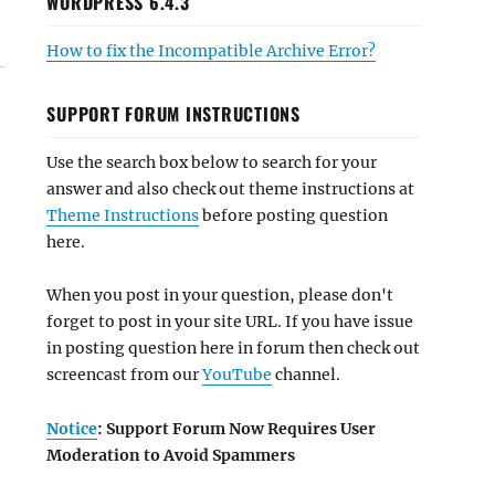
WORDPRESS 6.4.3
How to fix the Incompatible Archive Error?
SUPPORT FORUM INSTRUCTIONS
Use the search box below to search for your
answer and also check out theme instructions at
Theme Instructions
before posting question
here.
When you post in your question, please don't
forget to post in your site URL. If you have issue
in posting question here in forum then check out
screencast from our
YouTube
channel.
Notice
: Support Forum Now Requires User
Moderation to Avoid Spammers