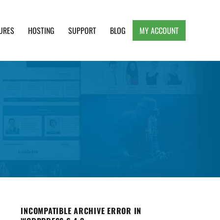
URES
HOSTING
SUPPORT
BLOG
MY ACCOUNT
e, Clean and Lightweight Responsive WordPress
INCOMPATIBLE ARCHIVE ERROR IN