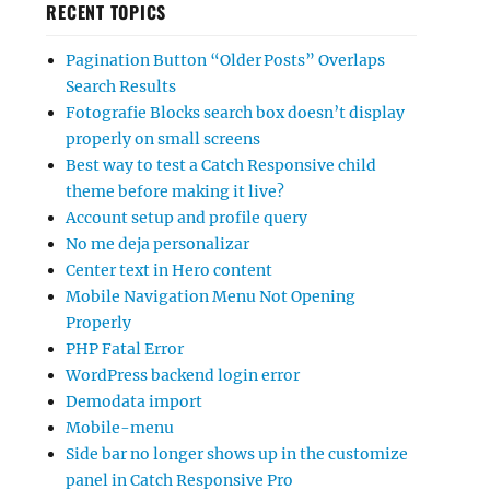
RECENT TOPICS
Pagination Button “Older Posts” Overlaps
Search Results
Fotografie Blocks search box doesn’t display
properly on small screens
Best way to test a Catch Responsive child
theme before making it live?
Account setup and profile query
No me deja personalizar
Center text in Hero content
Mobile Navigation Menu Not Opening
Properly
PHP Fatal Error
WordPress backend login error
Demodata import
Mobile-menu
Side bar no longer shows up in the customize
panel in Catch Responsive Pro