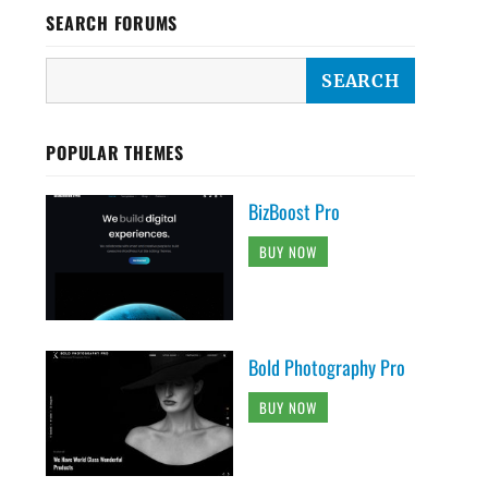
SEARCH FORUMS
POPULAR THEMES
BizBoost Pro
BUY NOW
Bold Photography Pro
BUY NOW