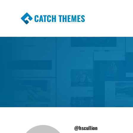
CATCH THEMES
Premium Responsive WordPress Themes wi
Themes
@hscullion