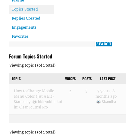
Profile
Topics Started
Replies Created
Engagements
Favorites
Forum Topics Started
Viewing topic 1 (of 1 total)
TOPIC
VOICES
POSTS
LAST POST
How to Change Mobile
2
5
7 years, 8
Menu Color (Jut A Bit)
months ago
Started by:
hideyuki.fukui
Skandha
in:
Clean Journal Pro
Viewing topic 1 (of 1 total)