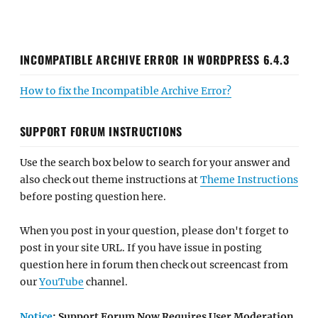
INCOMPATIBLE ARCHIVE ERROR IN WORDPRESS 6.4.3
How to fix the Incompatible Archive Error?
SUPPORT FORUM INSTRUCTIONS
Use the search box below to search for your answer and
also check out theme instructions at
Theme Instructions
before posting question here.
When you post in your question, please don't forget to
post in your site URL. If you have issue in posting
question here in forum then check out screencast from
our
YouTube
channel.
Notice
: Support Forum Now Requires User Moderation