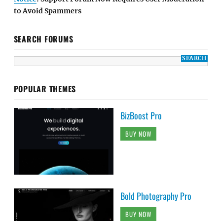
to Avoid Spammers
SEARCH FORUMS
POPULAR THEMES
BizBoost Pro
BUY NOW
Bold Photography Pro
BUY NOW