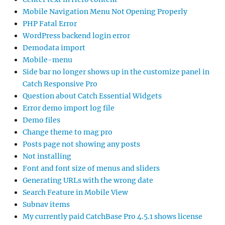
Mobile Navigation Menu Not Opening Properly
PHP Fatal Error
WordPress backend login error
Demodata import
Mobile-menu
Side bar no longer shows up in the customize panel in
Catch Responsive Pro
Question about Catch Essential Widgets
Error demo import log file
Demo files
Change theme to mag pro
Posts page not showing any posts
Not installing
Font and font size of menus and sliders
Generating URLs with the wrong date
Search Feature in Mobile View
Subnav items
My currently paid CatchBase Pro 4.5.1 shows license