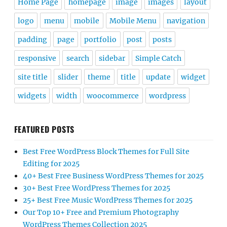
Home Page
homepage
image
images
layout
logo
menu
mobile
Mobile Menu
navigation
padding
page
portfolio
post
posts
responsive
search
sidebar
Simple Catch
site title
slider
theme
title
update
widget
widgets
width
woocommerce
wordpress
FEATURED POSTS
Best Free WordPress Block Themes for Full Site
Editing for 2025
40+ Best Free Business WordPress Themes for 2025
30+ Best Free WordPress Themes for 2025
25+ Best Free Music WordPress Themes for 2025
Our Top 10+ Free and Premium Photography
WordPress Themes Collection 2025