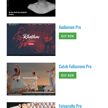
Audioman Pro
BUY NOW
Catch Fullscreen Pro
BUY NOW
Fotografie Pro