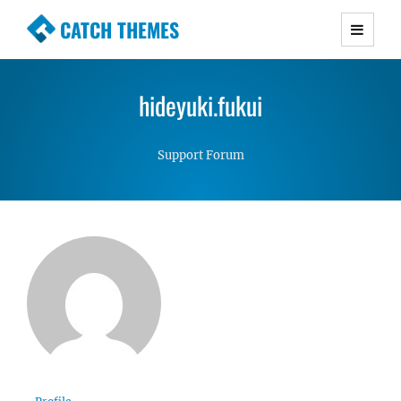
CATCH THEMES
Premium Responsive WordPress Themes with
advanced functionality and awesome support.
hideyuki.fukui
Simple, Clean and Lightweight Responsive
WordPress Themes
Support Forum