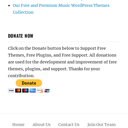
Our Free and Premium Music WordPress Themes
Collection
DONATE NOW
Click on the Donate button below to Support Free
Themes, Free Plugins, and Free Support. All donations
are used for the development and improvement of free
themes, plugins, and support. Thanks for your
contribution.
Home
About Us
Contact Us
Join Our Team