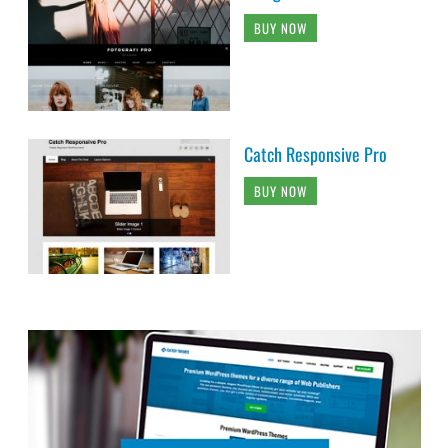
BUY NOW
Catch Responsive Pro
BUY NOW