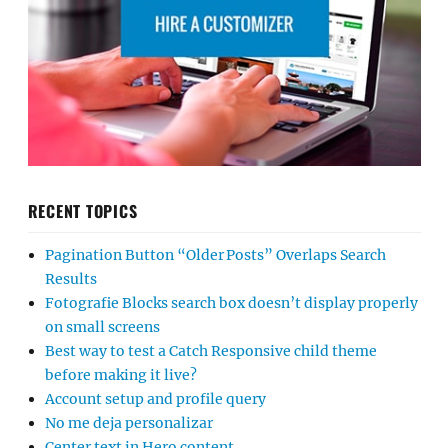
RECENT TOPICS
Pagination Button “Older Posts” Overlaps Search
Results
Fotografie Blocks search box doesn’t display properly
on small screens
Best way to test a Catch Responsive child theme
before making it live?
Account setup and profile query
No me deja personalizar
Center text in Hero content