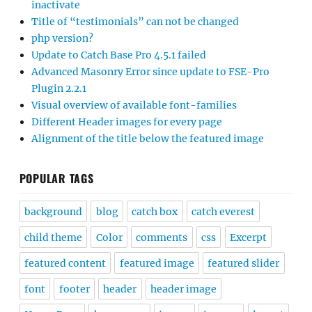
inactivate
Title of “testimonials” can not be changed
php version?
Update to Catch Base Pro 4.5.1 failed
Advanced Masonry Error since update to FSE-Pro
Plugin 2.2.1
Visual overview of available font-families
Different Header images for every page
Alignment of the title below the featured image
POPULAR TAGS
background
blog
catch box
catch everest
child theme
Color
comments
css
Excerpt
featured content
featured image
featured slider
font
footer
header
header image