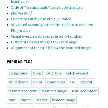
inactivate
Title of “testimonials” can not be changed
php version?
Update to Catch Base Pro 4.5.1 failed
Advanced Masonry Error since update to FSE-Pro
Plugin 2.2.1
Visual overview of available font-families
Different Header images for every page
Alignment of the title below the featured image
POPULAR TAGS
background
blog
catch box
catch everest
child theme
Color
comments
css
Excerpt
featured content
featured image
featured slider
font
footer
header
header image