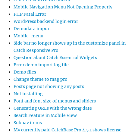
Mobile Navigation Menu Not Opening Properly
PHP Fatal Error
WordPress backend login error
Demodata import
Mobile-menu
Side bar no longer shows up in the customize panel in
Catch Responsive Pro
Question about Catch Essential Widgets
Error demo import log file
Demo files
Change theme to mag pro
Posts page not showing any posts
Not installing
Font and font size of menus and sliders
Generating URLs with the wrong date
Search Feature in Mobile View
Subnav items
My currently paid CatchBase Pro 4.5.1 shows license