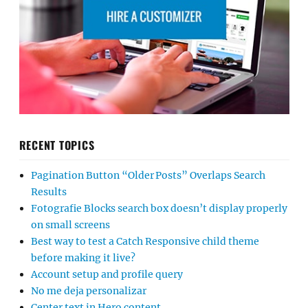
RECENT TOPICS
Pagination Button “Older Posts” Overlaps Search
Results
Fotografie Blocks search box doesn’t display properly
on small screens
Best way to test a Catch Responsive child theme
before making it live?
Account setup and profile query
No me deja personalizar
Center text in Hero content