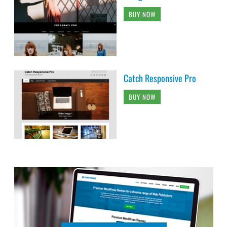
BUY NOW
Catch Responsive Pro
BUY NOW