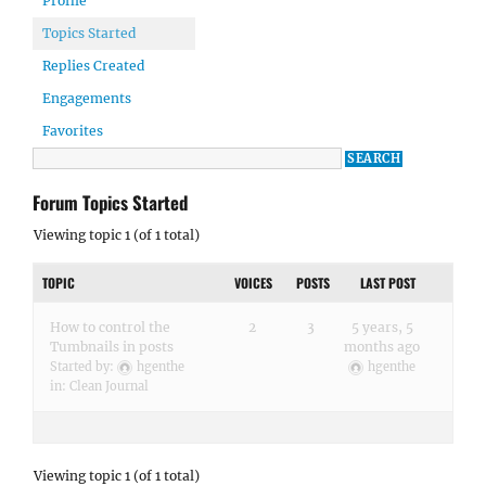
Profile
Topics Started
Replies Created
Engagements
Favorites
Forum Topics Started
Viewing topic 1 (of 1 total)
TOPIC
VOICES
POSTS
LAST POST
How to control the
2
3
5 years, 5
Tumbnails in posts
months ago
Started by:
hgenthe
hgenthe
in:
Clean Journal
Viewing topic 1 (of 1 total)