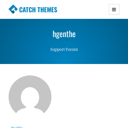
CATCH THEMES
Premium Responsive WordPress Themes with
advanced functionality and awesome support.
hgenthe
Simple, Clean and Lightweight Responsive
WordPress Themes
Support Forum