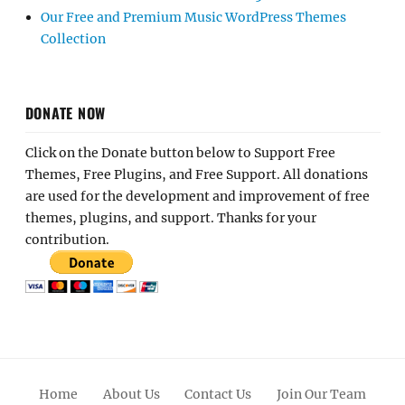
Our Free and Premium Music WordPress Themes
Collection
DONATE NOW
Click on the Donate button below to Support Free
Themes, Free Plugins, and Free Support. All donations
are used for the development and improvement of free
themes, plugins, and support. Thanks for your
contribution.
Home
About Us
Contact Us
Join Our Team