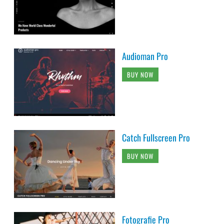
Audioman Pro
BUY NOW
Catch Fullscreen Pro
BUY NOW
Fotografie Pro