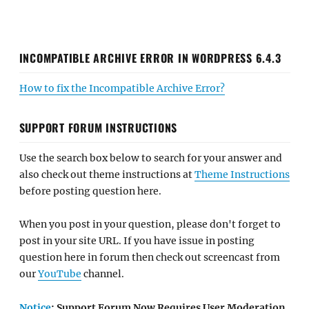
INCOMPATIBLE ARCHIVE ERROR IN WORDPRESS 6.4.3
How to fix the Incompatible Archive Error?
SUPPORT FORUM INSTRUCTIONS
Use the search box below to search for your answer and
also check out theme instructions at
Theme Instructions
before posting question here.
When you post in your question, please don't forget to
post in your site URL. If you have issue in posting
question here in forum then check out screencast from
our
YouTube
channel.
Notice
: Support Forum Now Requires User Moderation