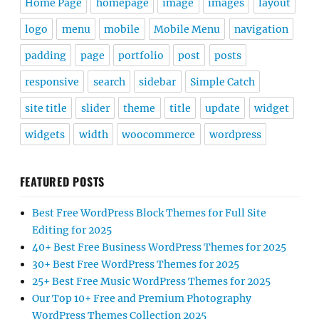
Home Page
homepage
image
images
layout
logo
menu
mobile
Mobile Menu
navigation
padding
page
portfolio
post
posts
responsive
search
sidebar
Simple Catch
site title
slider
theme
title
update
widget
widgets
width
woocommerce
wordpress
FEATURED POSTS
Best Free WordPress Block Themes for Full Site
Editing for 2025
40+ Best Free Business WordPress Themes for 2025
30+ Best Free WordPress Themes for 2025
25+ Best Free Music WordPress Themes for 2025
Our Top 10+ Free and Premium Photography
WordPress Themes Collection 2025