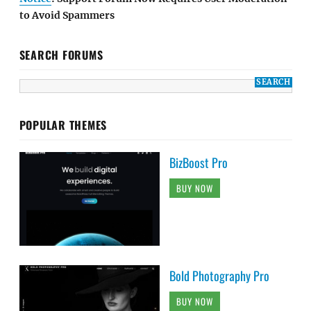
to Avoid Spammers
SEARCH FORUMS
POPULAR THEMES
BizBoost Pro
BUY NOW
Bold Photography Pro
BUY NOW