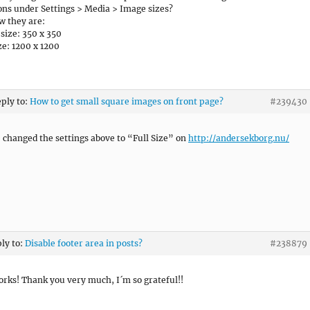
ns under Settings > Media > Image sizes?
w they are:
ize: 350 x 350
ze: 1200 x 1200
eply to:
How to get small square images on front page?
#239430
 changed the settings above to “Full Size” on
http://andersekborg.nu/
ply to:
Disable footer area in posts?
#238879
works! Thank you very much, I´m so grateful!!