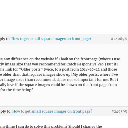
ply to:
How to get small square images on front page?
#240896
see any difference on the website if I look on the frontpage (where I use
tly image size that you recommend for Catch Responsive Pro!) But if I
 the link for “Older posts” twice, to a post from 2018-10-14 and those
e older than that, square images show up! My older posts, where I´ve
er image sizes than recommended, are not so important for me. But i
ally love if the square images could be shown on the front page from
for the time being?
eply to:
How to get small square images on front page?
#240395
 anything I can do to solve this problem? Should I change the