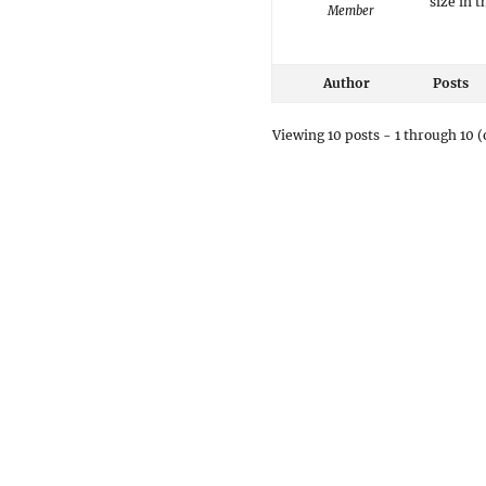
size in 
Member
Author
Posts
Viewing 10 posts - 1 through 10 (o