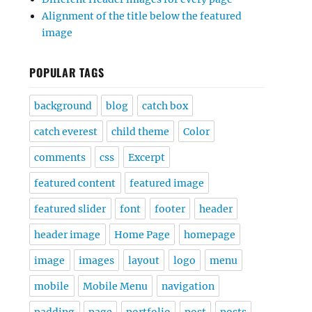
Alignment of the title below the featured
image
POPULAR TAGS
background
blog
catch box
catch everest
child theme
Color
comments
css
Excerpt
featured content
featured image
featured slider
font
footer
header
header image
Home Page
homepage
image
images
layout
logo
menu
mobile
Mobile Menu
navigation
padding
page
portfolio
post
posts