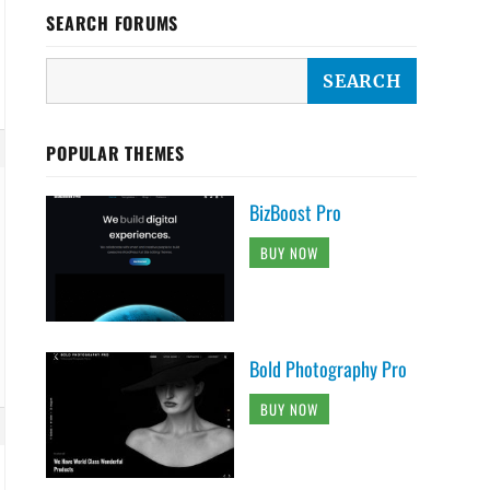
SEARCH FORUMS
POPULAR THEMES
BizBoost Pro
BUY NOW
Bold Photography Pro
BUY NOW