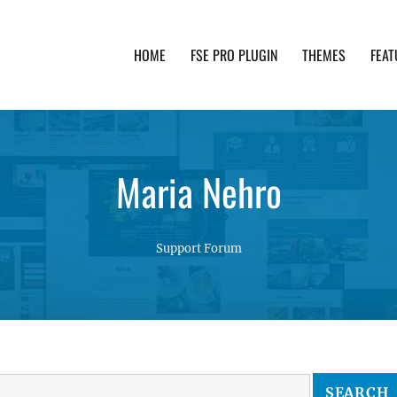
HOME
FSE PRO PLUGIN
THEMES
FEAT
th advanced functionality and awesome support. Simpl
Maria Nehro
Support Forum