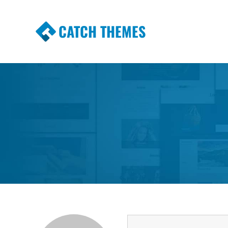
CATCH THEMES
Premium Responsive WordPress Themes wi
Themes