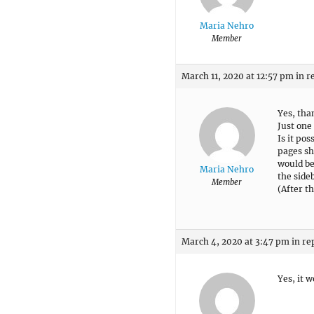
Maria Nehro
Member
March 11, 2020 at 12:57 pm
in r
Yes, tha
Just one
Is it po
pages sh
would be
Maria Nehro
the side
Member
(After t
March 4, 2020 at 3:47 pm
in re
Yes, it 