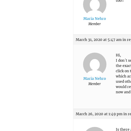
too!!
Maria Nehro
Member
March 31, 2020 at 5:47 am
in re
Hi,
I don´t 
the exac
click on
which ar
Maria Nehro
used oth
Member
would re
now and 
March 26, 2020 at 1:49 pm
in r
Is there