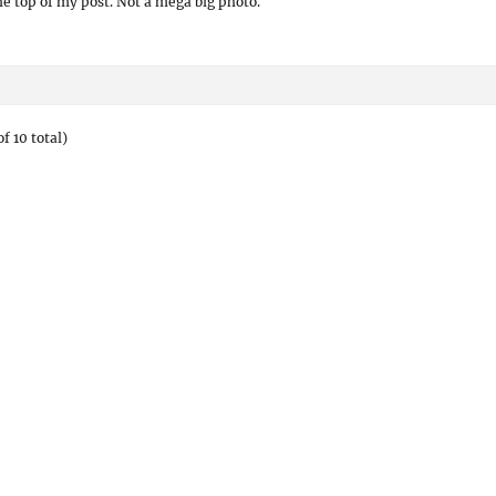
the top of my post. Not a mega big photo.
f 10 total)