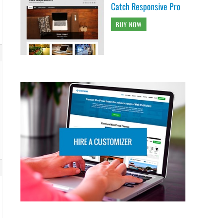
Catch Responsive Pro
BUY NOW