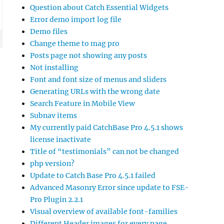
Question about Catch Essential Widgets
Error demo import log file
Demo files
Change theme to mag pro
Posts page not showing any posts
Not installing
Font and font size of menus and sliders
Generating URLs with the wrong date
Search Feature in Mobile View
Subnav items
My currently paid CatchBase Pro 4.5.1 shows
license inactivate
Title of “testimonials” can not be changed
php version?
Update to Catch Base Pro 4.5.1 failed
Advanced Masonry Error since update to FSE-
Pro Plugin 2.2.1
Visual overview of available font-families
Different Header images for every page