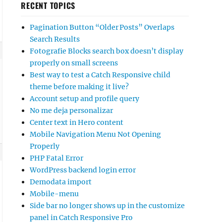
RECENT TOPICS
Pagination Button “Older Posts” Overlaps
Search Results
Fotografie Blocks search box doesn’t display
properly on small screens
Best way to test a Catch Responsive child
theme before making it live?
Account setup and profile query
No me deja personalizar
Center text in Hero content
Mobile Navigation Menu Not Opening
Properly
PHP Fatal Error
WordPress backend login error
Demodata import
Mobile-menu
Side bar no longer shows up in the customize
panel in Catch Responsive Pro