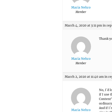
Maria Nehro
Member
March 4, 2020 at 3:11 pm
in rep
Thank y
Maria Nehro
Member
March 2, 2020 at 11:40 am
in re
No, I´d 
if I use
Content”
ordinary
And if I´
Maria Nehro