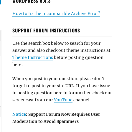
WORDPRESS 6.4.3
How to fix the Incompatible Archive Error?
SUPPORT FORUM INSTRUCTIONS
Use the search box below to search for your
answer and also check out theme instructions at
Theme Instructions
before posting question
here.
When you post in your question, please don't
forget to post in your site URL. If you have issue
in posting question here in forum then check out
screencast from our
YouTube
channel.
Notice
: Support Forum Now Requires User
Moderation to Avoid Spammers