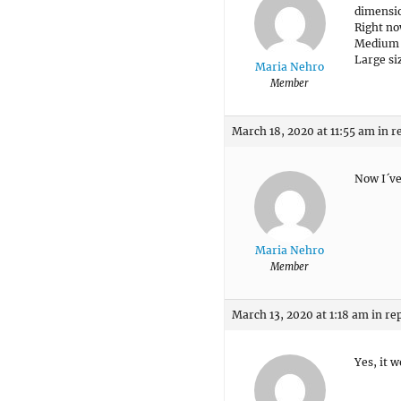
dimensio
Right no
Medium s
Large si
Maria Nehro
Member
March 18, 2020 at 11:55 am
in r
Now I´ve
Maria Nehro
Member
March 13, 2020 at 1:18 am
in re
Yes, it 