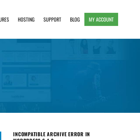
URES
HOSTING
SUPPORT
BLOG
MY ACCOUNT
e, Clean and Lightweight Responsive WordPress
INCOMPATIBLE ARCHIVE ERROR IN