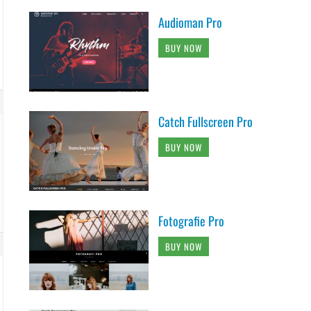
Audioman Pro
BUY NOW
Catch Fullscreen Pro
BUY NOW
Fotografie Pro
BUY NOW