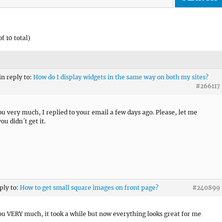
f 10 total)
in reply to:
How do I display widgets in the same way on both my sites?
#266117
u very much, I replied to your email a few days ago. Please, let me
ou didn´t get it.
ply to:
How to get small square images on front page?
#240899
u VERY much, it took a while but now everything looks great for me