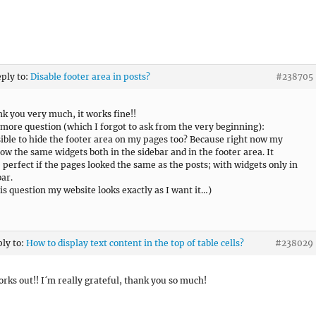
eply to:
Disable footer area in posts?
#238705
nk you very much, it works fine!!
 more question (which I forgot to ask from the very beginning):
ssible to hide the footer area on my pages too? Because right now my
ow the same widgets both in the sidebar and in the footer area. It
 perfect if the pages looked the same as the posts; with widgets only in
bar.
his question my website looks exactly as I want it…)
ply to:
How to display text content in the top of table cells?
#238029
works out!! I´m really grateful, thank you so much!