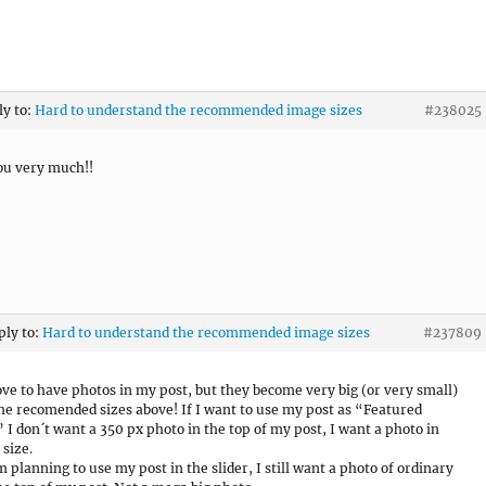
ly to:
Hard to understand the recommended image sizes
#238025
ou very much!!
ply to:
Hard to understand the recommended image sizes
#237809
love to have photos in my post, but they become very big (or very small)
 the recomended sizes above! If I want to use my post as “Featured
 I don´t want a 350 px photo in the top of my post, I want a photo in
 size.
m planning to use my post in the slider, I still want a photo of ordinary