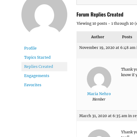
Forum Replies Created
Viewing 10 posts - 1 through 10 (o
Author
Posts
November 19, 2020 at 6:48 am
Profile
Topics Started
Replies Created
Thank yo
know if y
Engagements
Favorites
Maria Nehro
Member
March 31, 2020 at 6:35 am
in re
Yhank yo