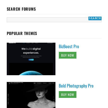
SEARCH FORUMS
POPULAR THEMES
BizBoost Pro
BUY NOW
Bold Photography Pro
BUY NOW