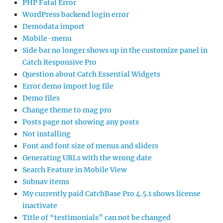
PHP Fatal Error
WordPress backend login error
Demodata import
Mobile-menu
Side bar no longer shows up in the customize panel in
Catch Responsive Pro
Question about Catch Essential Widgets
Error demo import log file
Demo files
Change theme to mag pro
Posts page not showing any posts
Not installing
Font and font size of menus and sliders
Generating URLs with the wrong date
Search Feature in Mobile View
Subnav items
My currently paid CatchBase Pro 4.5.1 shows license
inactivate
Title of “testimonials” can not be changed