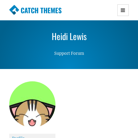
CATCH THEMES
Premium Responsive WordPress Themes with
advanced functionality and awesome support.
Heidi Lewis
Simple, Clean and Lightweight Responsive
WordPress Themes
Support Forum