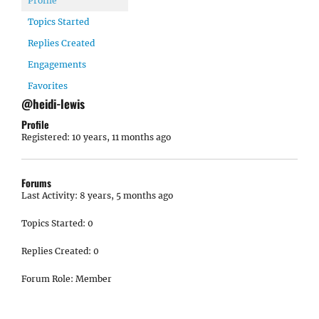
Profile
Topics Started
Replies Created
Engagements
Favorites
@heidi-lewis
Profile
Registered: 10 years, 11 months ago
Forums
Last Activity: 8 years, 5 months ago
Topics Started: 0
Replies Created: 0
Forum Role: Member