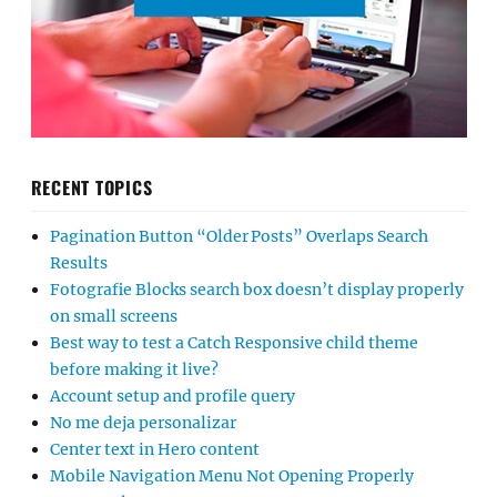
RECENT TOPICS
Pagination Button “Older Posts” Overlaps Search
Results
Fotografie Blocks search box doesn’t display properly
on small screens
Best way to test a Catch Responsive child theme
before making it live?
Account setup and profile query
No me deja personalizar
Center text in Hero content
Mobile Navigation Menu Not Opening Properly