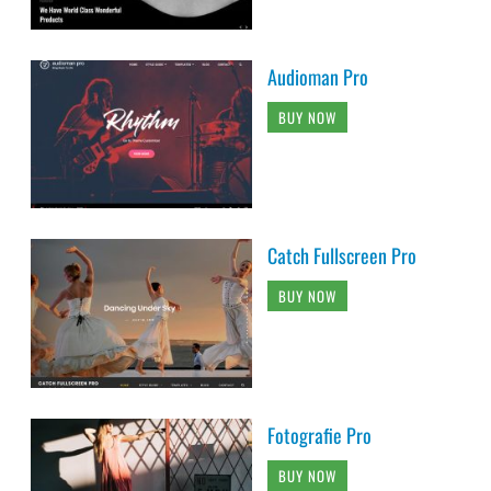
Audioman Pro
BUY NOW
Catch Fullscreen Pro
BUY NOW
Fotografie Pro
BUY NOW