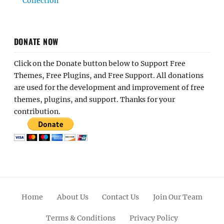
Collection
DONATE NOW
Click on the Donate button below to Support Free
Themes, Free Plugins, and Free Support. All donations
are used for the development and improvement of free
themes, plugins, and support. Thanks for your
contribution.
Home
About Us
Contact Us
Join Our Team
Terms & Conditions
Privacy Policy