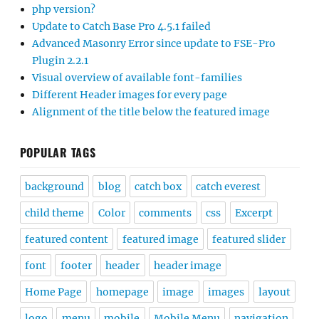
php version?
Update to Catch Base Pro 4.5.1 failed
Advanced Masonry Error since update to FSE-Pro
Plugin 2.2.1
Visual overview of available font-families
Different Header images for every page
Alignment of the title below the featured image
POPULAR TAGS
background
blog
catch box
catch everest
child theme
Color
comments
css
Excerpt
featured content
featured image
featured slider
font
footer
header
header image
Home Page
homepage
image
images
layout
logo
menu
mobile
Mobile Menu
navigation