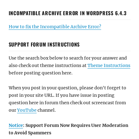
INCOMPATIBLE ARCHIVE ERROR IN WORDPRESS 6.4.3
How to fix the Incompatible Archive Error?
SUPPORT FORUM INSTRUCTIONS
Use the search box below to search for your answer and
also check out theme instructions at
Theme Instructions
before posting question here.
When you post in your question, please don't forget to
post in your site URL. If you have issue in posting
question here in forum then check out screencast from
our
YouTube
channel.
Notice
: Support Forum Now Requires User Moderation
to Avoid Spammers