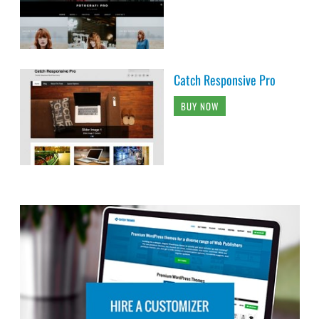
Catch Responsive Pro
BUY NOW