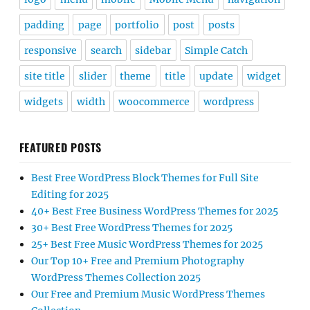
padding
page
portfolio
post
posts
responsive
search
sidebar
Simple Catch
site title
slider
theme
title
update
widget
widgets
width
woocommerce
wordpress
FEATURED POSTS
Best Free WordPress Block Themes for Full Site
Editing for 2025
40+ Best Free Business WordPress Themes for 2025
30+ Best Free WordPress Themes for 2025
25+ Best Free Music WordPress Themes for 2025
Our Top 10+ Free and Premium Photography
WordPress Themes Collection 2025
Our Free and Premium Music WordPress Themes