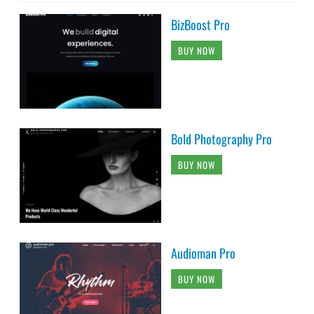
BizBoost Pro
BUY NOW
Bold Photography Pro
BUY NOW
Audioman Pro
BUY NOW