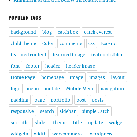
Alignment of the title below the featured image
POPULAR TAGS
background
blog
catch box
catch everest
child theme
Color
comments
css
Excerpt
featured content
featured image
featured slider
font
footer
header
header image
Home Page
homepage
image
images
layout
logo
menu
mobile
Mobile Menu
navigation
padding
page
portfolio
post
posts
responsive
search
sidebar
Simple Catch
site title
slider
theme
title
update
widget
widgets
width
woocommerce
wordpress