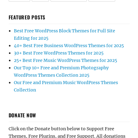
FEATURED POSTS
Best Free WordPress Block Themes for Full Site
Editing for 2025
40+ Best Free Business WordPress Themes for 2025
30+ Best Free WordPress Themes for 2025
25+ Best Free Music WordPress Themes for 2025
Our Top 10+ Free and Premium Photography
WordPress Themes Collection 2025
Our Free and Premium Music WordPress Themes
Collection
DONATE NOW
Click on the Donate button below to Support Free
Themes, Free Plugins, and Free Support. All donations