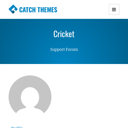
CATCH THEMES
Premium Responsive WordPress Themes with
advanced functionality and awesome support.
Cricket
Simple, Clean and Lightweight Responsive
WordPress Themes
Support Forum