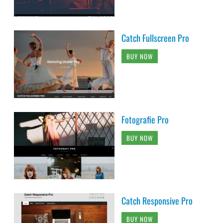
Catch Fullscreen Pro
BUY NOW
Fotografie Pro
BUY NOW
Catch Responsive Pro
BUY NOW