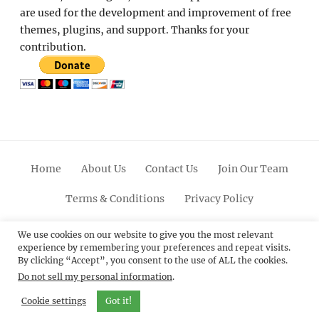
are used for the development and improvement of free
themes, plugins, and support. Thanks for your
contribution.
Home
About Us
Contact Us
Join Our Team
Terms & Conditions
Privacy Policy
Facebook
Twitter
Linkedin
Scroll
Pinterest
Youtube
Instagram
We use cookies on our website to give you the most relevant
experience by remembering your preferences and repeat visits.
Up
By clicking “Accept”, you consent to the use of ALL the cookies.
Do not sell my personal information
.
© 2012 - 2026
Catch Themes: Premium WordPress
Themes.
All Rights Reserved.
Cookie settings
Got it!