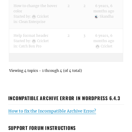
How to change the hover
2
2
6 years, 6
color
months ago
Started by:
Cricket
Skandha
in:
Clean Enterprise
Help format header
2
3
6 years, 6
months ago
Started by:
Cricket
in:
Catch Box Pro
Cricket
Viewing 4 topics - 1 through 4 (of 4 total)
INCOMPATIBLE ARCHIVE ERROR IN WORDPRESS 6.4.3
How to fix the Incompatible Archive Error?
SUPPORT FORUM INSTRUCTIONS