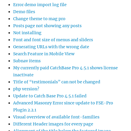
Error demo import log file
Demo files
Change theme to mag pro
Posts page not showing any posts
Not installing
Font and font size of menus and sliders
Generating URLs with the wrong date
Search Feature in Mobile View
Subnav items
My currently paid CatchBase Pro 4.5.1 shows license
inactivate
Title of “testimonials” can not be changed
php version?
Update to Catch Base Pro 4.5.1 failed
Advanced Masonry Error since update to FSE-Pro
Plugin 2.2.1
Visual overview of available font-families
Different Header images for every page