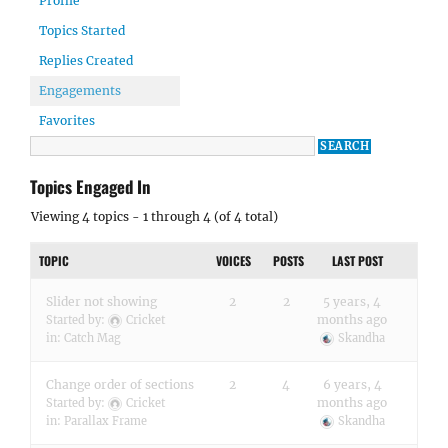
Profile
Topics Started
Replies Created
Engagements
Favorites
Topics Engaged In
Viewing 4 topics - 1 through 4 (of 4 total)
TOPIC
VOICES
POSTS
LAST POST
Slider not showing
2
2
5 years, 4
months ago
Started by:
Cricket
in:
Catch Mag
Skandha
Change order of sections
2
4
6 years, 4
months ago
Started by:
Cricket
in:
Parallax Frame
Skandha