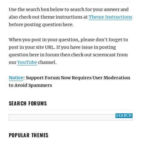
Use the search box below to search for your answer and
also check out theme instructions at
Theme Instructions
before posting question here.
When you post in your question, please don't forget to
post in your site URL. If you have issue in posting
question here in forum then check out screencast from
our
YouTube
channel.
Notice
: Support Forum Now Requires User Moderation
to Avoid Spammers
SEARCH FORUMS
POPULAR THEMES