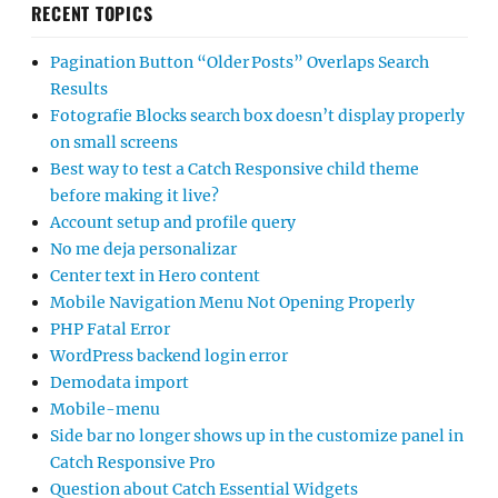
RECENT TOPICS
Pagination Button “Older Posts” Overlaps Search
Results
Fotografie Blocks search box doesn’t display properly
on small screens
Best way to test a Catch Responsive child theme
before making it live?
Account setup and profile query
No me deja personalizar
Center text in Hero content
Mobile Navigation Menu Not Opening Properly
PHP Fatal Error
WordPress backend login error
Demodata import
Mobile-menu
Side bar no longer shows up in the customize panel in
Catch Responsive Pro
Question about Catch Essential Widgets