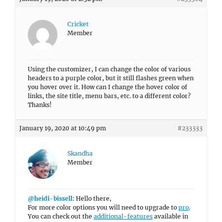
Cricket
Member
Using the customizer, I can change the color of various
headers to a purple color, but it still flashes green when
you hover over it. How can I change the hover color of
links, the site title, menu bars, etc. to a different color?
Thanks!
January 19, 2020 at 10:49 pm
#233333
Skandha
Member
@heidi-bissell
: Hello there,
For more color options you will need to upgrade to
pro
.
You can check out the
additional-features
available in