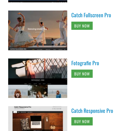
Catch Fullscreen Pro
BUY NOW
Fotografie Pro
BUY NOW
Catch Responsive Pro
BUY NOW