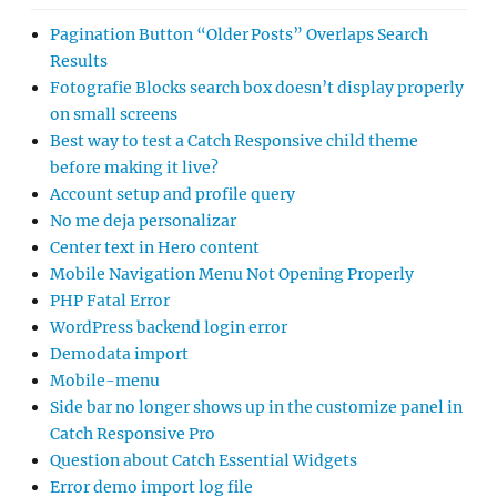
Pagination Button “Older Posts” Overlaps Search
Results
Fotografie Blocks search box doesn’t display properly
on small screens
Best way to test a Catch Responsive child theme
before making it live?
Account setup and profile query
No me deja personalizar
Center text in Hero content
Mobile Navigation Menu Not Opening Properly
PHP Fatal Error
WordPress backend login error
Demodata import
Mobile-menu
Side bar no longer shows up in the customize panel in
Catch Responsive Pro
Question about Catch Essential Widgets
Error demo import log file