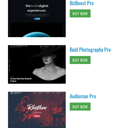
BizBoost Pro
BUY NOW
Bold Photography Pro
BUY NOW
Audioman Pro
BUY NOW