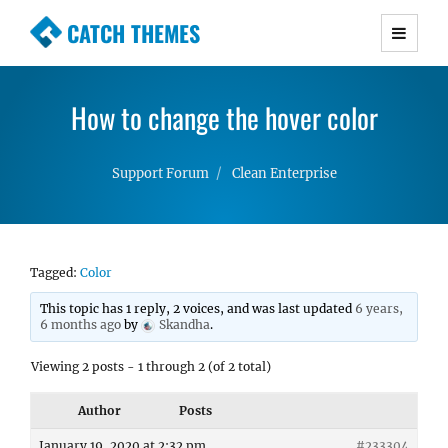
CATCH THEMES
Premium Responsive WordPress Themes with
advanced functionality and awesome support.
How to change the hover color
Simple, Clean and Lightweight Responsive
WordPress Themes
Support Forum
Clean Enterprise
Tagged:
Color
This topic has 1 reply, 2 voices, and was last updated
6 years,
6 months ago
by
Skandha
.
Viewing 2 posts - 1 through 2 (of 2 total)
Author
Posts
January 19, 2020 at 2:32 pm
#233304