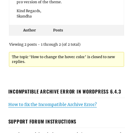
pro version of the theme.
Kind Regards,
Skandha
Author
Posts
Viewing 2 posts - 1 through 2 (of 2 total)
The topic ‘How to change the hover color’ is closed to new
replies.
INCOMPATIBLE ARCHIVE ERROR IN WORDPRESS 6.4.3
How to fix the Incompatible Archive Error?
SUPPORT FORUM INSTRUCTIONS