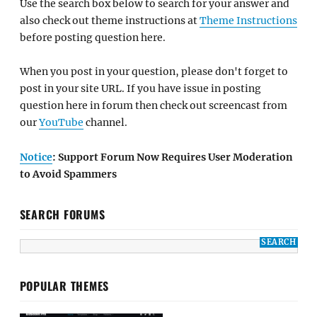
Use the search box below to search for your answer and
also check out theme instructions at
Theme Instructions
before posting question here.
When you post in your question, please don't forget to
post in your site URL. If you have issue in posting
question here in forum then check out screencast from
our
YouTube
channel.
Notice
: Support Forum Now Requires User Moderation
to Avoid Spammers
SEARCH FORUMS
POPULAR THEMES