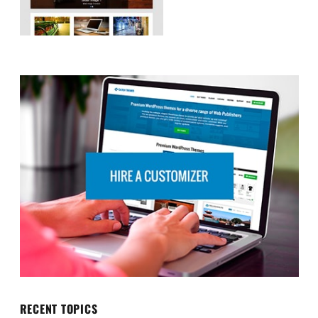
RECENT TOPICS