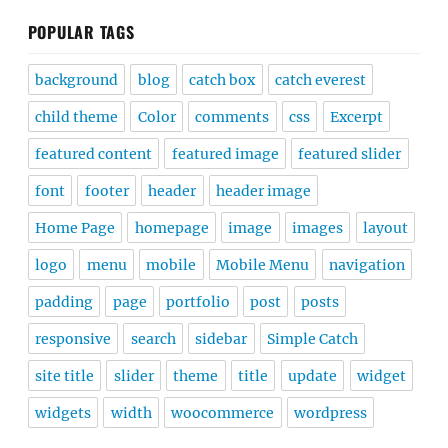
POPULAR TAGS
background
blog
catch box
catch everest
child theme
Color
comments
css
Excerpt
featured content
featured image
featured slider
font
footer
header
header image
Home Page
homepage
image
images
layout
logo
menu
mobile
Mobile Menu
navigation
padding
page
portfolio
post
posts
responsive
search
sidebar
Simple Catch
site title
slider
theme
title
update
widget
widgets
width
woocommerce
wordpress