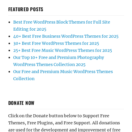
FEATURED POSTS
Best Free WordPress Block Themes for Full Site
Editing for 2025
40+ Best Free Business WordPress Themes for 2025
30+ Best Free WordPress Themes for 2025
25+ Best Free Music WordPress Themes for 2025
Our Top 10+ Free and Premium Photography
WordPress Themes Collection 2025
Our Free and Premium Music WordPress Themes
Collection
DONATE NOW
Click on the Donate button below to Support Free
Themes, Free Plugins, and Free Support. All donations
are used for the development and improvement of free