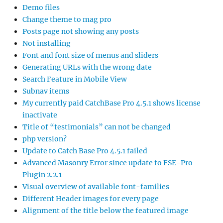
Demo files
Change theme to mag pro
Posts page not showing any posts
Not installing
Font and font size of menus and sliders
Generating URLs with the wrong date
Search Feature in Mobile View
Subnav items
My currently paid CatchBase Pro 4.5.1 shows license
inactivate
Title of “testimonials” can not be changed
php version?
Update to Catch Base Pro 4.5.1 failed
Advanced Masonry Error since update to FSE-Pro
Plugin 2.2.1
Visual overview of available font-families
Different Header images for every page
Alignment of the title below the featured image