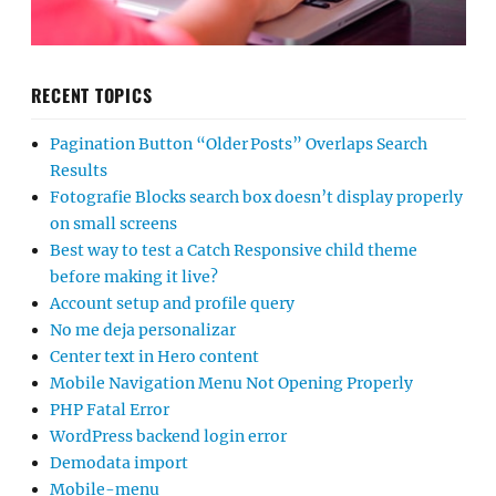
RECENT TOPICS
Pagination Button “Older Posts” Overlaps Search
Results
Fotografie Blocks search box doesn’t display properly
on small screens
Best way to test a Catch Responsive child theme
before making it live?
Account setup and profile query
No me deja personalizar
Center text in Hero content
Mobile Navigation Menu Not Opening Properly
PHP Fatal Error
WordPress backend login error
Demodata import
Mobile-menu