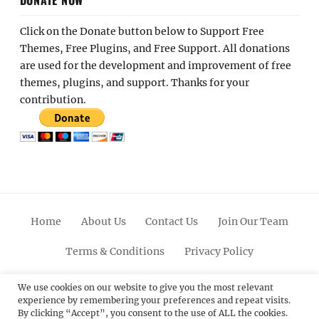
Click on the Donate button below to Support Free
Themes, Free Plugins, and Free Support. All donations
are used for the development and improvement of free
themes, plugins, and support. Thanks for your
contribution.
Home
About Us
Contact Us
Join Our Team
Terms & Conditions
Privacy Policy
Facebook
Twitter
Linkedin
Scroll
Pinterest
Youtube
Instagram
We use cookies on our website to give you the most relevant
experience by remembering your preferences and repeat visits.
Up
By clicking “Accept”, you consent to the use of ALL the cookies.