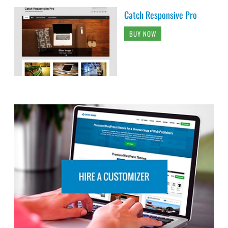
Catch Responsive Pro
BUY NOW