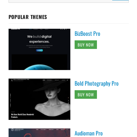
POPULAR THEMES
BizBoost Pro
BUY NOW
Bold Photography Pro
BUY NOW
Audioman Pro