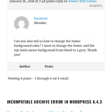
January 16, 2018 at 7:48 pm
in reply to:
Footer Text Colour
#129885
harmwal
Member
Can you also tell us how to change the footer
background color? I want to change the footer and the
top main menu background from black to a grey. Thank
you!
Author
Posts
Viewing 6 posts - 1 through 6 (of 6 total)
INCOMPATIBLE ARCHIVE ERROR IN WORDPRESS 6.4.3