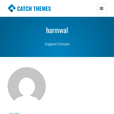
CATCH THEMES
Premium Responsive WordPress Themes with
advanced functionality and awesome support.
harmwal
Simple, Clean and Lightweight Responsive
WordPress Themes
Support Forum