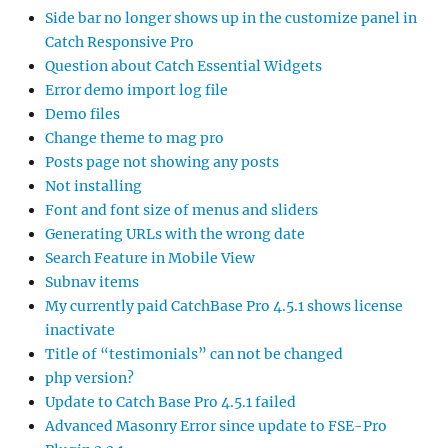
Side bar no longer shows up in the customize panel in
Catch Responsive Pro
Question about Catch Essential Widgets
Error demo import log file
Demo files
Change theme to mag pro
Posts page not showing any posts
Not installing
Font and font size of menus and sliders
Generating URLs with the wrong date
Search Feature in Mobile View
Subnav items
My currently paid CatchBase Pro 4.5.1 shows license
inactivate
Title of “testimonials” can not be changed
php version?
Update to Catch Base Pro 4.5.1 failed
Advanced Masonry Error since update to FSE-Pro