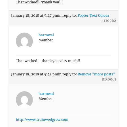
That worked!!! Thank you!!!
January 18, 2018 at 5:47 pm
in reply to:
Footer Text Colour
#130062
harmwal
Member
That worked – thank you very much!!
January 18, 2018 at 5:45 pm
in reply to:
Remove "more posts"
#130061
harmwal
Member
http://www.trainwedgrow.com