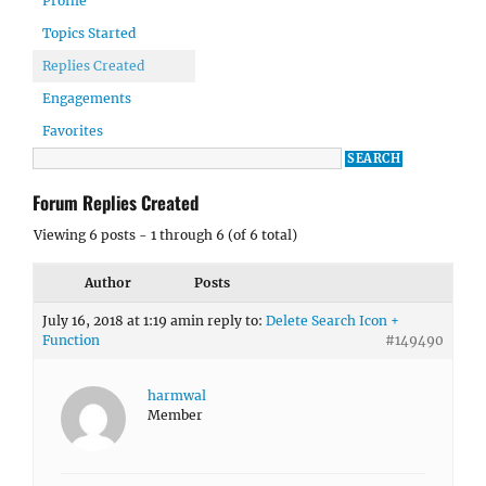
Profile
Topics Started
Replies Created
Engagements
Favorites
Forum Replies Created
Viewing 6 posts - 1 through 6 (of 6 total)
Author
Posts
July 16, 2018 at 1:19 am
in reply to:
Delete Search Icon +
Function
#149490
harmwal
Member