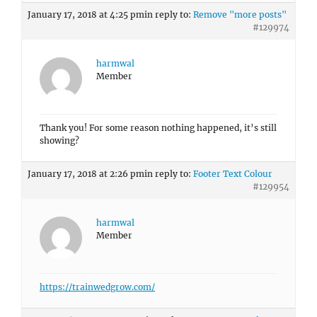
January 17, 2018 at 4:25 pm
in reply to:
Remove "more posts"
#129974
harmwal
Member
Thank you! For some reason nothing happened, it’s still
showing?
January 17, 2018 at 2:26 pm
in reply to:
Footer Text Colour
#129954
harmwal
Member
https://trainwedgrow.com/