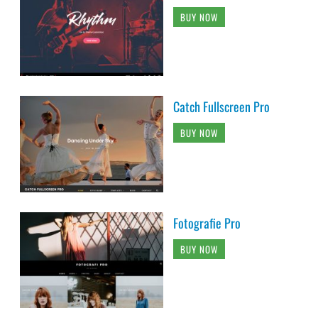
BUY NOW
Catch Fullscreen Pro
BUY NOW
Fotografie Pro
BUY NOW