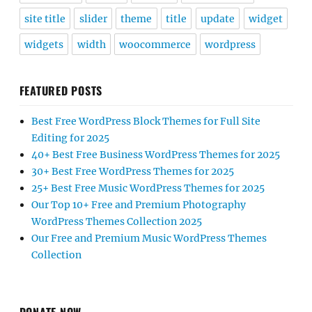
site title
slider
theme
title
update
widget
widgets
width
woocommerce
wordpress
FEATURED POSTS
Best Free WordPress Block Themes for Full Site
Editing for 2025
40+ Best Free Business WordPress Themes for 2025
30+ Best Free WordPress Themes for 2025
25+ Best Free Music WordPress Themes for 2025
Our Top 10+ Free and Premium Photography
WordPress Themes Collection 2025
Our Free and Premium Music WordPress Themes
Collection
DONATE NOW