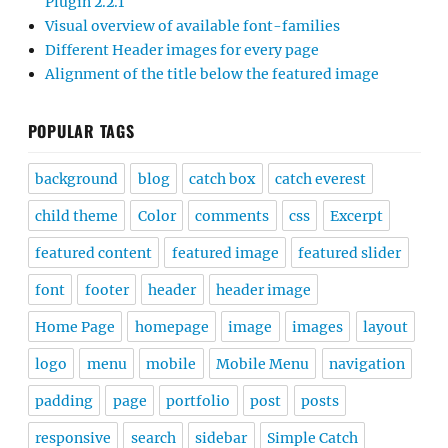
Plugin 2.2.1
Visual overview of available font-families
Different Header images for every page
Alignment of the title below the featured image
POPULAR TAGS
background
blog
catch box
catch everest
child theme
Color
comments
css
Excerpt
featured content
featured image
featured slider
font
footer
header
header image
Home Page
homepage
image
images
layout
logo
menu
mobile
Mobile Menu
navigation
padding
page
portfolio
post
posts
responsive
search
sidebar
Simple Catch