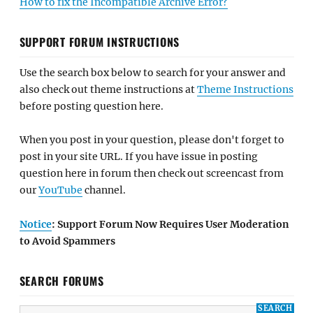
How to fix the Incompatible Archive Error?
SUPPORT FORUM INSTRUCTIONS
Use the search box below to search for your answer and
also check out theme instructions at
Theme Instructions
before posting question here.
When you post in your question, please don't forget to
post in your site URL. If you have issue in posting
question here in forum then check out screencast from
our
YouTube
channel.
Notice
: Support Forum Now Requires User Moderation
to Avoid Spammers
SEARCH FORUMS