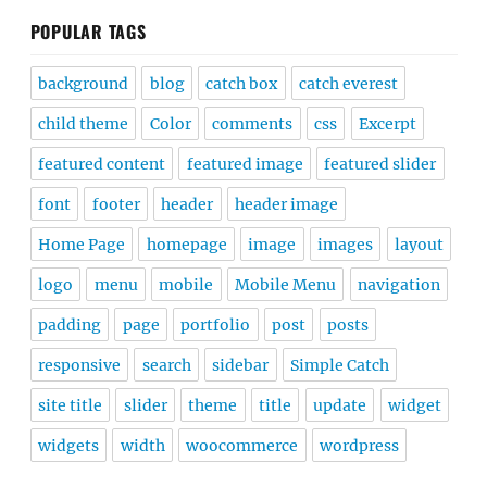
POPULAR TAGS
background
blog
catch box
catch everest
child theme
Color
comments
css
Excerpt
featured content
featured image
featured slider
font
footer
header
header image
Home Page
homepage
image
images
layout
logo
menu
mobile
Mobile Menu
navigation
padding
page
portfolio
post
posts
responsive
search
sidebar
Simple Catch
site title
slider
theme
title
update
widget
widgets
width
woocommerce
wordpress