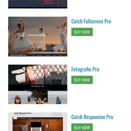
Catch Fullscreen Pro
BUY NOW
Fotografie Pro
BUY NOW
Catch Responsive Pro
BUY NOW