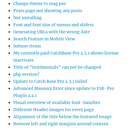
Change theme to mag pro
Posts page not showing any posts
Not installing
Font and font size of menus and sliders
Generating URLs with the wrong date
Search Feature in Mobile View
Subnav items
My currently paid CatchBase Pro 4.5.1 shows license
inactivate
Title of “testimonials” can not be changed
php version?
Update to Catch Base Pro 4.5.1 failed
Advanced Masonry Error since update to FSE-Pro
Plugin 2.2.1
Visual overview of available font-families
Different Header images for every page
Alignment of the title below the featured image
Remove left and right margins around content