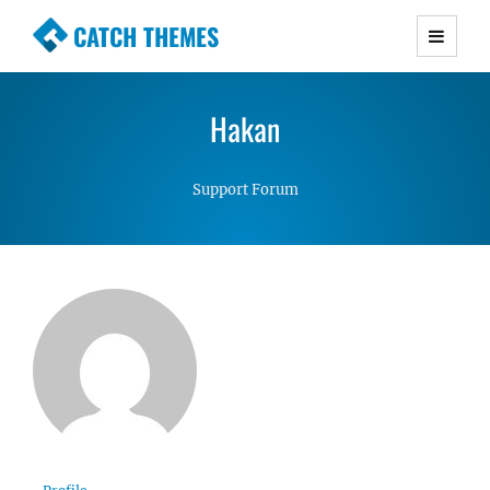
CATCH THEMES
Premium Responsive WordPress Themes with
advanced functionality and awesome support.
Hakan
Simple, Clean and Lightweight Responsive
WordPress Themes
Support Forum