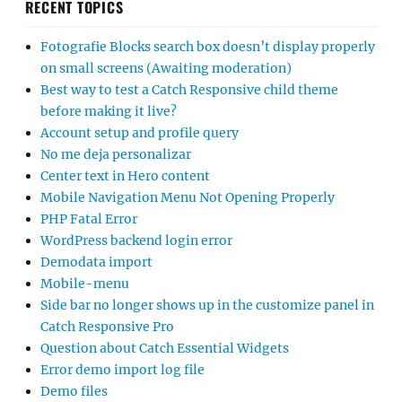
RECENT TOPICS
Fotografie Blocks search box doesn’t display properly
on small screens (Awaiting moderation)
Best way to test a Catch Responsive child theme
before making it live?
Account setup and profile query
No me deja personalizar
Center text in Hero content
Mobile Navigation Menu Not Opening Properly
PHP Fatal Error
WordPress backend login error
Demodata import
Mobile-menu
Side bar no longer shows up in the customize panel in
Catch Responsive Pro
Question about Catch Essential Widgets
Error demo import log file
Demo files