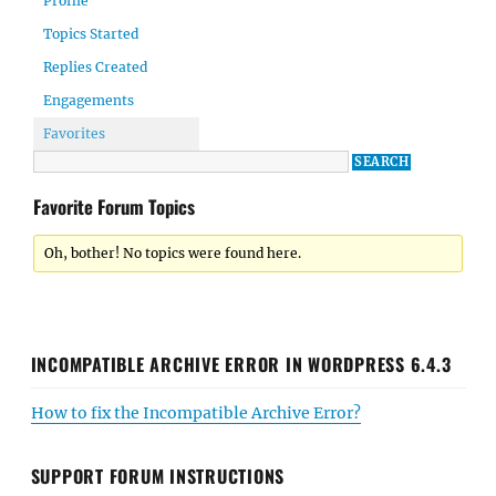
Profile
Topics Started
Replies Created
Engagements
Favorites
Favorite Forum Topics
Oh, bother! No topics were found here.
INCOMPATIBLE ARCHIVE ERROR IN WORDPRESS 6.4.3
How to fix the Incompatible Archive Error?
SUPPORT FORUM INSTRUCTIONS