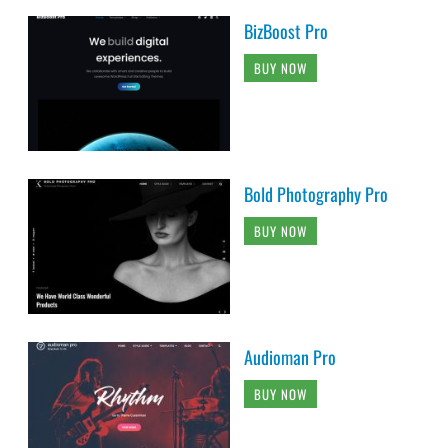
BizBoost Pro
BUY NOW
Bold Photography Pro
BUY NOW
Audioman Pro
BUY NOW