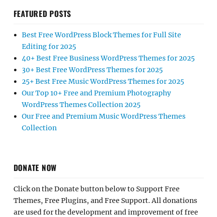
FEATURED POSTS
Best Free WordPress Block Themes for Full Site
Editing for 2025
40+ Best Free Business WordPress Themes for 2025
30+ Best Free WordPress Themes for 2025
25+ Best Free Music WordPress Themes for 2025
Our Top 10+ Free and Premium Photography
WordPress Themes Collection 2025
Our Free and Premium Music WordPress Themes
Collection
DONATE NOW
Click on the Donate button below to Support Free
Themes, Free Plugins, and Free Support. All donations
are used for the development and improvement of free