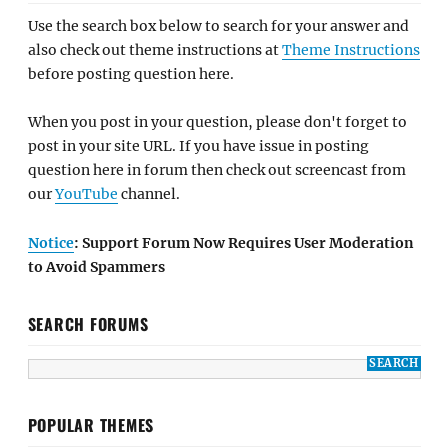
Use the search box below to search for your answer and
also check out theme instructions at
Theme Instructions
before posting question here.
When you post in your question, please don't forget to
post in your site URL. If you have issue in posting
question here in forum then check out screencast from
our
YouTube
channel.
Notice
: Support Forum Now Requires User Moderation
to Avoid Spammers
SEARCH FORUMS
POPULAR THEMES