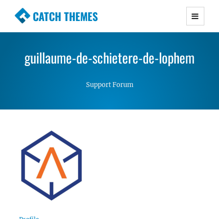
CATCH THEMES
Premium Responsive WordPress Themes with
advanced functionality and awesome support.
guillaume-de-schietere-de-lophem
Simple, Clean and Lightweight Responsive
WordPress Themes
Support Forum