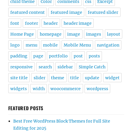
child theme
Color
comments
css
Excerpt
featured content
featured image
featured slider
font
footer
header
header image
Home Page
homepage
image
images
layout
logo
menu
mobile
Mobile Menu
navigation
padding
page
portfolio
post
posts
responsive
search
sidebar
Simple Catch
site title
slider
theme
title
update
widget
widgets
width
woocommerce
wordpress
FEATURED POSTS
Best Free WordPress Block Themes for Full Site
Editing for 2025