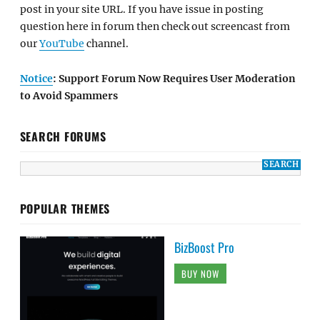
post in your site URL. If you have issue in posting
question here in forum then check out screencast from
our
YouTube
channel.
Notice
: Support Forum Now Requires User Moderation
to Avoid Spammers
SEARCH FORUMS
POPULAR THEMES
BizBoost Pro
BUY NOW