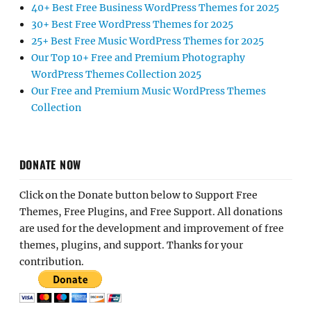
40+ Best Free Business WordPress Themes for 2025
30+ Best Free WordPress Themes for 2025
25+ Best Free Music WordPress Themes for 2025
Our Top 10+ Free and Premium Photography
WordPress Themes Collection 2025
Our Free and Premium Music WordPress Themes
Collection
DONATE NOW
Click on the Donate button below to Support Free
Themes, Free Plugins, and Free Support. All donations
are used for the development and improvement of free
themes, plugins, and support. Thanks for your
contribution.