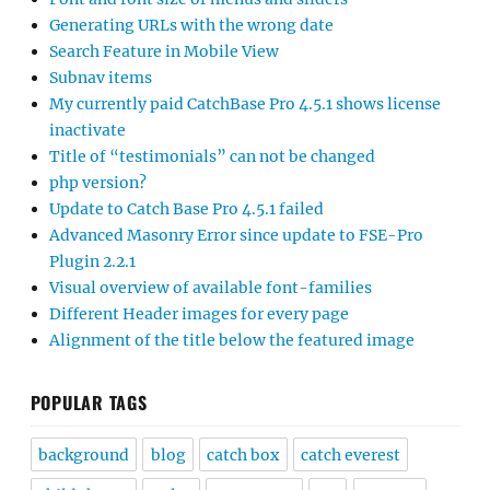
Generating URLs with the wrong date
Search Feature in Mobile View
Subnav items
My currently paid CatchBase Pro 4.5.1 shows license
inactivate
Title of “testimonials” can not be changed
php version?
Update to Catch Base Pro 4.5.1 failed
Advanced Masonry Error since update to FSE-Pro
Plugin 2.2.1
Visual overview of available font-families
Different Header images for every page
Alignment of the title below the featured image
POPULAR TAGS
background
blog
catch box
catch everest