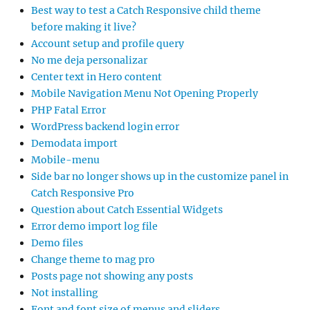
Best way to test a Catch Responsive child theme
before making it live?
Account setup and profile query
No me deja personalizar
Center text in Hero content
Mobile Navigation Menu Not Opening Properly
PHP Fatal Error
WordPress backend login error
Demodata import
Mobile-menu
Side bar no longer shows up in the customize panel in
Catch Responsive Pro
Question about Catch Essential Widgets
Error demo import log file
Demo files
Change theme to mag pro
Posts page not showing any posts
Not installing
Font and font size of menus and sliders