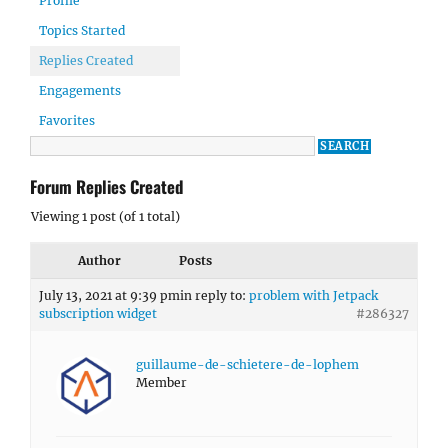
Profile
Topics Started
Replies Created
Engagements
Favorites
Forum Replies Created
Viewing 1 post (of 1 total)
Author
Posts
July 13, 2021 at 9:39 pm
in reply to:
problem with Jetpack
subscription widget
#286327
guillaume-de-schietere-de-lophem
Member