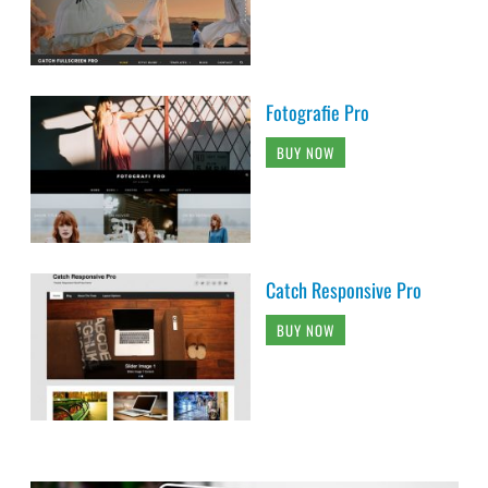
Fotografie Pro
BUY NOW
Catch Responsive Pro
BUY NOW