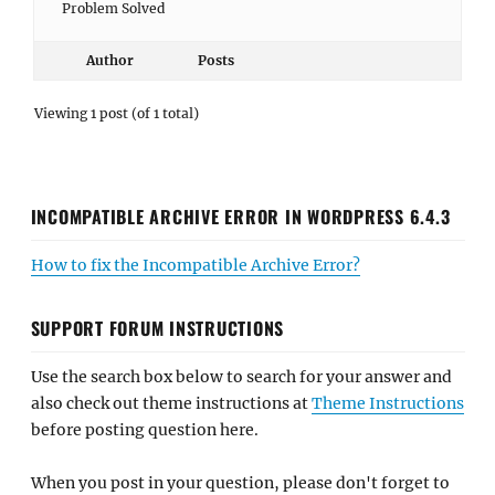
Problem Solved
Author
Posts
Viewing 1 post (of 1 total)
INCOMPATIBLE ARCHIVE ERROR IN WORDPRESS 6.4.3
How to fix the Incompatible Archive Error?
SUPPORT FORUM INSTRUCTIONS
Use the search box below to search for your answer and
also check out theme instructions at
Theme Instructions
before posting question here.
When you post in your question, please don't forget to