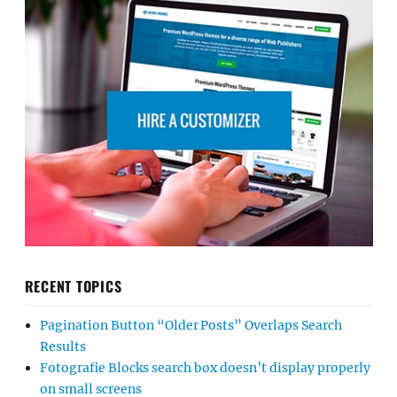
RECENT TOPICS
Pagination Button “Older Posts” Overlaps Search
Results
Fotografie Blocks search box doesn’t display properly
on small screens