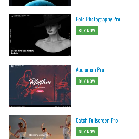
Bold Photography Pro
BUY NOW
Audioman Pro
BUY NOW
Catch Fullscreen Pro
BUY NOW