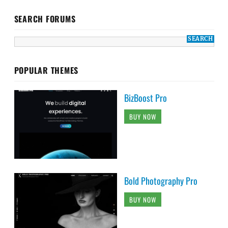
SEARCH FORUMS
POPULAR THEMES
BizBoost Pro
BUY NOW
Bold Photography Pro
BUY NOW