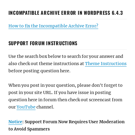
INCOMPATIBLE ARCHIVE ERROR IN WORDPRESS 6.4.3
How to fix the Incompatible Archive Error?
SUPPORT FORUM INSTRUCTIONS
Use the search box below to search for your answer and
also check out theme instructions at
Theme Instructions
before posting question here.
When you post in your question, please don't forget to
post in your site URL. If you have issue in posting
question here in forum then check out screencast from
our
YouTube
channel.
Notice
: Support Forum Now Requires User Moderation
to Avoid Spammers