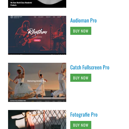
Audioman Pro
BUY NOW
Catch Fullscreen Pro
BUY NOW
Fotografie Pro
BUY NOW