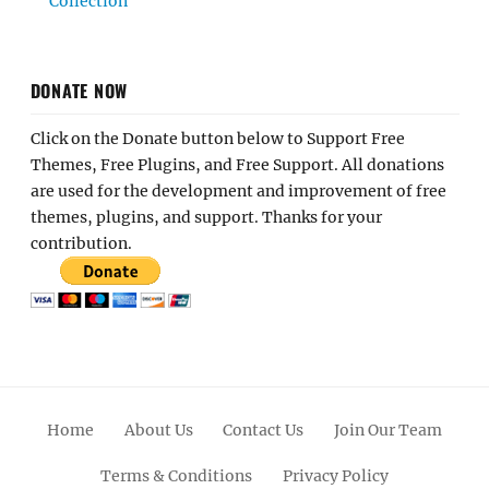
Collection
DONATE NOW
Click on the Donate button below to Support Free
Themes, Free Plugins, and Free Support. All donations
are used for the development and improvement of free
themes, plugins, and support. Thanks for your
contribution.
Home
About Us
Contact Us
Join Our Team
Terms & Conditions
Privacy Policy