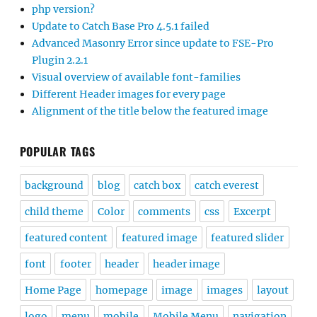
php version?
Update to Catch Base Pro 4.5.1 failed
Advanced Masonry Error since update to FSE-Pro
Plugin 2.2.1
Visual overview of available font-families
Different Header images for every page
Alignment of the title below the featured image
POPULAR TAGS
background
blog
catch box
catch everest
child theme
Color
comments
css
Excerpt
featured content
featured image
featured slider
font
footer
header
header image
Home Page
homepage
image
images
layout
logo
menu
mobile
Mobile Menu
navigation