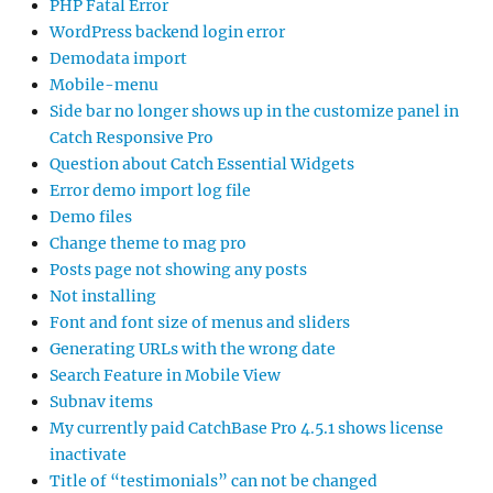
PHP Fatal Error
WordPress backend login error
Demodata import
Mobile-menu
Side bar no longer shows up in the customize panel in
Catch Responsive Pro
Question about Catch Essential Widgets
Error demo import log file
Demo files
Change theme to mag pro
Posts page not showing any posts
Not installing
Font and font size of menus and sliders
Generating URLs with the wrong date
Search Feature in Mobile View
Subnav items
My currently paid CatchBase Pro 4.5.1 shows license
inactivate
Title of “testimonials” can not be changed