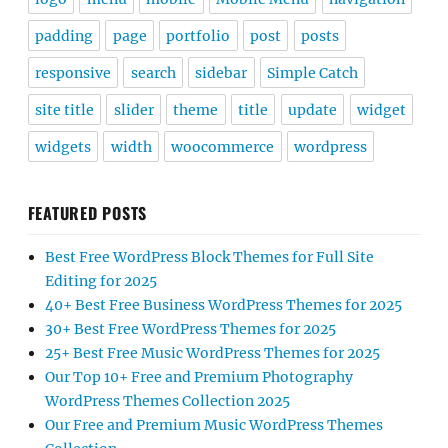
padding
page
portfolio
post
posts
responsive
search
sidebar
Simple Catch
site title
slider
theme
title
update
widget
widgets
width
woocommerce
wordpress
FEATURED POSTS
Best Free WordPress Block Themes for Full Site
Editing for 2025
40+ Best Free Business WordPress Themes for 2025
30+ Best Free WordPress Themes for 2025
25+ Best Free Music WordPress Themes for 2025
Our Top 10+ Free and Premium Photography
WordPress Themes Collection 2025
Our Free and Premium Music WordPress Themes