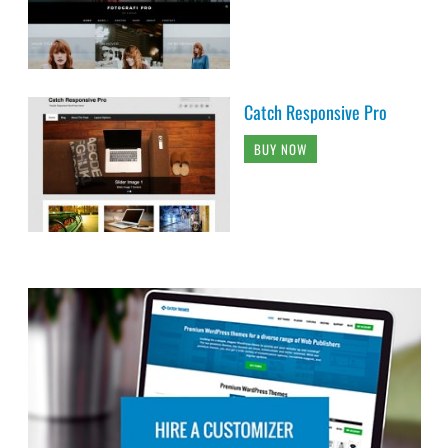
Catch Responsive Pro
BUY NOW