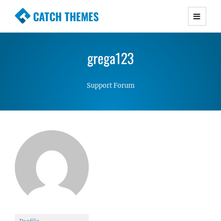
CATCH THEMES
Premium Responsive WordPress Themes with
advanced functionality and awesome support.
grega123
Simple, Clean and Lightweight Responsive
WordPress Themes
Support Forum