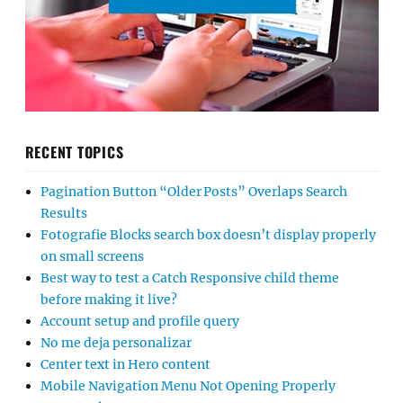
RECENT TOPICS
Pagination Button “Older Posts” Overlaps Search
Results
Fotografie Blocks search box doesn’t display properly
on small screens
Best way to test a Catch Responsive child theme
before making it live?
Account setup and profile query
No me deja personalizar
Center text in Hero content
Mobile Navigation Menu Not Opening Properly