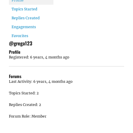
Profile
Topics Started
Replies Created
Engagements
Favorites
@grega123
Profile
Registered: 6 years, 4 months ago
Forums
Last Activity: 6 years, 4 months ago
Topics Started: 2
Replies Created: 2
Forum Role: Member