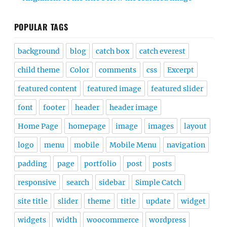
POPULAR TAGS
background
blog
catch box
catch everest
child theme
Color
comments
css
Excerpt
featured content
featured image
featured slider
font
footer
header
header image
Home Page
homepage
image
images
layout
logo
menu
mobile
Mobile Menu
navigation
padding
page
portfolio
post
posts
responsive
search
sidebar
Simple Catch
site title
slider
theme
title
update
widget
widgets
width
woocommerce
wordpress