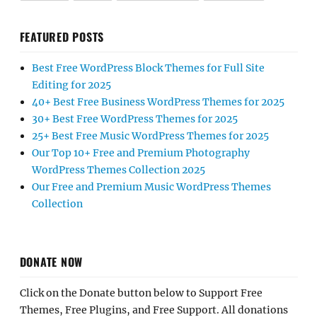
FEATURED POSTS
Best Free WordPress Block Themes for Full Site
Editing for 2025
40+ Best Free Business WordPress Themes for 2025
30+ Best Free WordPress Themes for 2025
25+ Best Free Music WordPress Themes for 2025
Our Top 10+ Free and Premium Photography
WordPress Themes Collection 2025
Our Free and Premium Music WordPress Themes
Collection
DONATE NOW
Click on the Donate button below to Support Free
Themes, Free Plugins, and Free Support. All donations