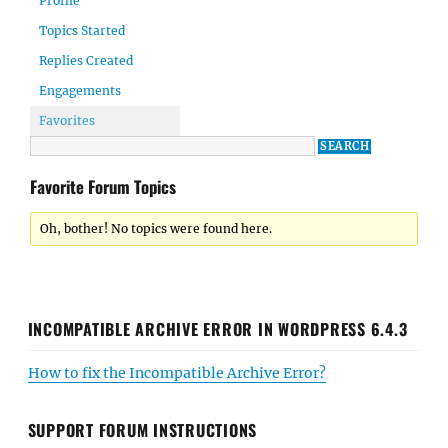
Profile
Topics Started
Replies Created
Engagements
Favorites
Favorite Forum Topics
Oh, bother! No topics were found here.
INCOMPATIBLE ARCHIVE ERROR IN WORDPRESS 6.4.3
How to fix the Incompatible Archive Error?
SUPPORT FORUM INSTRUCTIONS