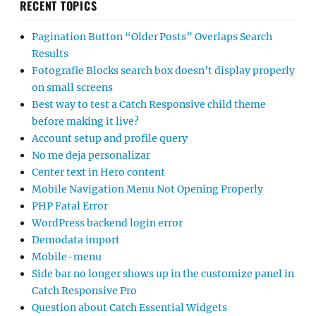
RECENT TOPICS
Pagination Button “Older Posts” Overlaps Search
Results
Fotografie Blocks search box doesn’t display properly
on small screens
Best way to test a Catch Responsive child theme
before making it live?
Account setup and profile query
No me deja personalizar
Center text in Hero content
Mobile Navigation Menu Not Opening Properly
PHP Fatal Error
WordPress backend login error
Demodata import
Mobile-menu
Side bar no longer shows up in the customize panel in
Catch Responsive Pro
Question about Catch Essential Widgets