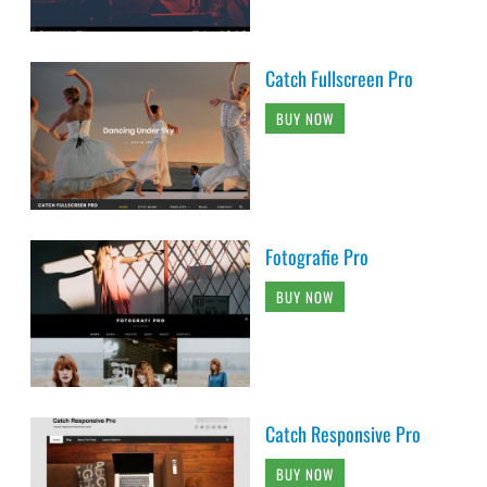
Catch Fullscreen Pro
BUY NOW
Fotografie Pro
BUY NOW
Catch Responsive Pro
BUY NOW