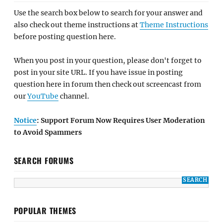
Use the search box below to search for your answer and
also check out theme instructions at
Theme Instructions
before posting question here.
When you post in your question, please don't forget to
post in your site URL. If you have issue in posting
question here in forum then check out screencast from
our
YouTube
channel.
Notice
: Support Forum Now Requires User Moderation
to Avoid Spammers
SEARCH FORUMS
POPULAR THEMES