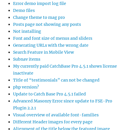
Error demo import log file
Demo files
Change theme to mag pro
Posts page not showing any posts
Not installing
Font and font size of menus and sliders
Generating URLs with the wrong date
Search Feature in Mobile View
Subnav items
My currently paid CatchBase Pro 4.5.1 shows license
inactivate
Title of “testimonials” can not be changed
php version?
Update to Catch Base Pro 4.5.1 failed
Advanced Masonry Error since update to FSE-Pro
Plugin 2.2.1
Visual overview of available font-families
Different Header images for every page
Alignment of the title below the featured image