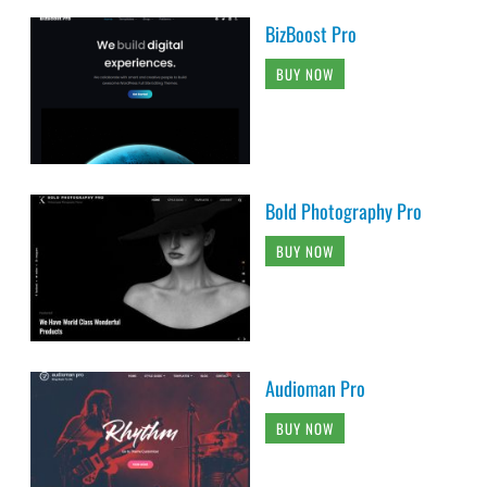
BizBoost Pro
BUY NOW
Bold Photography Pro
BUY NOW
Audioman Pro
BUY NOW