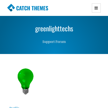
CATCH THEMES
Premium Responsive WordPress Themes with
advanced functionality and awesome support.
greenlighttechs
Simple, Clean and Lightweight Responsive
WordPress Themes
Support Forum