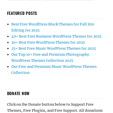
FEATURED POSTS
Best Free WordPress Block Themes for Full Site
Editing for 2025
40+ Best Free Business WordPress Themes for 2025
30+ Best Free WordPress Themes for 2025
25+ Best Free Music WordPress Themes for 2025
Our Top 10+ Free and Premium Photography
WordPress Themes Collection 2025
Our Free and Premium Music WordPress Themes
Collection
DONATE NOW
Click on the Donate button below to Support Free
Themes, Free Plugins, and Free Support. All donations