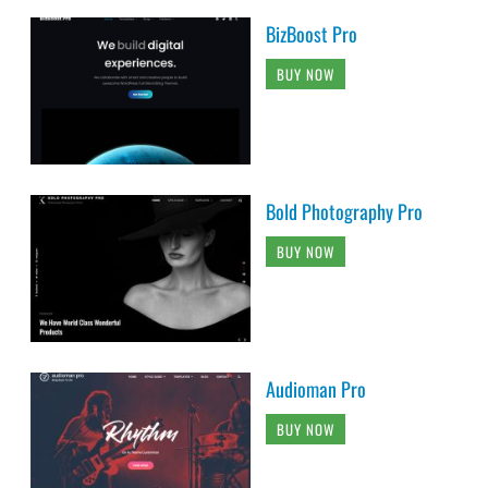
BizBoost Pro
BUY NOW
Bold Photography Pro
BUY NOW
Audioman Pro
BUY NOW