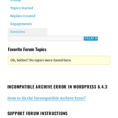
Profile
Topics Started
Replies Created
Engagements
Favorites
Favorite Forum Topics
Oh, bother! No topics were found here.
INCOMPATIBLE ARCHIVE ERROR IN WORDPRESS 6.4.3
How to fix the Incompatible Archive Error?
SUPPORT FORUM INSTRUCTIONS