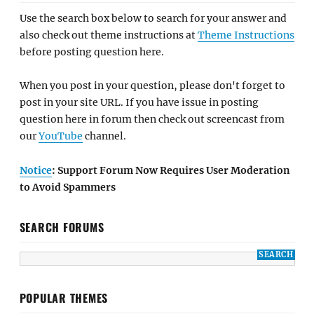
Use the search box below to search for your answer and
also check out theme instructions at
Theme Instructions
before posting question here.
When you post in your question, please don't forget to
post in your site URL. If you have issue in posting
question here in forum then check out screencast from
our
YouTube
channel.
Notice
: Support Forum Now Requires User Moderation
to Avoid Spammers
SEARCH FORUMS
POPULAR THEMES