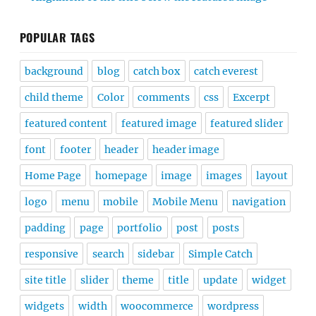
POPULAR TAGS
background
blog
catch box
catch everest
child theme
Color
comments
css
Excerpt
featured content
featured image
featured slider
font
footer
header
header image
Home Page
homepage
image
images
layout
logo
menu
mobile
Mobile Menu
navigation
padding
page
portfolio
post
posts
responsive
search
sidebar
Simple Catch
site title
slider
theme
title
update
widget
widgets
width
woocommerce
wordpress