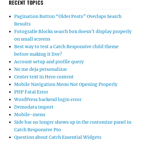
RECENT TOPICS
Pagination Button “Older Posts” Overlaps Search
Results
Fotografie Blocks search box doesn’t display properly
on small screens
Best way to test a Catch Responsive child theme
before making it live?
Account setup and profile query
No me deja personalizar
Center text in Hero content
Mobile Navigation Menu Not Opening Properly
PHP Fatal Error
WordPress backend login error
Demodata import
Mobile-menu
Side bar no longer shows up in the customize panel in
Catch Responsive Pro
Question about Catch Essential Widgets