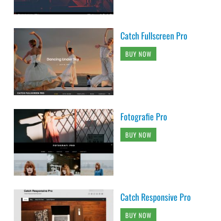
Catch Fullscreen Pro
BUY NOW
Fotografie Pro
BUY NOW
Catch Responsive Pro
BUY NOW