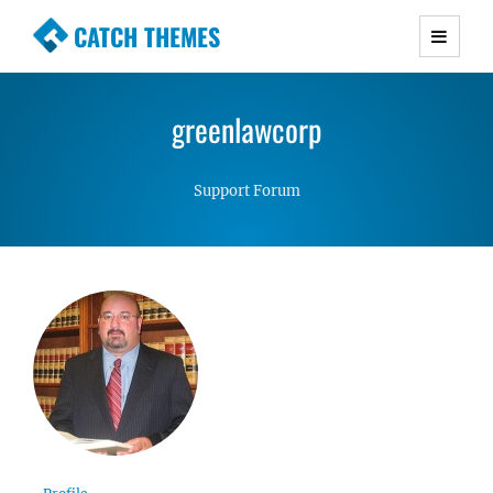
CATCH THEMES
Premium Responsive WordPress Themes with
advanced functionality and awesome support.
greenlawcorp
Simple, Clean and Lightweight Responsive
WordPress Themes
Support Forum