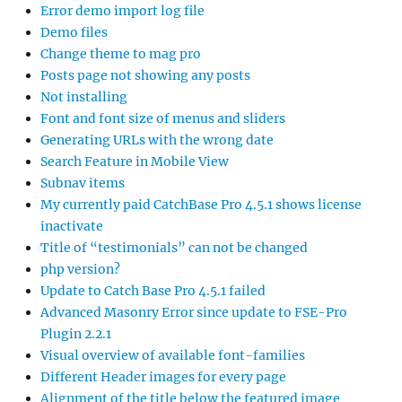
Error demo import log file
Demo files
Change theme to mag pro
Posts page not showing any posts
Not installing
Font and font size of menus and sliders
Generating URLs with the wrong date
Search Feature in Mobile View
Subnav items
My currently paid CatchBase Pro 4.5.1 shows license
inactivate
Title of “testimonials” can not be changed
php version?
Update to Catch Base Pro 4.5.1 failed
Advanced Masonry Error since update to FSE-Pro
Plugin 2.2.1
Visual overview of available font-families
Different Header images for every page
Alignment of the title below the featured image