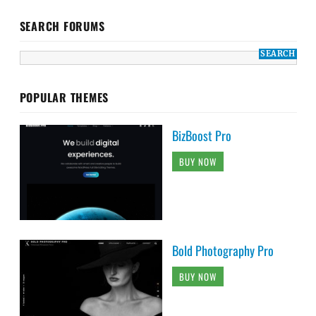
SEARCH FORUMS
POPULAR THEMES
BizBoost Pro
BUY NOW
Bold Photography Pro
BUY NOW