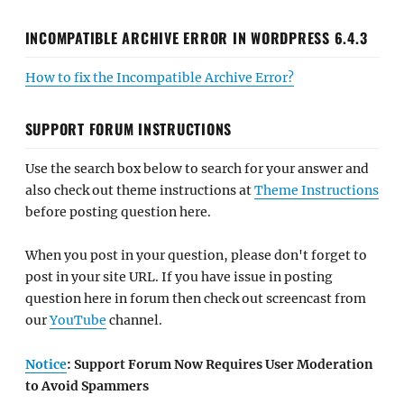
INCOMPATIBLE ARCHIVE ERROR IN WORDPRESS 6.4.3
How to fix the Incompatible Archive Error?
SUPPORT FORUM INSTRUCTIONS
Use the search box below to search for your answer and
also check out theme instructions at
Theme Instructions
before posting question here.
When you post in your question, please don't forget to
post in your site URL. If you have issue in posting
question here in forum then check out screencast from
our
YouTube
channel.
Notice
: Support Forum Now Requires User Moderation
to Avoid Spammers