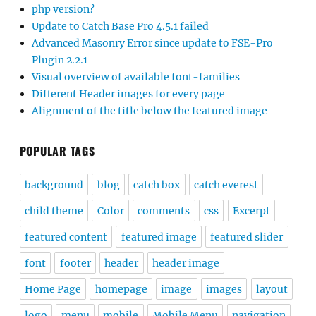
php version?
Update to Catch Base Pro 4.5.1 failed
Advanced Masonry Error since update to FSE-Pro
Plugin 2.2.1
Visual overview of available font-families
Different Header images for every page
Alignment of the title below the featured image
POPULAR TAGS
background
blog
catch box
catch everest
child theme
Color
comments
css
Excerpt
featured content
featured image
featured slider
font
footer
header
header image
Home Page
homepage
image
images
layout
logo
menu
mobile
Mobile Menu
navigation