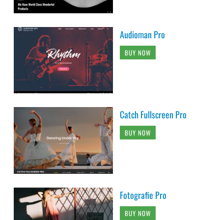
Audioman Pro
BUY NOW
Catch Fullscreen Pro
BUY NOW
Fotografie Pro
BUY NOW