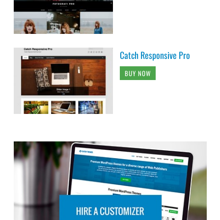
Catch Responsive Pro
BUY NOW