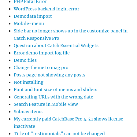
PHP Fatal Error
WordPress backend login error
Demodata import
Mobile-menu
Side bar no longer shows up in the customize panel in
Catch Responsive Pro
Question about Catch Essential Widgets
Error demo import log file
Demo files
Change theme to mag pro
Posts page not showing any posts
Not installing
Font and font size of menus and sliders
Generating URLs with the wrong date
Search Feature in Mobile View
Subnav items
My currently paid CatchBase Pro 4.5.1 shows license
inactivate
Title of “testimonials” can not be changed