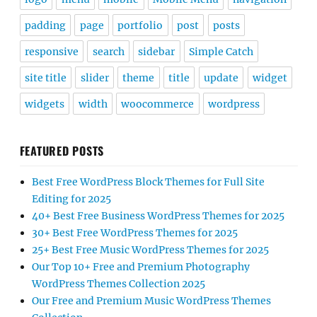
padding
page
portfolio
post
posts
responsive
search
sidebar
Simple Catch
site title
slider
theme
title
update
widget
widgets
width
woocommerce
wordpress
FEATURED POSTS
Best Free WordPress Block Themes for Full Site
Editing for 2025
40+ Best Free Business WordPress Themes for 2025
30+ Best Free WordPress Themes for 2025
25+ Best Free Music WordPress Themes for 2025
Our Top 10+ Free and Premium Photography
WordPress Themes Collection 2025
Our Free and Premium Music WordPress Themes