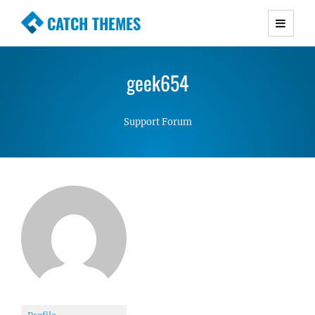
CATCH THEMES
Premium Responsive WordPress Themes with
advanced functionality and awesome support.
geek654
Simple, Clean and Lightweight Responsive
WordPress Themes
Support Forum