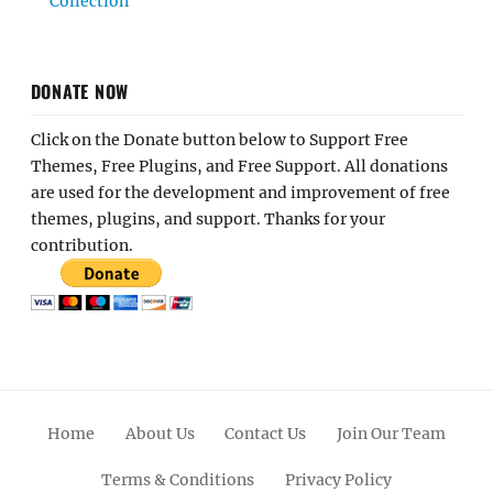
Collection
DONATE NOW
Click on the Donate button below to Support Free
Themes, Free Plugins, and Free Support. All donations
are used for the development and improvement of free
themes, plugins, and support. Thanks for your
contribution.
Home
About Us
Contact Us
Join Our Team
Terms & Conditions
Privacy Policy