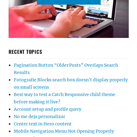
RECENT TOPICS
Pagination Button “Older Posts” Overlaps Search
Results
Fotografie Blocks search box doesn’t display properly
on small screens
Best way to test a Catch Responsive child theme
before making it live?
Account setup and profile query
No me deja personalizar
Center text in Hero content
Mobile Navigation Menu Not Opening Properly