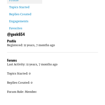
Profile
Topics Started
Replies Created
Engagements
Favorites
@geek654
Profile
Registered: 11 years, 7 months ago
Forums
Last Activity: 11 years, 7 months ago
Topics Started: 0
Replies Created: 0
Forum Role: Member