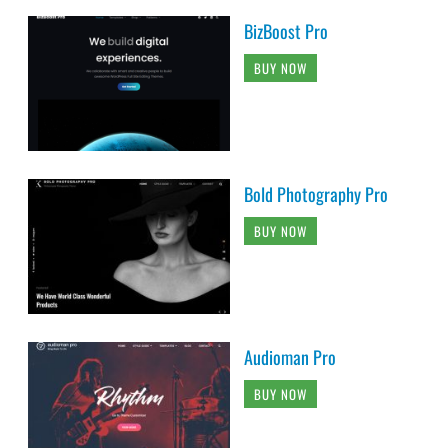
BizBoost Pro
BUY NOW
Bold Photography Pro
BUY NOW
Audioman Pro
BUY NOW