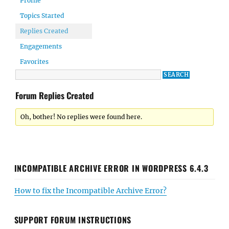
Profile
Topics Started
Replies Created
Engagements
Favorites
Forum Replies Created
Oh, bother! No replies were found here.
INCOMPATIBLE ARCHIVE ERROR IN WORDPRESS 6.4.3
How to fix the Incompatible Archive Error?
SUPPORT FORUM INSTRUCTIONS