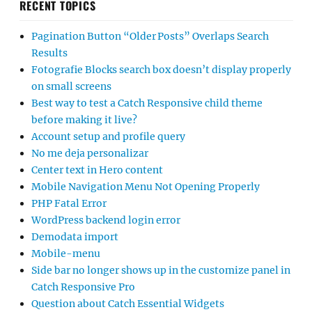
RECENT TOPICS
Pagination Button “Older Posts” Overlaps Search
Results
Fotografie Blocks search box doesn’t display properly
on small screens
Best way to test a Catch Responsive child theme
before making it live?
Account setup and profile query
No me deja personalizar
Center text in Hero content
Mobile Navigation Menu Not Opening Properly
PHP Fatal Error
WordPress backend login error
Demodata import
Mobile-menu
Side bar no longer shows up in the customize panel in
Catch Responsive Pro
Question about Catch Essential Widgets