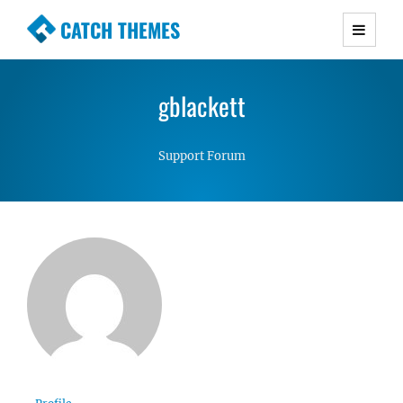
CATCH THEMES
Premium Responsive WordPress Themes with
advanced functionality and awesome support.
gblackett
Simple, Clean and Lightweight Responsive
WordPress Themes
Support Forum