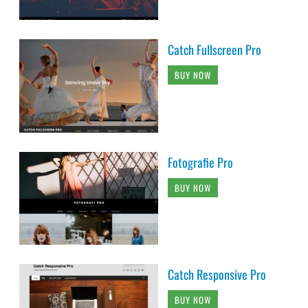
Catch Fullscreen Pro
BUY NOW
Fotografie Pro
BUY NOW
Catch Responsive Pro
BUY NOW