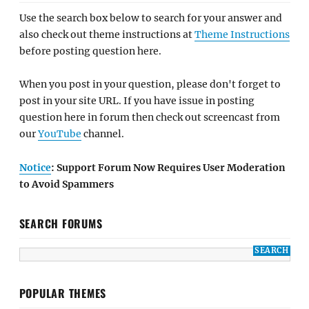
Use the search box below to search for your answer and
also check out theme instructions at
Theme Instructions
before posting question here.
When you post in your question, please don't forget to
post in your site URL. If you have issue in posting
question here in forum then check out screencast from
our
YouTube
channel.
Notice
: Support Forum Now Requires User Moderation
to Avoid Spammers
SEARCH FORUMS
POPULAR THEMES