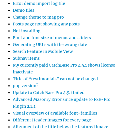
Error demo import log file
Demo files
Change theme to mag pro
Posts page not showing any posts
Not installing
Font and font size of menus and sliders
Generating URLs with the wrong date
Search Feature in Mobile View
Subnav items
My currently paid CatchBase Pro 4.5.1 shows license
inactivate
Title of “testimonials” can not be changed
php version?
Update to Catch Base Pro 4.5.1 failed
Advanced Masonry Error since update to FSE-Pro
Plugin 2.2.1
Visual overview of available font-families
Different Header images for every page
Alignment of the title below the featured image