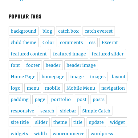
POPULAR TAGS
background
blog
catch box
catch everest
child theme
Color
comments
css
Excerpt
featured content
featured image
featured slider
font
footer
header
header image
Home Page
homepage
image
images
layout
logo
menu
mobile
Mobile Menu
navigation
padding
page
portfolio
post
posts
responsive
search
sidebar
Simple Catch
site title
slider
theme
title
update
widget
widgets
width
woocommerce
wordpress