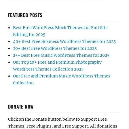
FEATURED POSTS
Best Free WordPress Block Themes for Full Site
Editing for 2025
40+ Best Free Business WordPress Themes for 2025
30+ Best Free WordPress Themes for 2025
25+ Best Free Music WordPress Themes for 2025
Our Top 10+ Free and Premium Photography
WordPress Themes Collection 2025
Our Free and Premium Music WordPress Themes
Collection
DONATE NOW
Click on the Donate button below to Support Free
Themes, Free Plugins, and Free Support. All donations