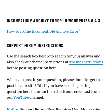
INCOMPATIBLE ARCHIVE ERROR IN WORDPRESS 6.4.3
How to fix the Incompatible Archive Error?
SUPPORT FORUM INSTRUCTIONS
Use the search box below to search for your answer and
also check out theme instructions at
Theme Instructions
before posting question here.
When you post in your question, please don't forget to
post in your site URL. If you have issue in posting
question here in forum then check out screencast from
our
YouTube
channel.
Notice
: Support Forum Now Requires User Moderation