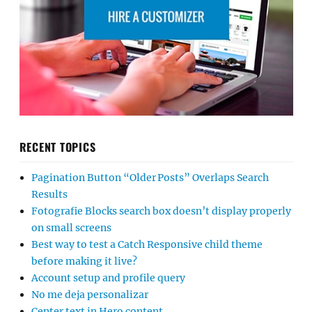
RECENT TOPICS
Pagination Button “Older Posts” Overlaps Search
Results
Fotografie Blocks search box doesn’t display properly
on small screens
Best way to test a Catch Responsive child theme
before making it live?
Account setup and profile query
No me deja personalizar
Center text in Hero content