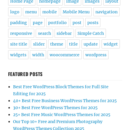
Home Page
homepage
image
images
layout
logo
menu
mobile
Mobile Menu
navigation
padding
page
portfolio
post
posts
responsive
search
sidebar
Simple Catch
site title
slider
theme
title
update
widget
widgets
width
woocommerce
wordpress
FEATURED POSTS
Best Free WordPress Block Themes for Full Site
Editing for 2025
40+ Best Free Business WordPress Themes for 2025
30+ Best Free WordPress Themes for 2025
25+ Best Free Music WordPress Themes for 2025
Our Top 10+ Free and Premium Photography
WordPress Themes Collection 2025