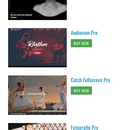
Audioman Pro
BUY NOW
Catch Fullscreen Pro
BUY NOW
Fotografie Pro