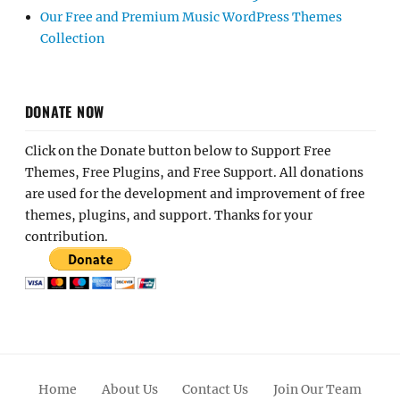
Our Free and Premium Music WordPress Themes
Collection
DONATE NOW
Click on the Donate button below to Support Free
Themes, Free Plugins, and Free Support. All donations
are used for the development and improvement of free
themes, plugins, and support. Thanks for your
contribution.
Home
About Us
Contact Us
Join Our Team