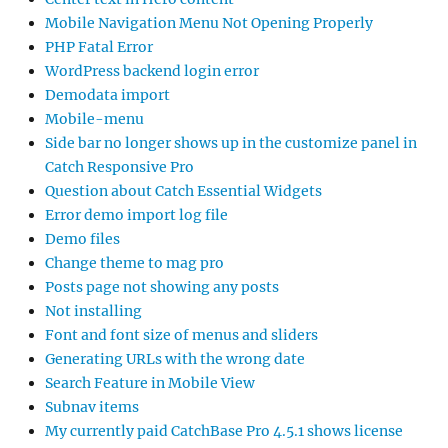
Mobile Navigation Menu Not Opening Properly
PHP Fatal Error
WordPress backend login error
Demodata import
Mobile-menu
Side bar no longer shows up in the customize panel in
Catch Responsive Pro
Question about Catch Essential Widgets
Error demo import log file
Demo files
Change theme to mag pro
Posts page not showing any posts
Not installing
Font and font size of menus and sliders
Generating URLs with the wrong date
Search Feature in Mobile View
Subnav items
My currently paid CatchBase Pro 4.5.1 shows license