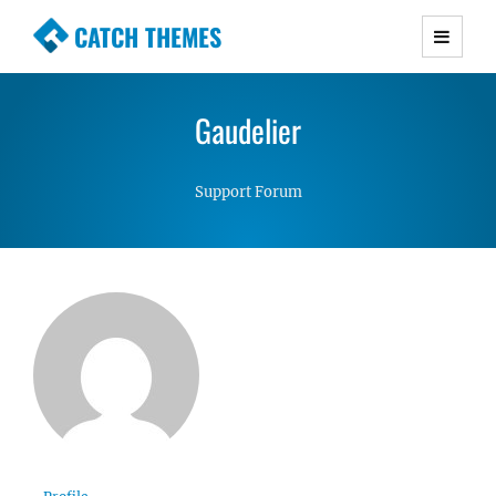
CATCH THEMES
Premium Responsive WordPress Themes with
advanced functionality and awesome support.
Gaudelier
Simple, Clean and Lightweight Responsive
WordPress Themes
Support Forum