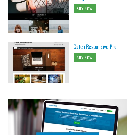
BUY NOW
Catch Responsive Pro
BUY NOW