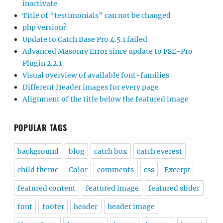
inactivate
Title of “testimonials” can not be changed
php version?
Update to Catch Base Pro 4.5.1 failed
Advanced Masonry Error since update to FSE-Pro
Plugin 2.2.1
Visual overview of available font-families
Different Header images for every page
Alignment of the title below the featured image
POPULAR TAGS
background
blog
catch box
catch everest
child theme
Color
comments
css
Excerpt
featured content
featured image
featured slider
font
footer
header
header image