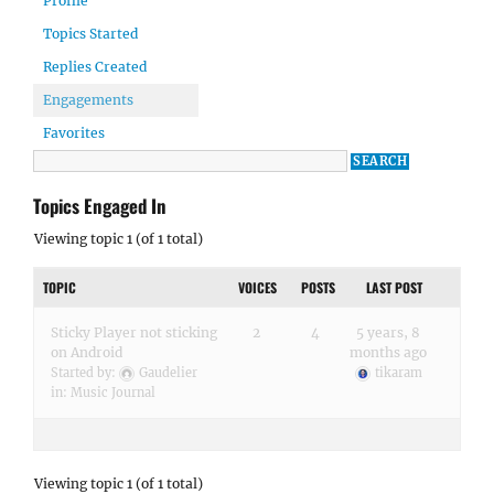
Profile
Topics Started
Replies Created
Engagements
Favorites
Topics Engaged In
Viewing topic 1 (of 1 total)
TOPIC
VOICES
POSTS
LAST POST
Sticky Player not sticking
2
4
5 years, 8
on Android
months ago
Started by:
Gaudelier
tikaram
in:
Music Journal
Viewing topic 1 (of 1 total)