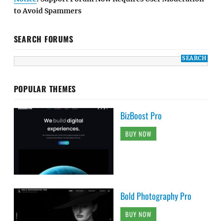
to Avoid Spammers
SEARCH FORUMS
POPULAR THEMES
BizBoost Pro
BUY NOW
Bold Photography Pro
BUY NOW