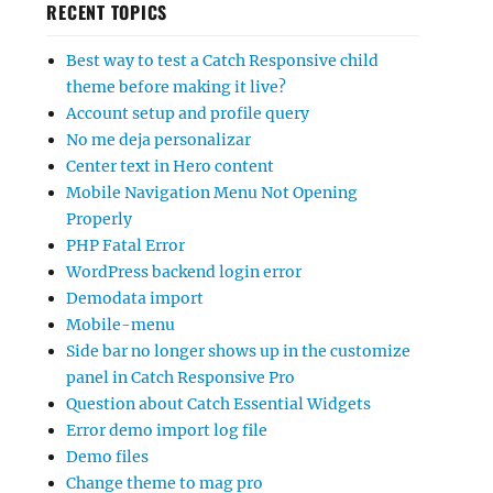
RECENT TOPICS
Best way to test a Catch Responsive child
theme before making it live?
Account setup and profile query
No me deja personalizar
Center text in Hero content
Mobile Navigation Menu Not Opening
Properly
PHP Fatal Error
WordPress backend login error
Demodata import
Mobile-menu
Side bar no longer shows up in the customize
panel in Catch Responsive Pro
Question about Catch Essential Widgets
Error demo import log file
Demo files
Change theme to mag pro