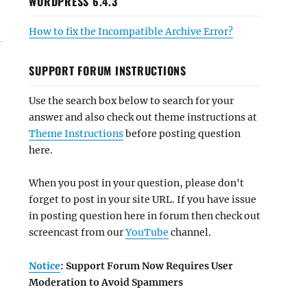
WORDPRESS 6.4.3
How to fix the Incompatible Archive Error?
SUPPORT FORUM INSTRUCTIONS
Use the search box below to search for your
answer and also check out theme instructions at
Theme Instructions
before posting question
here.
When you post in your question, please don't
forget to post in your site URL. If you have issue
in posting question here in forum then check out
screencast from our
YouTube
channel.
Notice
: Support Forum Now Requires User
Moderation to Avoid Spammers