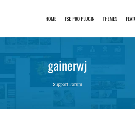
HOME
FSE PRO PLUGIN
THEMES
FEAT
th advanced functionality and awesome support. Simpl
gainerwj
Support Forum