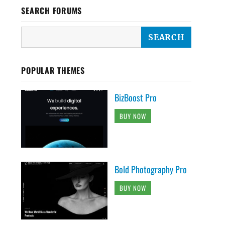
SEARCH FORUMS
POPULAR THEMES
BizBoost Pro
BUY NOW
Bold Photography Pro
BUY NOW