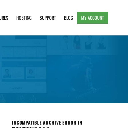
URES
HOSTING
SUPPORT
BLOG
MY ACCOUNT
e, Clean and Lightweight Responsive WordPress
INCOMPATIBLE ARCHIVE ERROR IN