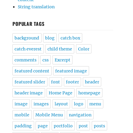
String translation
POPULAR TAGS
background
blog
catch box
catch everest
child theme
Color
comments
css
Excerpt
featured content
featured image
featured slider
font
footer
header
header image
Home Page
homepage
image
images
layout
logo
menu
mobile
Mobile Menu
navigation
padding
page
portfolio
post
posts