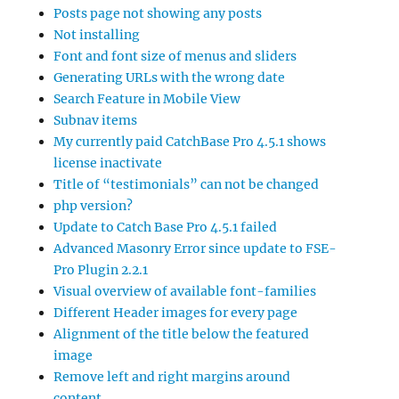
Posts page not showing any posts
Not installing
Font and font size of menus and sliders
Generating URLs with the wrong date
Search Feature in Mobile View
Subnav items
My currently paid CatchBase Pro 4.5.1 shows
license inactivate
Title of “testimonials” can not be changed
php version?
Update to Catch Base Pro 4.5.1 failed
Advanced Masonry Error since update to FSE-
Pro Plugin 2.2.1
Visual overview of available font-families
Different Header images for every page
Alignment of the title below the featured
image
Remove left and right margins around
content