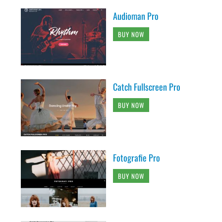
Audioman Pro
BUY NOW
Catch Fullscreen Pro
BUY NOW
Fotografie Pro
BUY NOW