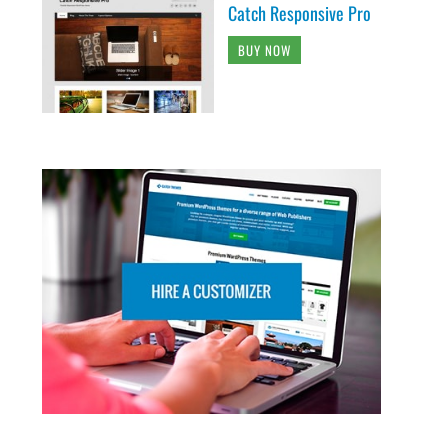
Catch Responsive Pro
BUY NOW