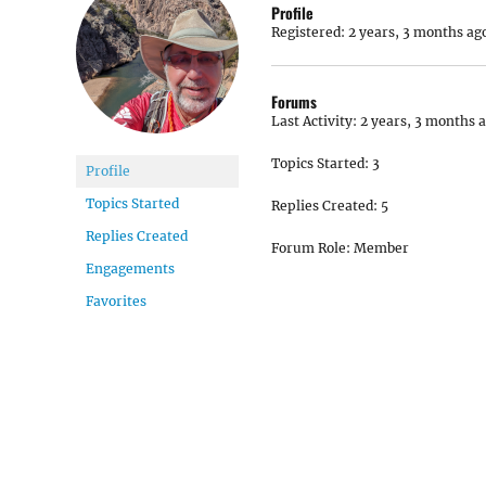
Profile
Registered: 2 years, 3 months ag
Forums
Last Activity: 2 years, 3 months 
Topics Started: 3
Profile
Topics Started
Replies Created: 5
Replies Created
Forum Role: Member
Engagements
Favorites