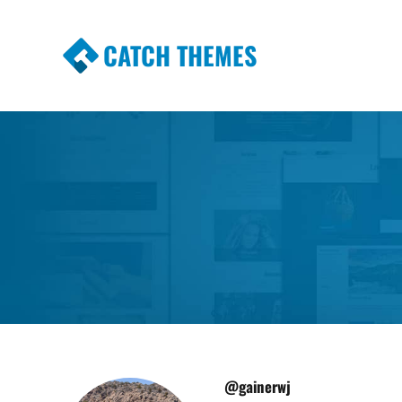
CATCH THEMES
Premium Responsive WordPress Themes wi
Themes
@gainerwj