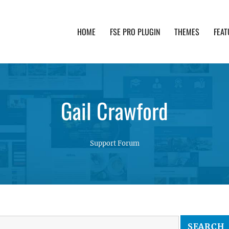
HOME
FSE PRO PLUGIN
THEMES
FEAT
th advanced functionality and awesome support. Simpl
Gail Crawford
Support Forum