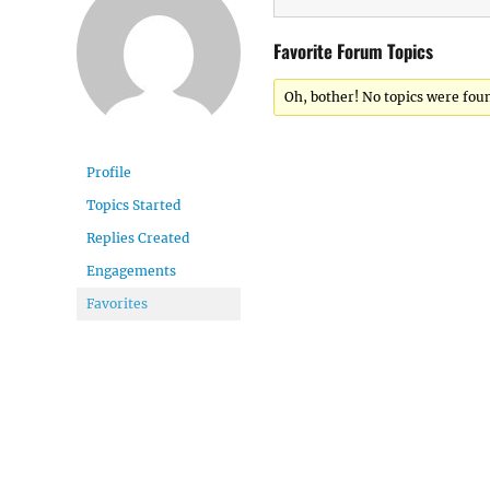
Favorite Forum Topics
Oh, bother! No topics were fou
Profile
Topics Started
Replies Created
Engagements
Favorites