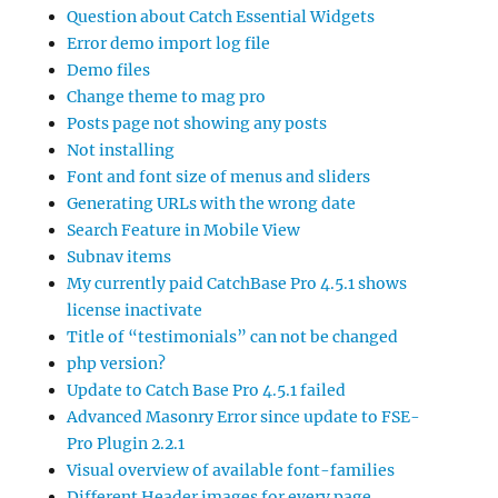
Question about Catch Essential Widgets
Error demo import log file
Demo files
Change theme to mag pro
Posts page not showing any posts
Not installing
Font and font size of menus and sliders
Generating URLs with the wrong date
Search Feature in Mobile View
Subnav items
My currently paid CatchBase Pro 4.5.1 shows
license inactivate
Title of “testimonials” can not be changed
php version?
Update to Catch Base Pro 4.5.1 failed
Advanced Masonry Error since update to FSE-
Pro Plugin 2.2.1
Visual overview of available font-families
Different Header images for every page