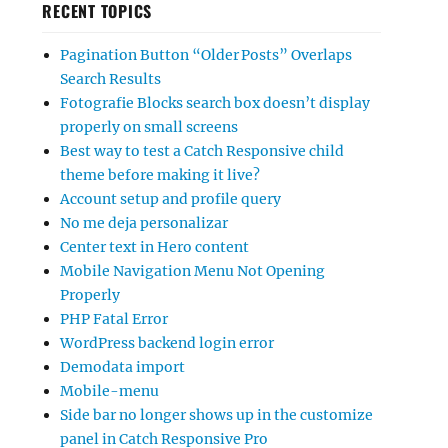
RECENT TOPICS
Pagination Button “Older Posts” Overlaps
Search Results
Fotografie Blocks search box doesn’t display
properly on small screens
Best way to test a Catch Responsive child
theme before making it live?
Account setup and profile query
No me deja personalizar
Center text in Hero content
Mobile Navigation Menu Not Opening
Properly
PHP Fatal Error
WordPress backend login error
Demodata import
Mobile-menu
Side bar no longer shows up in the customize
panel in Catch Responsive Pro