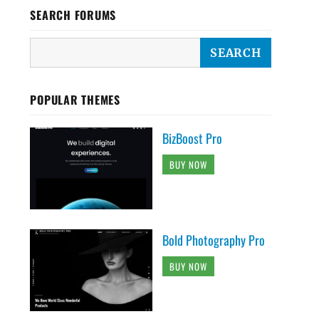
SEARCH FORUMS
POPULAR THEMES
BizBoost Pro
BUY NOW
Bold Photography Pro
BUY NOW