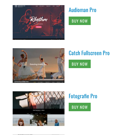
Audioman Pro
BUY NOW
Catch Fullscreen Pro
BUY NOW
Fotografie Pro
BUY NOW