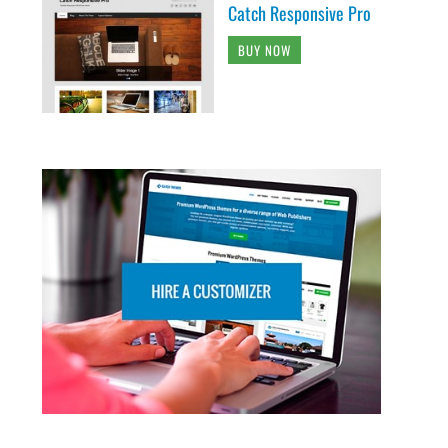
Catch Responsive Pro
BUY NOW