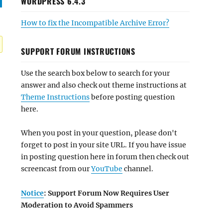
WORDPRESS 6.4.3
How to fix the Incompatible Archive Error?
SUPPORT FORUM INSTRUCTIONS
Use the search box below to search for your
answer and also check out theme instructions at
Theme Instructions
before posting question
here.
When you post in your question, please don't
forget to post in your site URL. If you have issue
in posting question here in forum then check out
screencast from our
YouTube
channel.
Notice
: Support Forum Now Requires User
Moderation to Avoid Spammers