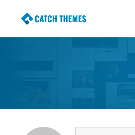
CATCH THEMES
Premium Responsive WordPress Themes wi
Themes