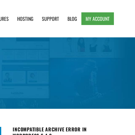
URES
HOSTING
SUPPORT
BLOG
MY ACCOUNT
e, Clean and Lightweight Responsive WordPress
INCOMPATIBLE ARCHIVE ERROR IN