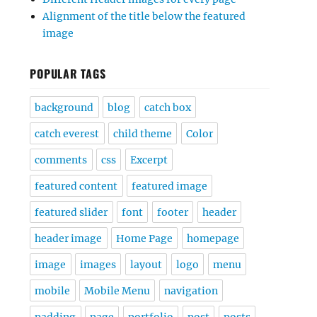
Alignment of the title below the featured
image
POPULAR TAGS
background
blog
catch box
catch everest
child theme
Color
comments
css
Excerpt
featured content
featured image
featured slider
font
footer
header
header image
Home Page
homepage
image
images
layout
logo
menu
mobile
Mobile Menu
navigation
padding
page
portfolio
post
posts