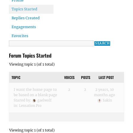
Profile
Topics Started
Replies Created
Engagements
Favorites
Forum Topics Started
Viewing topic 1 (of 1 total)
TOPIC
VOICES
POSTS
LAST POST
I want the home page to
2
2
2 years, 10
be based on a blank page
months ago
Started by:
gaelwolf
Sakin
in:
Lensation Pro
Viewing topic 1 (of 1 total)