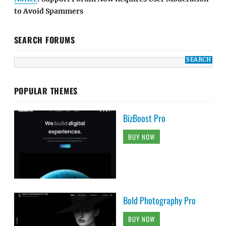
to Avoid Spammers
SEARCH FORUMS
POPULAR THEMES
BizBoost Pro
BUY NOW
Bold Photography Pro
BUY NOW