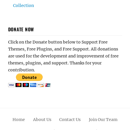
Collection
DONATE NOW
Click on the Donate button below to Support Free
Themes, Free Plugins, and Free Support. All donations
are used for the development and improvement of free
themes, plugins, and support. Thanks for your
contribution.
Home
About Us
Contact Us
Join Our Team