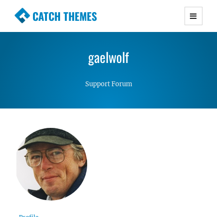
CATCH THEMES
Premium Responsive WordPress Themes with
advanced functionality and awesome support.
gaelwolf
Simple, Clean and Lightweight Responsive
WordPress Themes
Support Forum