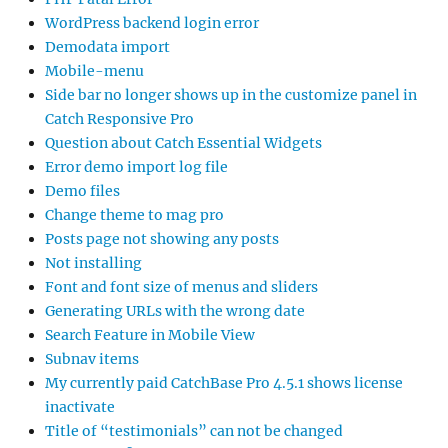
WordPress backend login error
Demodata import
Mobile-menu
Side bar no longer shows up in the customize panel in
Catch Responsive Pro
Question about Catch Essential Widgets
Error demo import log file
Demo files
Change theme to mag pro
Posts page not showing any posts
Not installing
Font and font size of menus and sliders
Generating URLs with the wrong date
Search Feature in Mobile View
Subnav items
My currently paid CatchBase Pro 4.5.1 shows license
inactivate
Title of “testimonials” can not be changed