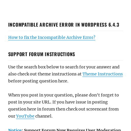
INCOMPATIBLE ARCHIVE ERROR IN WORDPRESS 6.4.3
How to fix the Incompatible Archive Error?
SUPPORT FORUM INSTRUCTIONS
Use the search box below to search for your answer and
also check out theme instructions at
Theme Instructions
before posting question here.
When you post in your question, please don't forget to
post in your site URL. If you have issue in posting
question here in forum then check out screencast from
our
YouTube
channel.
Notice
: Support Forum Now Requires User Moderation