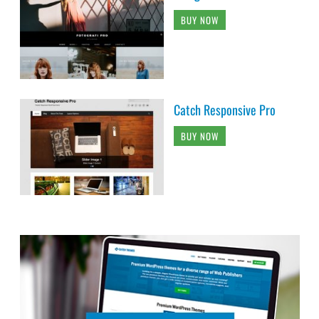
BUY NOW
Catch Responsive Pro
BUY NOW