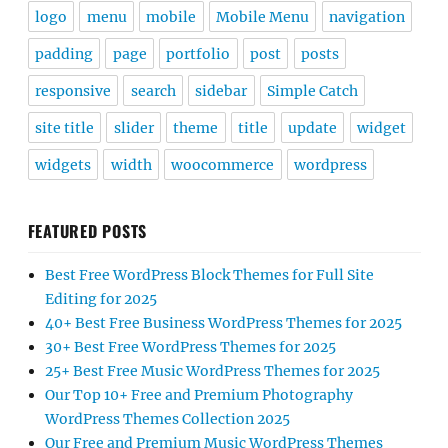
logo
menu
mobile
Mobile Menu
navigation
padding
page
portfolio
post
posts
responsive
search
sidebar
Simple Catch
site title
slider
theme
title
update
widget
widgets
width
woocommerce
wordpress
FEATURED POSTS
Best Free WordPress Block Themes for Full Site
Editing for 2025
40+ Best Free Business WordPress Themes for 2025
30+ Best Free WordPress Themes for 2025
25+ Best Free Music WordPress Themes for 2025
Our Top 10+ Free and Premium Photography
WordPress Themes Collection 2025
Our Free and Premium Music WordPress Themes