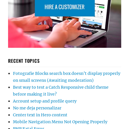
RECENT TOPICS
Fotografie Blocks search box doesn’t display properly
on small screens (Awaiting moderation)
Best way to test a Catch Responsive child theme
before making it live?
Account setup and profile query
No me deja personalizar
Center text in Hero content
Mobile Navigation Menu Not Opening Properly
PHP Fatal Error