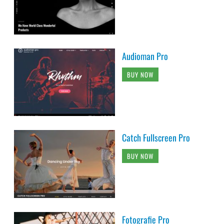
Audioman Pro
BUY NOW
Catch Fullscreen Pro
BUY NOW
Fotografie Pro