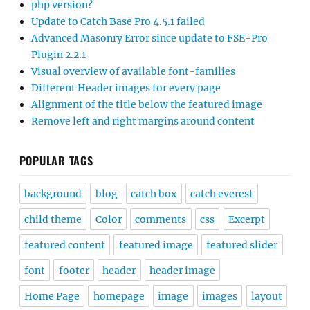
php version?
Update to Catch Base Pro 4.5.1 failed
Advanced Masonry Error since update to FSE-Pro
Plugin 2.2.1
Visual overview of available font-families
Different Header images for every page
Alignment of the title below the featured image
Remove left and right margins around content
POPULAR TAGS
background
blog
catch box
catch everest
child theme
Color
comments
css
Excerpt
featured content
featured image
featured slider
font
footer
header
header image
Home Page
homepage
image
images
layout