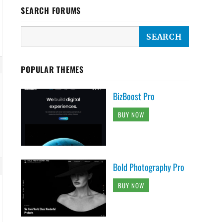
SEARCH FORUMS
POPULAR THEMES
BizBoost Pro
BUY NOW
Bold Photography Pro
BUY NOW