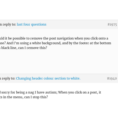
in reply to:
last four questions
#1975
uld it be possible to remove the post navigation when you click onto a
ase? And I’m using a white background, and by the footer at the bottom
 black line, can I remove this?
n reply to:
Changing header colour section to white.
#1940
d sorry for being a nag I have autism; When you click on a post, it
ts in the menu, can I stop this?