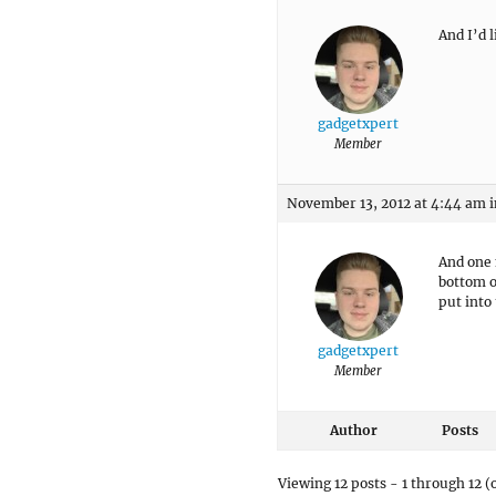
And I’d 
gadgetxpert
Member
November 13, 2012 at 4:44 am
i
And one 
bottom o
put into
gadgetxpert
Member
Author
Posts
Viewing 12 posts - 1 through 12 (o