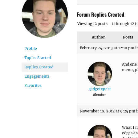
Forum Replies Created
Viewing 12 posts - 1 through 12 (o
Author
Posts
February 24, 2013 at 12:10 pm
i
Profile
Topics Started
And one 
Replies Created
menu, pl
Engagements
Favorites
gadgetxpert
Member
November 18, 2012 at 9:25 pm
i
What I m
edges ar