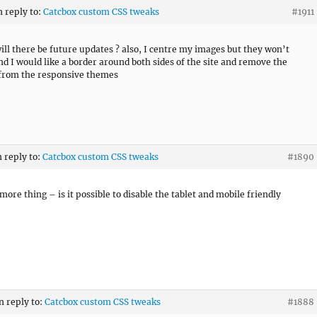
n reply to:
Catcbox custom CSS tweaks
#1911
will there be future updates ? also, I centre my images but they won’t
nd I would like a border around both sides of the site and remove the
from the responsive themes
n reply to:
Catcbox custom CSS tweaks
#1890
more thing – is it possible to disable the tablet and mobile friendly
n reply to:
Catcbox custom CSS tweaks
#1888