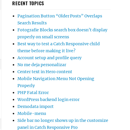
RECENT TOPICS
Pagination Button “Older Posts” Overlaps
Search Results
Fotografie Blocks search box doesn’t display
properly on small screens
Best way to test a Catch Responsive child
theme before making it live?
Account setup and profile query
No me deja personalizar
Center text in Hero content
Mobile Navigation Menu Not Opening
Properly
PHP Fatal Error
WordPress backend login error
Demodata import
Mobile-menu
Side bar no longer shows up in the customize
panel in Catch Responsive Pro