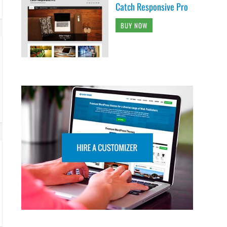
Catch Responsive Pro
BUY NOW