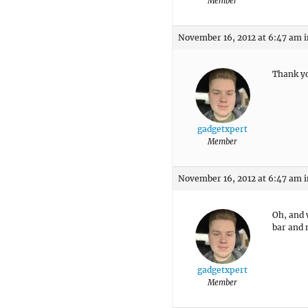
Member
November 16, 2012 at 6:47 am
i
Thank yo
gadgetxpert
Member
November 16, 2012 at 6:47 am
i
Oh, and 
bar and 
gadgetxpert
Member