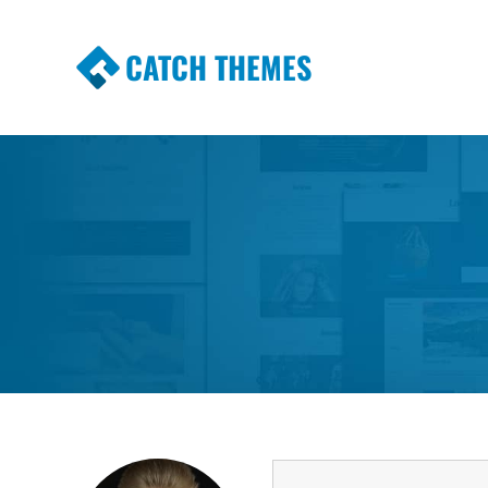
CATCH THEMES
Premium Responsive WordPress Themes wi
Themes