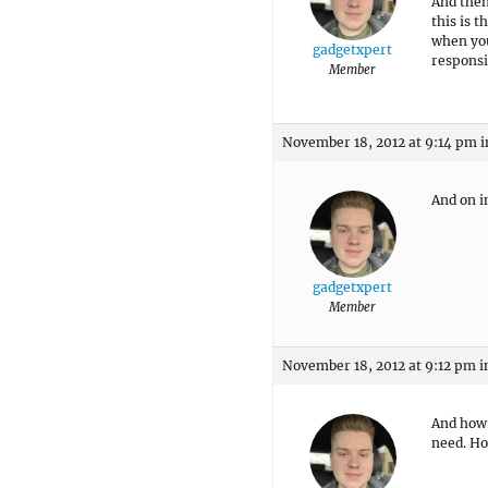
And then
this is 
when you 
gadgetxpert
respons
Member
November 18, 2012 at 9:14 pm
i
And on i
gadgetxpert
Member
November 18, 2012 at 9:12 pm
i
And how 
need. Ho