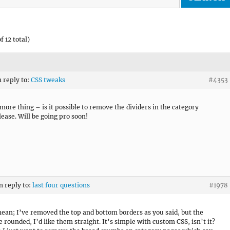
f 12 total)
n reply to:
CSS tweaks
#4353
more thing – is it possible to remove the dividers in the category
ease. Will be going pro soon!
n reply to:
last four questions
#1978
ean; I’ve removed the top and bottom borders as you said, but the
e rounded, I’d like them straight. It’s simple with custom CSS, isn’t it?