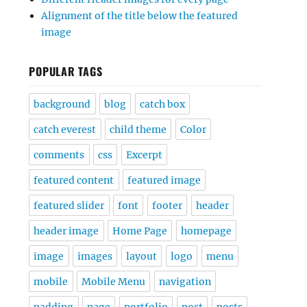
Alignment of the title below the featured
image
POPULAR TAGS
background
blog
catch box
catch everest
child theme
Color
comments
css
Excerpt
featured content
featured image
featured slider
font
footer
header
header image
Home Page
homepage
image
images
layout
logo
menu
mobile
Mobile Menu
navigation
padding
page
portfolio
post
posts