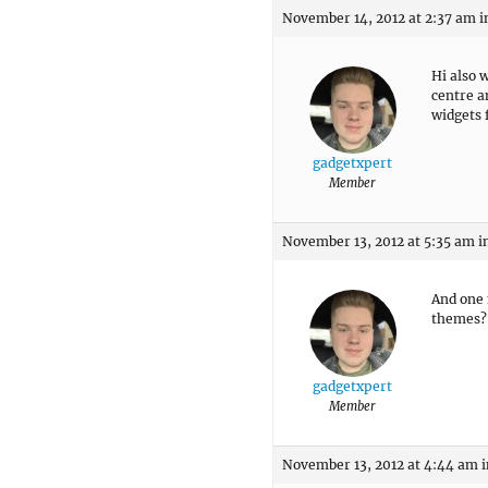
November 14, 2012 at 2:37 am
i
Hi also 
centre a
widgets 
gadgetxpert
Member
November 13, 2012 at 5:35 am
i
And one 
themes?
gadgetxpert
Member
November 13, 2012 at 4:44 am
i