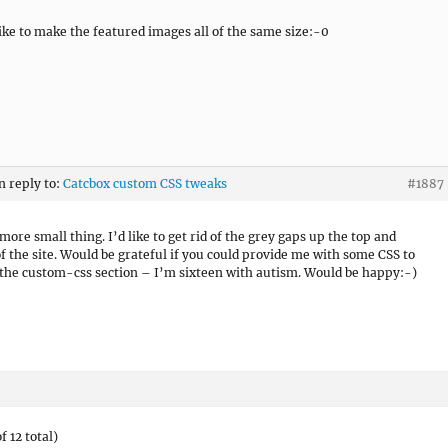
like to make the featured images all of the same size:-0
n reply to:
Catcbox custom CSS tweaks
#1887
more small thing. I’d like to get rid of the grey gaps up the top and
f the site. Would be grateful if you could provide me with some CSS to
 the custom-css section – I’m sixteen with autism. Would be happy:-)
f 12 total)