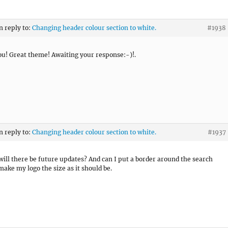
n reply to:
Changing header colour section to white.
#1938
u! Great theme! Awaiting your response:-)!.
n reply to:
Changing header colour section to white.
#1937
will there be future updates? And can I put a border around the search
make my logo the size as it should be.