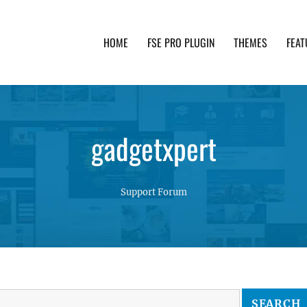
HOME
FSE PRO PLUGIN
THEMES
FEAT
th advanced functionality and awesome support. Simpl
gadgetxpert
Support Forum