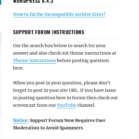
WORDPRESS 6.4.3
How to fix the Incompatible Archive Error?
SUPPORT FORUM INSTRUCTIONS
Use the search box below to search for your
answer and also check out theme instructions at
Theme Instructions
before posting question
here.
When you post in your question, please don't
forget to post in your site URL. If you have issue
in posting question here in forum then check out
screencast from our
YouTube
channel.
Notice
: Support Forum Now Requires User
Moderation to Avoid Spammers