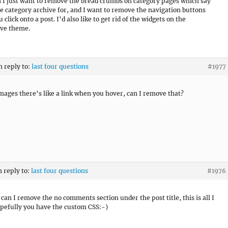
 I just want to remove the bread crumbs on category pages which say
the category archive for, and I want to remove the navigation buttons
click onto a post. I’d also like to get rid of the widgets on the
ive theme.
n reply to:
last four questions
#1977
mages there’s like a link when you hover, can I remove that?
n reply to:
last four questions
#1976
can I remove the no comments section under the post title, this is all I
pefully you have the custom CSS:-)