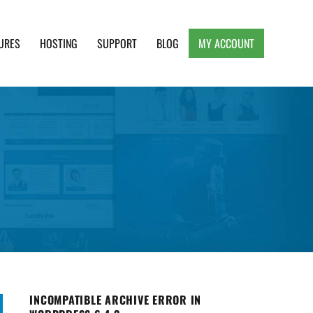
URES
HOSTING
SUPPORT
BLOG
MY ACCOUNT
e, Clean and Lightweight Responsive WordPress
INCOMPATIBLE ARCHIVE ERROR IN