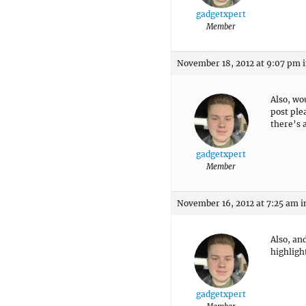
gadgetxpert
Member
November 18, 2012 at 9:07 pm
Also, wo
post ple
there’s a
gadgetxpert
Member
November 16, 2012 at 7:25 am
i
Also, an
highligh
gadgetxpert