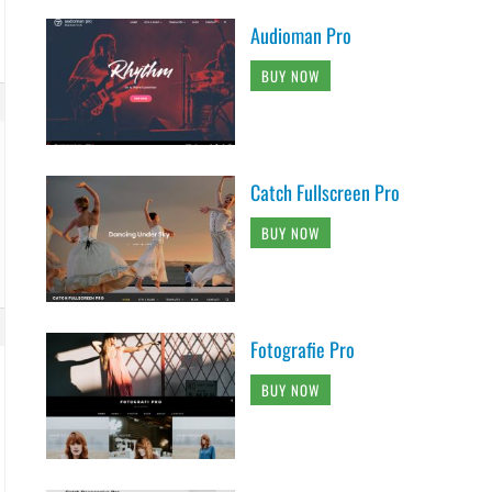
Audioman Pro
BUY NOW
Catch Fullscreen Pro
BUY NOW
Fotografie Pro
BUY NOW