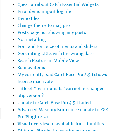
Question about Catch Essential Widgets
Error demo import log file
Demo files
Change theme to mag pro
Posts page not showing any posts
Not installing
Font and font size of menus and sliders
Generating URLs with the wrong date
Search Feature in Mobile View
Subnav items
My currently paid CatchBase Pro 4.5.1 shows
license inactivate
Title of “testimonials” can not be changed
php version?
Update to Catch Base Pro 4.5.1 failed
Advanced Masonry Error since update to FSE-
Pro Plugin 2.2.1
Visual overview of available font-families
Different Header images for every page