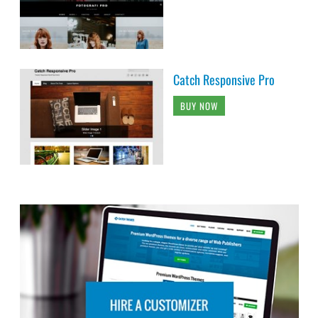
Catch Responsive Pro
BUY NOW