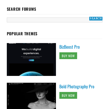
SEARCH FORUMS
POPULAR THEMES
BizBoost Pro
BUY NOW
Bold Photography Pro
BUY NOW