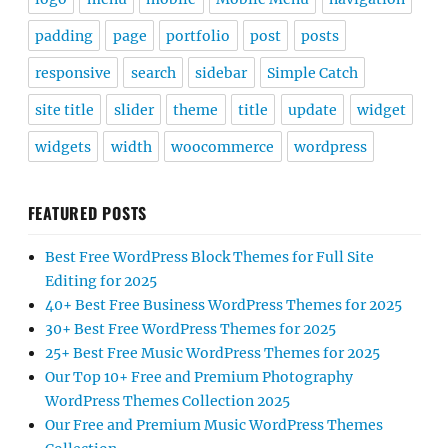
padding
page
portfolio
post
posts
responsive
search
sidebar
Simple Catch
site title
slider
theme
title
update
widget
widgets
width
woocommerce
wordpress
FEATURED POSTS
Best Free WordPress Block Themes for Full Site
Editing for 2025
40+ Best Free Business WordPress Themes for 2025
30+ Best Free WordPress Themes for 2025
25+ Best Free Music WordPress Themes for 2025
Our Top 10+ Free and Premium Photography
WordPress Themes Collection 2025
Our Free and Premium Music WordPress Themes