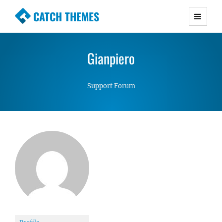
CATCH THEMES
Premium Responsive WordPress Themes with
advanced functionality and awesome support.
Gianpiero
Simple, Clean and Lightweight Responsive
WordPress Themes
Support Forum