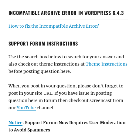
INCOMPATIBLE ARCHIVE ERROR IN WORDPRESS 6.4.3
How to fix the Incompatible Archive Error?
SUPPORT FORUM INSTRUCTIONS
Use the search box below to search for your answer and
also check out theme instructions at
Theme Instructions
before posting question here.
When you post in your question, please don't forget to
post in your site URL. If you have issue in posting
question here in forum then check out screencast from
our
YouTube
channel.
Notice
: Support Forum Now Requires User Moderation
to Avoid Spammers