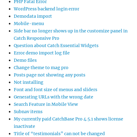
PHP Fatal Error
WordPress backend login error
Demodata import
Mobile-menu
Side bar no longer shows up in the customize panel in
Catch Responsive Pro
Question about Catch Essential Widgets
Error demo import log file
Demo files
Change theme to mag pro
Posts page not showing any posts
Not installing
Font and font size of menus and sliders
Generating URLs with the wrong date
Search Feature in Mobile View
Subnav items
My currently paid CatchBase Pro 4.5.1 shows license
inactivate
Title of “testimonials” can not be changed