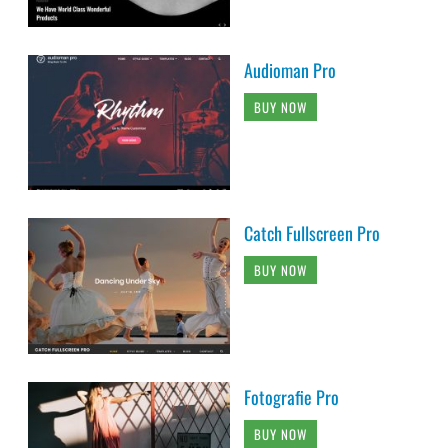
Audioman Pro
BUY NOW
Catch Fullscreen Pro
BUY NOW
Fotografie Pro
BUY NOW