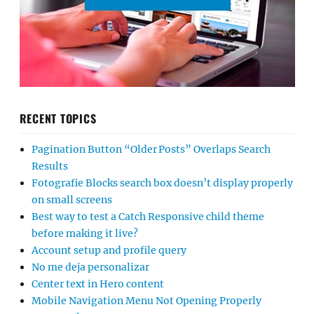
RECENT TOPICS
Pagination Button “Older Posts” Overlaps Search
Results
Fotografie Blocks search box doesn’t display properly
on small screens
Best way to test a Catch Responsive child theme
before making it live?
Account setup and profile query
No me deja personalizar
Center text in Hero content
Mobile Navigation Menu Not Opening Properly