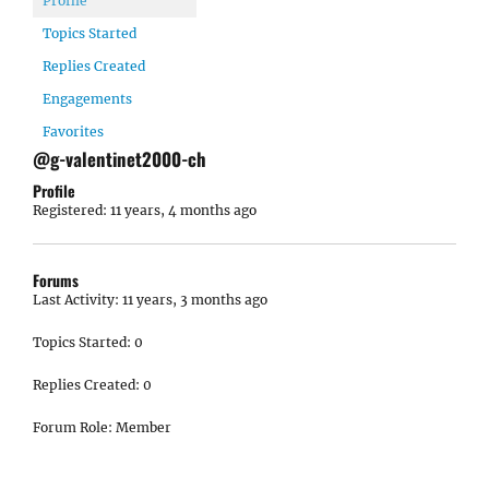
Profile
Topics Started
Replies Created
Engagements
Favorites
@g-valentinet2000-ch
Profile
Registered: 11 years, 4 months ago
Forums
Last Activity: 11 years, 3 months ago
Topics Started: 0
Replies Created: 0
Forum Role: Member