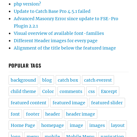
php version?
Update to Catch Base Pro 4.5.1 failed
Advanced Masonry Error since update to FSE-Pro
Plugin 2.2.1
Visual overview of available font-families
Different Header images for every page
Alignment of the title below the featured image
POPULAR TAGS
background
blog
catch box
catch everest
child theme
Color
comments
css
Excerpt
featured content
featured image
featured slider
font
footer
header
header image
Home Page
homepage
image
images
layout
logo
menu
mobile
Mobile Menu
navigation