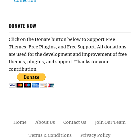
Collection
DONATE NOW
Click on the Donate button below to Support Free
Themes, Free Plugins, and Free Support. All donations
are used for the development and improvement of free
themes, plugins, and support. Thanks for your
contribution.
Home
About Us
Contact Us
Join Our Team
Terms & Conditions
Privacy Policy