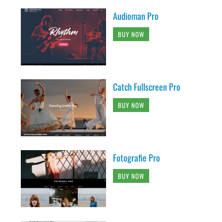
Audioman Pro
BUY NOW
Catch Fullscreen Pro
BUY NOW
Fotografie Pro
BUY NOW