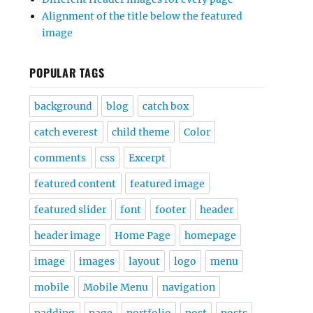
Alignment of the title below the featured
image
POPULAR TAGS
background
blog
catch box
catch everest
child theme
Color
comments
css
Excerpt
featured content
featured image
featured slider
font
footer
header
header image
Home Page
homepage
image
images
layout
logo
menu
mobile
Mobile Menu
navigation
padding
page
portfolio
post
posts