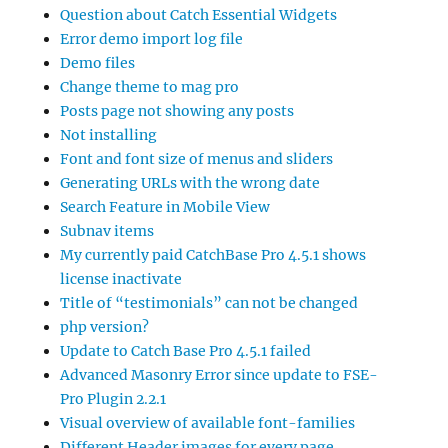
Question about Catch Essential Widgets
Error demo import log file
Demo files
Change theme to mag pro
Posts page not showing any posts
Not installing
Font and font size of menus and sliders
Generating URLs with the wrong date
Search Feature in Mobile View
Subnav items
My currently paid CatchBase Pro 4.5.1 shows
license inactivate
Title of “testimonials” can not be changed
php version?
Update to Catch Base Pro 4.5.1 failed
Advanced Masonry Error since update to FSE-
Pro Plugin 2.2.1
Visual overview of available font-families
Different Header images for every page