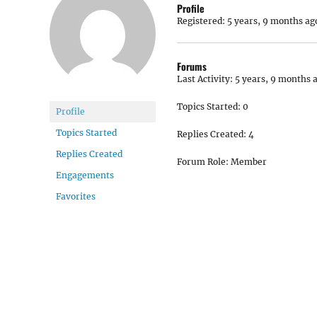
Profile
Registered: 5 years, 9 months ag
Forums
Last Activity: 5 years, 9 months 
Topics Started: 0
Profile
Topics Started
Replies Created: 4
Replies Created
Forum Role: Member
Engagements
Favorites