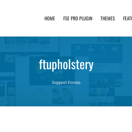
HOME
FSE PRO PLUGIN
THEMES
FEAT
th advanced functionality and awesome support. Simpl
ftupholstery
Support Forum