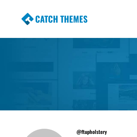
CATCH THEMES
Premium Responsive WordPress Themes wi
Themes
@ftupholstery