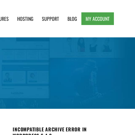
URES
HOSTING
SUPPORT
BLOG
MY ACCOUNT
e, Clean and Lightweight Responsive WordPress
INCOMPATIBLE ARCHIVE ERROR IN