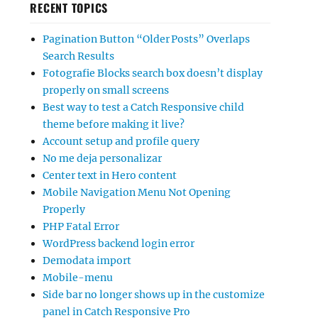
RECENT TOPICS
Pagination Button “Older Posts” Overlaps
Search Results
Fotografie Blocks search box doesn’t display
properly on small screens
Best way to test a Catch Responsive child
theme before making it live?
Account setup and profile query
No me deja personalizar
Center text in Hero content
Mobile Navigation Menu Not Opening
Properly
PHP Fatal Error
WordPress backend login error
Demodata import
Mobile-menu
Side bar no longer shows up in the customize
panel in Catch Responsive Pro