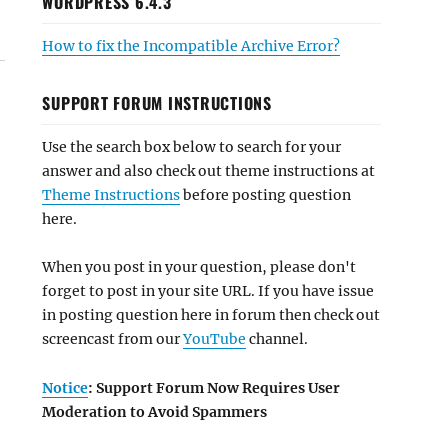
WORDPRESS 6.4.3
How to fix the Incompatible Archive Error?
SUPPORT FORUM INSTRUCTIONS
Use the search box below to search for your
answer and also check out theme instructions at
Theme Instructions
before posting question
here.
When you post in your question, please don't
forget to post in your site URL. If you have issue
in posting question here in forum then check out
screencast from our
YouTube
channel.
Notice
: Support Forum Now Requires User
Moderation to Avoid Spammers