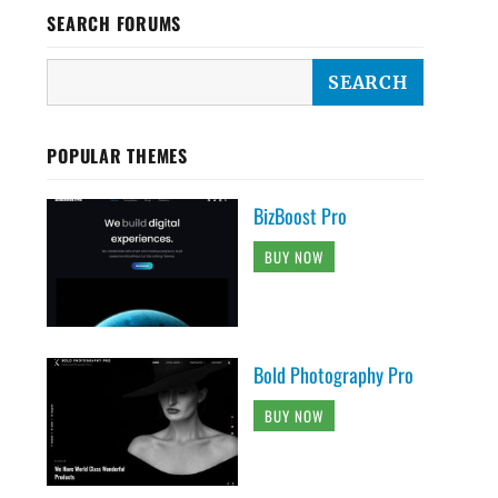
SEARCH FORUMS
POPULAR THEMES
BizBoost Pro
BUY NOW
Bold Photography Pro
BUY NOW