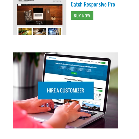
Catch Responsive Pro
BUY NOW