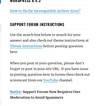
WORDPRESS 6.4.3
How to fix the Incompatible Archive Error?
SUPPORT FORUM INSTRUCTIONS
Use the search box below to search for your
answer and also check out theme instructions at
Theme Instructions
before posting question
here.
When you post in your question, please don't
forget to post in your site URL. If you have issue
in posting question here in forum then check out
screencast from our
YouTube
channel.
Notice
: Support Forum Now Requires User
Moderation to Avoid Spammers