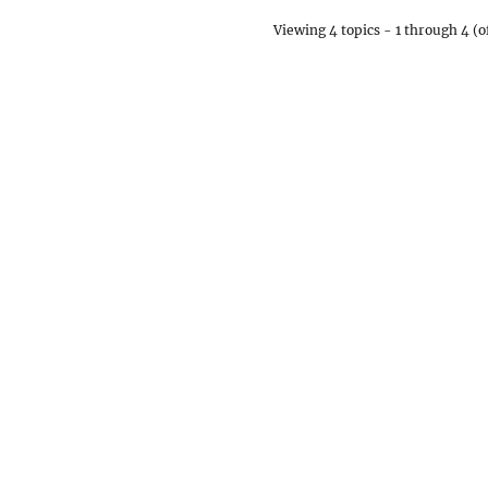
Viewing 4 topics - 1 through 4 (of