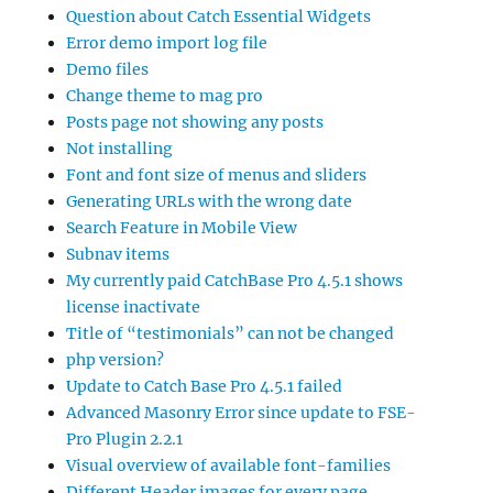
Question about Catch Essential Widgets
Error demo import log file
Demo files
Change theme to mag pro
Posts page not showing any posts
Not installing
Font and font size of menus and sliders
Generating URLs with the wrong date
Search Feature in Mobile View
Subnav items
My currently paid CatchBase Pro 4.5.1 shows
license inactivate
Title of “testimonials” can not be changed
php version?
Update to Catch Base Pro 4.5.1 failed
Advanced Masonry Error since update to FSE-
Pro Plugin 2.2.1
Visual overview of available font-families
Different Header images for every page