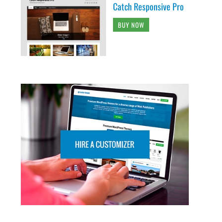
Catch Responsive Pro
BUY NOW