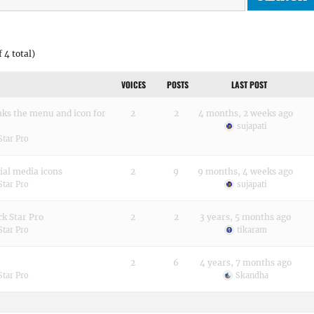
 4 total)
VOICES
POSTS
LAST POST
aks the menu and icon for
2
2
4 months, 2 weeks ago
sujapati
Star Pro
ial media icons
2
9
9 months, 4 weeks ago
Star Pro
sujapati
k Star Pro
2
2
3 years, 5 months ago
Star Pro
tikaram
2
6
4 years, 7 months ago
Star Pro
Skandha