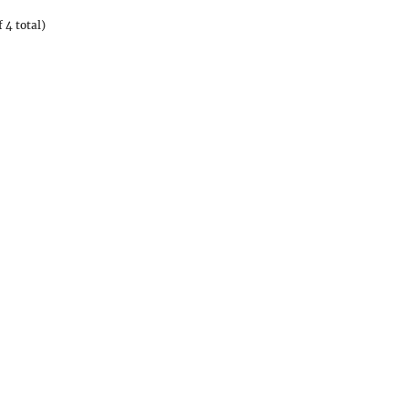
 4 total)