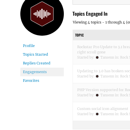
Topics Engaged In
Viewing 4 topics - 1 through 4 (of
TOPIC
Profile
Rockstar Pro Update to 3.1 bre
right scroll gone
Topics Started
Started by:
Tansenn
in:
Rock 
Replies Created
Updating to 3.0 has broken soc
Engagements
Started by:
Tansenn
in:
Rock 
Favorites
PHP Version supported for Roc
Started by:
Tansenn
in:
Rock 
Custom social icon alignment
Started by:
Tansenn
in:
Rock 