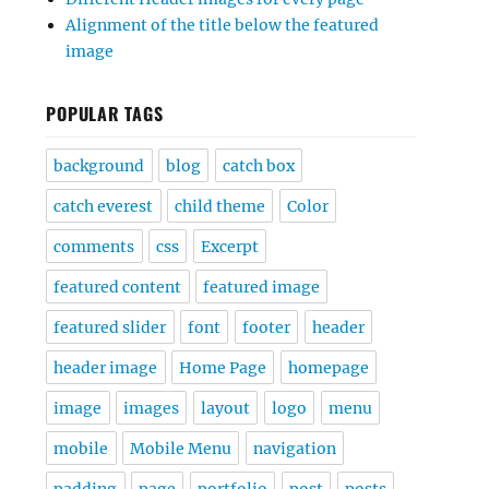
Alignment of the title below the featured
image
POPULAR TAGS
background
blog
catch box
catch everest
child theme
Color
comments
css
Excerpt
featured content
featured image
featured slider
font
footer
header
header image
Home Page
homepage
image
images
layout
logo
menu
mobile
Mobile Menu
navigation
padding
page
portfolio
post
posts