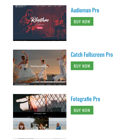
Audioman Pro
BUY NOW
Catch Fullscreen Pro
BUY NOW
Fotografie Pro
BUY NOW