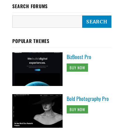
SEARCH FORUMS
POPULAR THEMES
BizBoost Pro
BUY NOW
Bold Photography Pro
BUY NOW