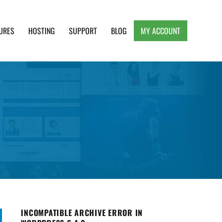
URES
HOSTING
SUPPORT
BLOG
MY ACCOUNT
e, Clean and Lightweight Responsive WordPress
INCOMPATIBLE ARCHIVE ERROR IN