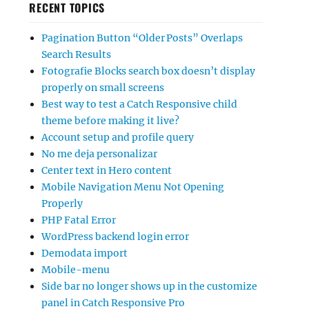
RECENT TOPICS
Pagination Button “Older Posts” Overlaps
Search Results
Fotografie Blocks search box doesn’t display
properly on small screens
Best way to test a Catch Responsive child
theme before making it live?
Account setup and profile query
No me deja personalizar
Center text in Hero content
Mobile Navigation Menu Not Opening
Properly
PHP Fatal Error
WordPress backend login error
Demodata import
Mobile-menu
Side bar no longer shows up in the customize
panel in Catch Responsive Pro