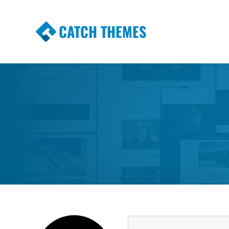
CATCH THEMES
Premium Responsive WordPress Themes wi
Themes