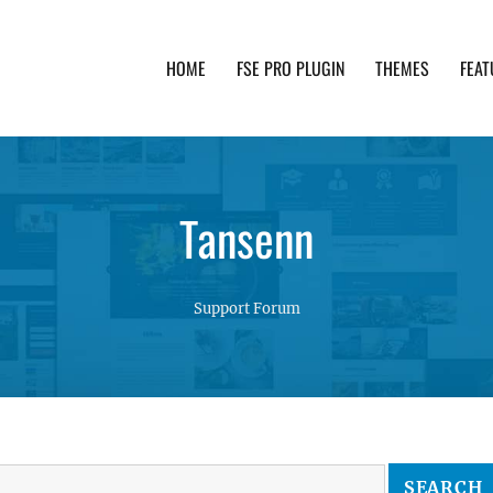
HOME
FSE PRO PLUGIN
THEMES
FEAT
th advanced functionality and awesome support. Simpl
Tansenn
Support Forum