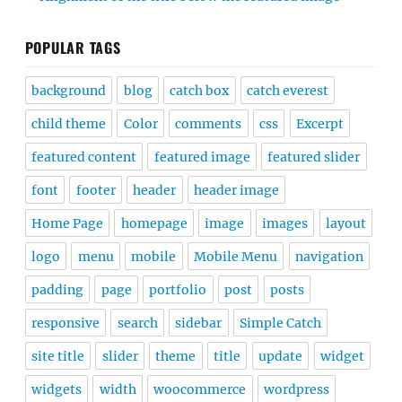
POPULAR TAGS
background
blog
catch box
catch everest
child theme
Color
comments
css
Excerpt
featured content
featured image
featured slider
font
footer
header
header image
Home Page
homepage
image
images
layout
logo
menu
mobile
Mobile Menu
navigation
padding
page
portfolio
post
posts
responsive
search
sidebar
Simple Catch
site title
slider
theme
title
update
widget
widgets
width
woocommerce
wordpress