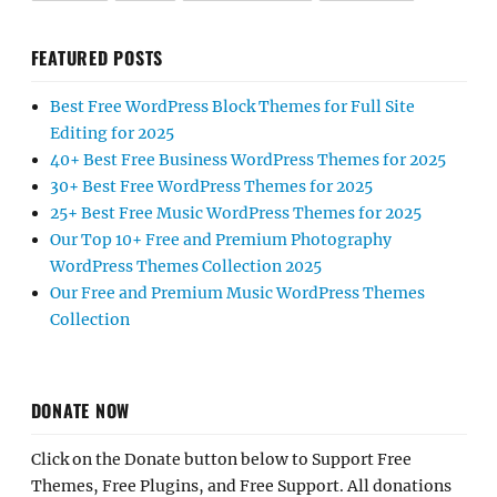
FEATURED POSTS
Best Free WordPress Block Themes for Full Site
Editing for 2025
40+ Best Free Business WordPress Themes for 2025
30+ Best Free WordPress Themes for 2025
25+ Best Free Music WordPress Themes for 2025
Our Top 10+ Free and Premium Photography
WordPress Themes Collection 2025
Our Free and Premium Music WordPress Themes
Collection
DONATE NOW
Click on the Donate button below to Support Free
Themes, Free Plugins, and Free Support. All donations