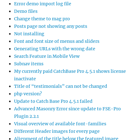
Error demo import log file
Demo files
Change theme to mag pro
Posts page not showing any posts
Not installing
Font and font size of menus and sliders
Generating URLs with the wrong date
Search Feature in Mobile View
Subnav items
My currently paid CatchBase Pro 4.5.1 shows license
inactivate
Title of “testimonials” can not be changed
php version?
Update to Catch Base Pro 4.5.1 failed
Advanced Masonry Error since update to FSE-Pro
Plugin 2.2.1
Visual overview of available font-families
Different Header images for every page
Alignment of the title below the featured image