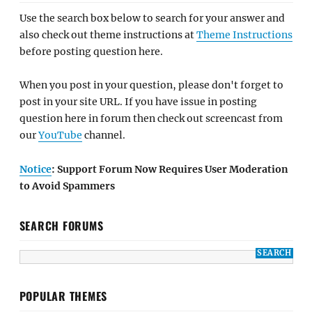
Use the search box below to search for your answer and
also check out theme instructions at
Theme Instructions
before posting question here.
When you post in your question, please don't forget to
post in your site URL. If you have issue in posting
question here in forum then check out screencast from
our
YouTube
channel.
Notice
: Support Forum Now Requires User Moderation
to Avoid Spammers
SEARCH FORUMS
POPULAR THEMES