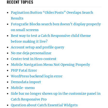
RECENT TOPICS
Pagination Button “Older Posts” Overlaps Search
Results
Fotografie Blocks search box doesn’t display properly
on small screens
Best way to test a Catch Responsive child theme
before making it live?
Account setup and profile query
No me deja personalizar
Center text in Hero content
Mobile Navigation Menu Not Opening Properly
PHP Fatal Error
WordPress backend login error
Demodata import
Mobile-menu
Side bar no longer shows up in the customize panel in
Catch Responsive Pro
Question about Catch Essential Widgets