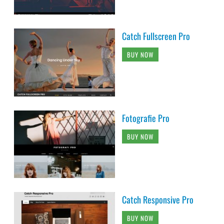
Catch Fullscreen Pro
BUY NOW
Fotografie Pro
BUY NOW
Catch Responsive Pro
BUY NOW