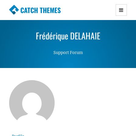
CATCH THEMES
Premium Responsive WordPress Themes with
advanced functionality and awesome support.
Frédérique DELAHAIE
Simple, Clean and Lightweight Responsive
WordPress Themes
Support Forum