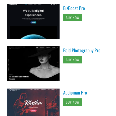
BizBoost Pro
BUY NOW
Bold Photography Pro
BUY NOW
Audioman Pro
BUY NOW