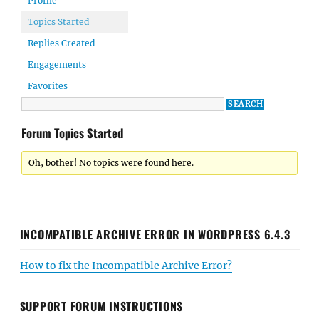
Profile
Topics Started
Replies Created
Engagements
Favorites
Forum Topics Started
Oh, bother! No topics were found here.
INCOMPATIBLE ARCHIVE ERROR IN WORDPRESS 6.4.3
How to fix the Incompatible Archive Error?
SUPPORT FORUM INSTRUCTIONS