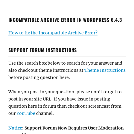
INCOMPATIBLE ARCHIVE ERROR IN WORDPRESS 6.4.3
How to fix the Incompatible Archive Error?
SUPPORT FORUM INSTRUCTIONS
Use the search box below to search for your answer and
also check out theme instructions at
Theme Instructions
before posting question here.
When you post in your question, please don't forget to
post in your site URL. If you have issue in posting
question here in forum then check out screencast from
our
YouTube
channel.
Notice
: Support Forum Now Requires User Moderation