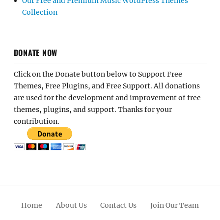
Our Free and Premium Music WordPress Themes
Collection
DONATE NOW
Click on the Donate button below to Support Free
Themes, Free Plugins, and Free Support. All donations
are used for the development and improvement of free
themes, plugins, and support. Thanks for your
contribution.
Home
About Us
Contact Us
Join Our Team