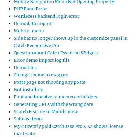
Mobile Navigation Menu Not Opening Properly
PHP Fatal Error
WordPress backend login error
Demodata import
Mobile-menu
Side bar no longer shows up in the customize panel in
Catch Responsive Pro
Question about Catch Essential Widgets
Error demo import log file
Demo files
Change theme to mag pro
Posts page not showing any posts
Not installing
Font and font size of menus and sliders
Generating URLs with the wrong date
Search Feature in Mobile View
Subnav items
My currently paid CatchBase Pro 4.5.1 shows license
inactivate