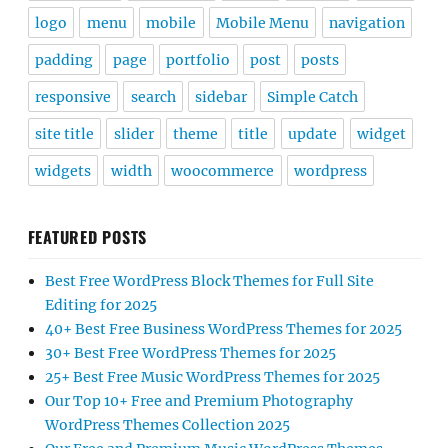
logo
menu
mobile
Mobile Menu
navigation
padding
page
portfolio
post
posts
responsive
search
sidebar
Simple Catch
site title
slider
theme
title
update
widget
widgets
width
woocommerce
wordpress
FEATURED POSTS
Best Free WordPress Block Themes for Full Site
Editing for 2025
40+ Best Free Business WordPress Themes for 2025
30+ Best Free WordPress Themes for 2025
25+ Best Free Music WordPress Themes for 2025
Our Top 10+ Free and Premium Photography
WordPress Themes Collection 2025