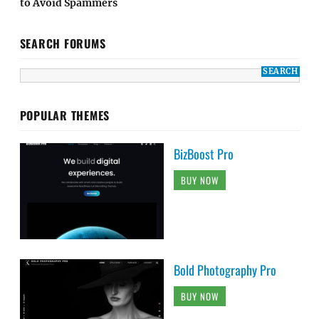
to Avoid Spammers
SEARCH FORUMS
POPULAR THEMES
BizBoost Pro
BUY NOW
Bold Photography Pro
BUY NOW