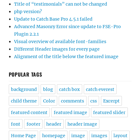
Title of “testimonials” can not be changed
php version?
Update to Catch Base Pro 4.5.1 failed
Advanced Masonry Error since update to FSE-Pro
Plugin 2.2.1
Visual overview of available font-families
Different Header images for every page
Alignment of the title below the featured image
POPULAR TAGS
background
blog
catch box
catch everest
child theme
Color
comments
css
Excerpt
featured content
featured image
featured slider
font
footer
header
header image
Home Page
homepage
image
images
layout