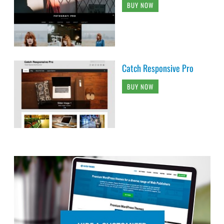
BUY NOW
Catch Responsive Pro
BUY NOW