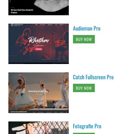
Audioman Pro
BUY NOW
Catch Fullscreen Pro
BUY NOW
Fotografie Pro