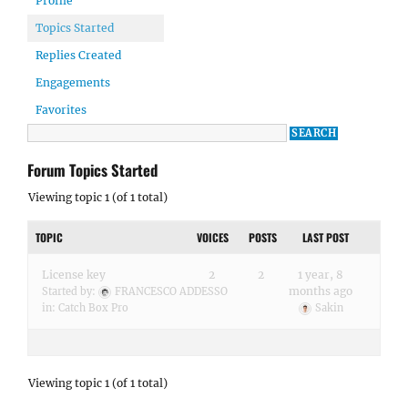
Profile
Topics Started
Replies Created
Engagements
Favorites
Forum Topics Started
Viewing topic 1 (of 1 total)
TOPIC
VOICES
POSTS
LAST POST
License key
2
2
1 year, 8
months ago
Started by:
FRANCESCO ADDESSO
in:
Catch Box Pro
Sakin
Viewing topic 1 (of 1 total)