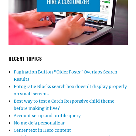
RECENT TOPICS
Pagination Button “Older Posts” Overlaps Search
Results
Fotografie Blocks search box doesn’t display properly
on small screens
Best way to test a Catch Responsive child theme
before making it live?
Account setup and profile query
No me deja personalizar
Center text in Hero content