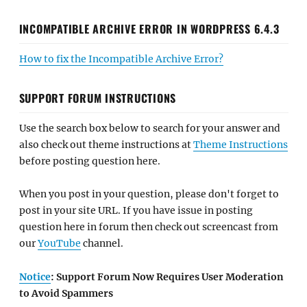
INCOMPATIBLE ARCHIVE ERROR IN WORDPRESS 6.4.3
How to fix the Incompatible Archive Error?
SUPPORT FORUM INSTRUCTIONS
Use the search box below to search for your answer and
also check out theme instructions at
Theme Instructions
before posting question here.
When you post in your question, please don't forget to
post in your site URL. If you have issue in posting
question here in forum then check out screencast from
our
YouTube
channel.
Notice
: Support Forum Now Requires User Moderation
to Avoid Spammers