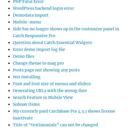
PHP Fatal Error
WordPress backend login error
Demodata import
Mobile-menu
Side bar no longer shows up in the customize panel in
Catch Responsive Pro
Question about Catch Essential Widgets
Error demo import log file
Demo files
Change theme to mag pro
Posts page not showing any posts
Not installing
Font and font size of menus and sliders
Generating URLs with the wrong date
Search Feature in Mobile View
Subnav items
My currently paid CatchBase Pro 4.5.1 shows license
inactivate
Title of “testimonials” can not be changed