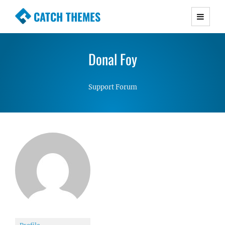
CATCH THEMES
Premium Responsive WordPress Themes with
advanced functionality and awesome support.
Donal Foy
Simple, Clean and Lightweight Responsive
WordPress Themes
Support Forum