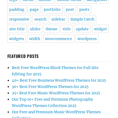
padding
page
portfolio
post
posts
responsive
search
sidebar
Simple Catch
site title
slider
theme
title
update
widget
widgets
width
woocommerce
wordpress
FEATURED POSTS
Best Free WordPress Block Themes for Full Site
Editing for 2025
40+ Best Free Business WordPress Themes for 2025
30+ Best Free WordPress Themes for 2025
25+ Best Free Music WordPress Themes for 2025
Our Top 10+ Free and Premium Photography
WordPress Themes Collection 2025
Our Free and Premium Music WordPress Themes