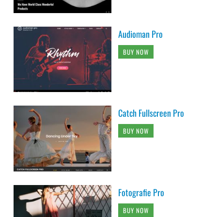
Audioman Pro
BUY NOW
Catch Fullscreen Pro
BUY NOW
Fotografie Pro
BUY NOW