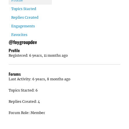
Profile
Topics Started
Replies Created
Engagements
Favorites
@foygroupdev
Profile
Registered: 6 years, 11 months ago
Forums
Last Activity: 6 years, 8 months ago
Topics Started: 6
Replies Created: 4
Forum Role: Member