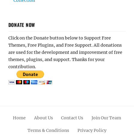
Collection
DONATE NOW
Click on the Donate button below to Support Free
Themes, Free Plugins, and Free Support. All donations
are used for the development and improvement of free
themes, plugins, and support. Thanks for your
contribution.
Home
About Us
Contact Us
Join Our Team
Terms & Conditions
Privacy Policy