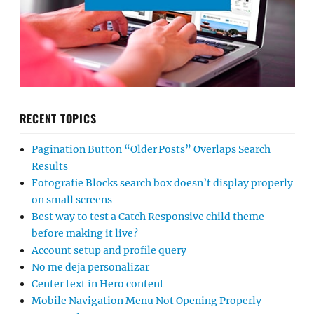
RECENT TOPICS
Pagination Button “Older Posts” Overlaps Search
Results
Fotografie Blocks search box doesn’t display properly
on small screens
Best way to test a Catch Responsive child theme
before making it live?
Account setup and profile query
No me deja personalizar
Center text in Hero content
Mobile Navigation Menu Not Opening Properly