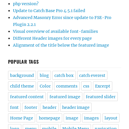
php version?
Update to Catch Base Pro 4.5.1 failed
Advanced Masonry Error since update to FSE-Pro
Plugin 2.2.1
Visual overview of available font-families
Different Header images for every page
Alignment of the title below the featured image
POPULAR TAGS
background
blog
catch box
catch everest
child theme
Color
comments
css
Excerpt
featured content
featured image
featured slider
font
footer
header
header image
Home Page
homepage
image
images
layout
logo
menu
mobile
Mobile Menu
navigation