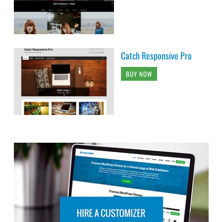
Catch Responsive Pro
BUY NOW