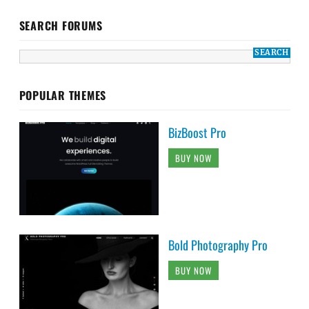
SEARCH FORUMS
POPULAR THEMES
BizBoost Pro
BUY NOW
Bold Photography Pro
BUY NOW