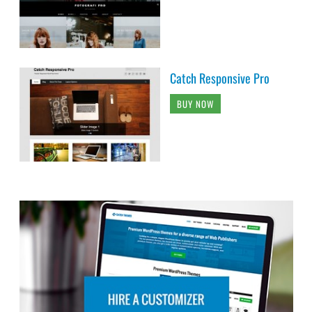
Catch Responsive Pro
BUY NOW