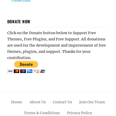
Collection
DONATE NOW
Click on the Donate button below to Support Free
Themes, Free Plugins, and Free Support. All donations
are used for the development and improvement of free
themes, plugins, and support. Thanks for your
contribution.
Home
About Us
Contact Us
Join Our Team
Terms & Conditions
Privacy Policy