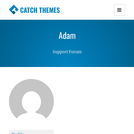
CATCH THEMES
Premium Responsive WordPress Themes with
advanced functionality and awesome support.
Adam
Simple, Clean and Lightweight Responsive
WordPress Themes
Support Forum