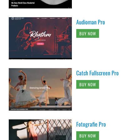
Audioman Pro
BUY NOW
Catch Fullscreen Pro
BUY NOW
Fotografie Pro
BUY NOW