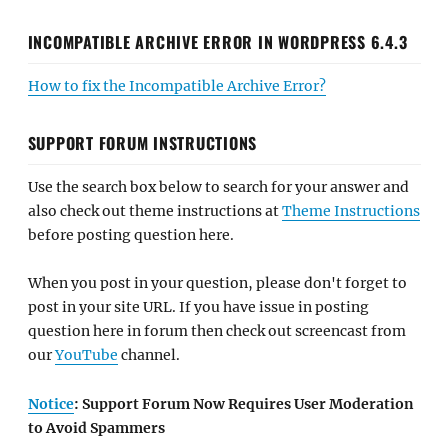
INCOMPATIBLE ARCHIVE ERROR IN WORDPRESS 6.4.3
How to fix the Incompatible Archive Error?
SUPPORT FORUM INSTRUCTIONS
Use the search box below to search for your answer and
also check out theme instructions at
Theme Instructions
before posting question here.
When you post in your question, please don't forget to
post in your site URL. If you have issue in posting
question here in forum then check out screencast from
our
YouTube
channel.
Notice
: Support Forum Now Requires User Moderation
to Avoid Spammers