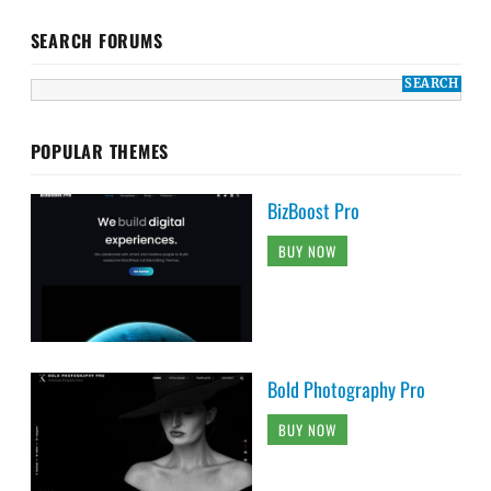
SEARCH FORUMS
POPULAR THEMES
BizBoost Pro
BUY NOW
Bold Photography Pro
BUY NOW