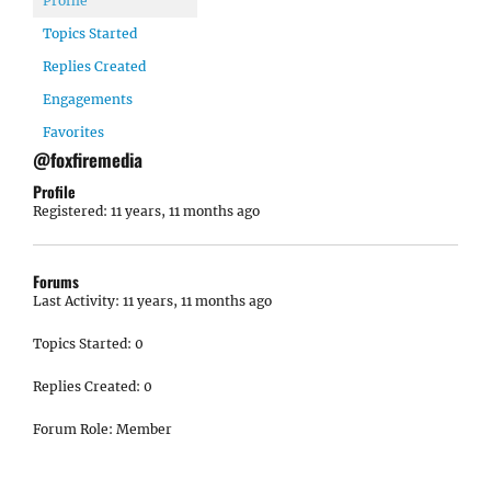
Profile
Topics Started
Replies Created
Engagements
Favorites
@foxfiremedia
Profile
Registered: 11 years, 11 months ago
Forums
Last Activity: 11 years, 11 months ago
Topics Started: 0
Replies Created: 0
Forum Role: Member