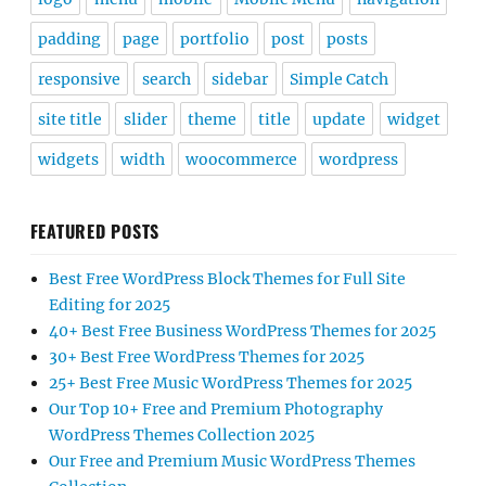
padding
page
portfolio
post
posts
responsive
search
sidebar
Simple Catch
site title
slider
theme
title
update
widget
widgets
width
woocommerce
wordpress
FEATURED POSTS
Best Free WordPress Block Themes for Full Site
Editing for 2025
40+ Best Free Business WordPress Themes for 2025
30+ Best Free WordPress Themes for 2025
25+ Best Free Music WordPress Themes for 2025
Our Top 10+ Free and Premium Photography
WordPress Themes Collection 2025
Our Free and Premium Music WordPress Themes