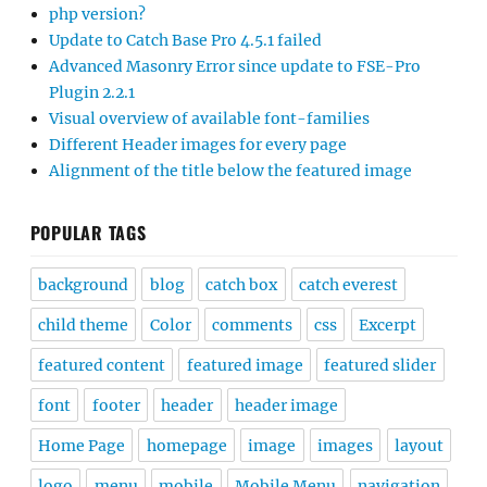
php version?
Update to Catch Base Pro 4.5.1 failed
Advanced Masonry Error since update to FSE-Pro
Plugin 2.2.1
Visual overview of available font-families
Different Header images for every page
Alignment of the title below the featured image
POPULAR TAGS
background
blog
catch box
catch everest
child theme
Color
comments
css
Excerpt
featured content
featured image
featured slider
font
footer
header
header image
Home Page
homepage
image
images
layout
logo
menu
mobile
Mobile Menu
navigation