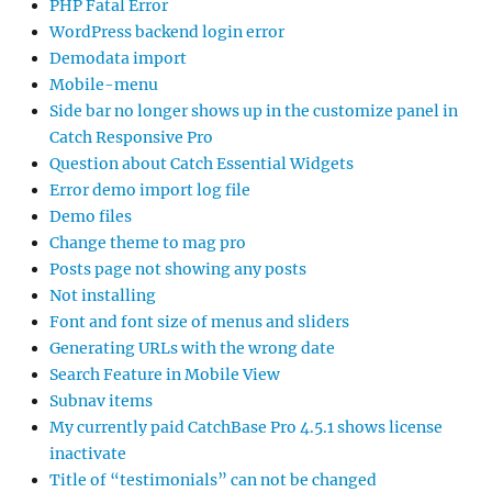
PHP Fatal Error
WordPress backend login error
Demodata import
Mobile-menu
Side bar no longer shows up in the customize panel in
Catch Responsive Pro
Question about Catch Essential Widgets
Error demo import log file
Demo files
Change theme to mag pro
Posts page not showing any posts
Not installing
Font and font size of menus and sliders
Generating URLs with the wrong date
Search Feature in Mobile View
Subnav items
My currently paid CatchBase Pro 4.5.1 shows license
inactivate
Title of “testimonials” can not be changed