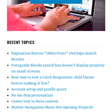
RECENT TOPICS
Pagination Button “Older Posts” Overlaps Search
Results
Fotografie Blocks search box doesn’t display properly
on small screens
Best way to test a Catch Responsive child theme
before making it live?
Account setup and profile query
No me deja personalizar
Center text in Hero content
Mobile Navigation Menu Not Opening Properly