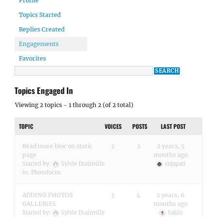
Profile
Topics Started
Replies Created
Engagements
Favorites
Topics Engaged In
Viewing 2 topics - 1 through 2 (of 2 total)
TOPIC
VOICES
POSTS
LAST POST
Read more bloc on static
2
2
2 years, 5
page
months ago
Started by:
Sylvie Drainville
sujapati
in:
Photofocus
ADDING PHOTOS
3
4
2 years, 6
GALLERIES
months ago
Started by:
Sylvie Drainville
Sakin