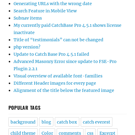
Generating URLs with the wrong date
Search Feature in Mobile View
Subnav items
My currently paid CatchBase Pro 4.5.1 shows license
inactivate
Title of “testimonials” can not be changed
php version?
Update to Catch Base Pro 4.5.1 failed
Advanced Masonry Error since update to FSE-Pro
Plugin 2.2.1
Visual overview of available font-families
Different Header images for every page
Alignment of the title below the featured image
POPULAR TAGS
background
blog
catch box
catch everest
child theme
Color
comments
css
Excerpt