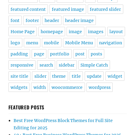
featured content
featured image
featured slider
font
footer
header
header image
Home Page
homepage
image
images
layout
logo
menu
mobile
Mobile Menu
navigation
padding
page
portfolio
post
posts
responsive
search
sidebar
Simple Catch
site title
slider
theme
title
update
widget
widgets
width
woocommerce
wordpress
FEATURED POSTS
Best Free WordPress Block Themes for Full Site
Editing for 2025