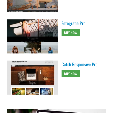
Fotografie Pro
BUY NOW
Catch Responsive Pro
BUY NOW