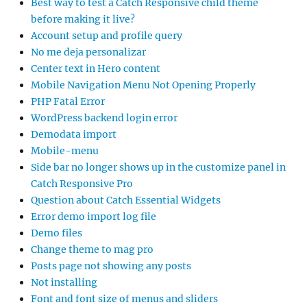
Best way to test a Catch Responsive child theme
before making it live?
Account setup and profile query
No me deja personalizar
Center text in Hero content
Mobile Navigation Menu Not Opening Properly
PHP Fatal Error
WordPress backend login error
Demodata import
Mobile-menu
Side bar no longer shows up in the customize panel in
Catch Responsive Pro
Question about Catch Essential Widgets
Error demo import log file
Demo files
Change theme to mag pro
Posts page not showing any posts
Not installing
Font and font size of menus and sliders