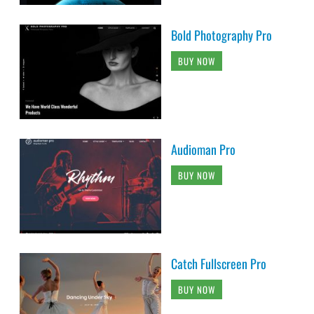
Bold Photography Pro
BUY NOW
Audioman Pro
BUY NOW
Catch Fullscreen Pro
BUY NOW