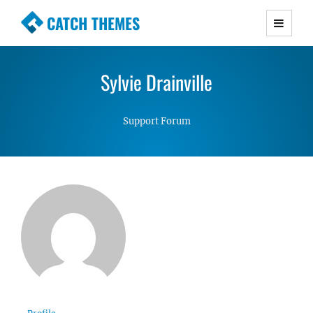
CATCH THEMES
Premium Responsive WordPress Themes with
advanced functionality and awesome support.
Sylvie Drainville
Simple, Clean and Lightweight Responsive
WordPress Themes
Support Forum