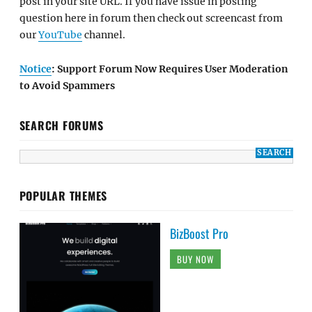
post in your site URL. If you have issue in posting
question here in forum then check out screencast from
our
YouTube
channel.
Notice
: Support Forum Now Requires User Moderation
to Avoid Spammers
SEARCH FORUMS
POPULAR THEMES
BizBoost Pro
BUY NOW