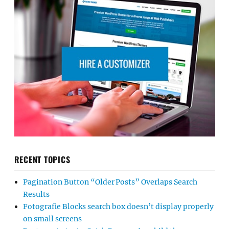
RECENT TOPICS
Pagination Button “Older Posts” Overlaps Search
Results
Fotografie Blocks search box doesn’t display properly
on small screens