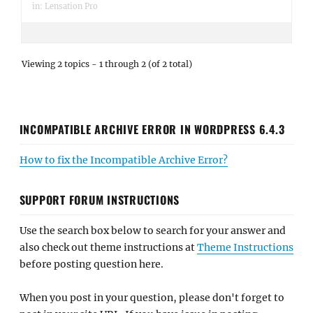
in:
Lensation Pro
Viewing 2 topics - 1 through 2 (of 2 total)
INCOMPATIBLE ARCHIVE ERROR IN WORDPRESS 6.4.3
How to fix the Incompatible Archive Error?
SUPPORT FORUM INSTRUCTIONS
Use the search box below to search for your answer and
also check out theme instructions at
Theme Instructions
before posting question here.
When you post in your question, please don't forget to