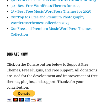
40+ Best Free Business WordPress Themes for 2025
30+ Best Free WordPress Themes for 2025
25+ Best Free Music WordPress Themes for 2025
Our Top 10+ Free and Premium Photography
WordPress Themes Collection 2025
Our Free and Premium Music WordPress Themes
Collection
DONATE NOW
Click on the Donate button below to Support Free
Themes, Free Plugins, and Free Support. All donations
are used for the development and improvement of free
themes, plugins, and support. Thanks for your
contribution.