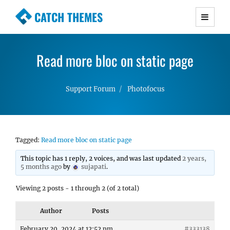
CATCH THEMES
Premium Responsive WordPress Themes with
advanced functionality and awesome support.
Read more bloc on static page
Simple, Clean and Lightweight Responsive
WordPress Themes
Support Forum
Photofocus
Tagged:
Read more bloc on static page
This topic has 1 reply, 2 voices, and was last updated
2 years,
5 months ago
by
sujapati
.
Viewing 2 posts - 1 through 2 (of 2 total)
Author
Posts
February 20, 2024 at 12:52 pm
#333138