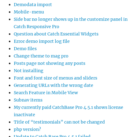
Demodata import
Mobile-menu
Side bar no longer shows up in the customize panel in
Catch Responsive Pro
Question about Catch Essential Widgets
Error demo import log file
Demo files
Change theme to mag pro
Posts page not showing any posts
Not installing
Font and font size of menus and sliders
Generating URLs with the wrong date
Search Feature in Mobile View
Subnav items
My currently paid CatchBase Pro 4.5.1 shows license
inactivate
Title of “testimonials” can not be changed
php version?
Update to Catch Base Pro 4.5.1 failed