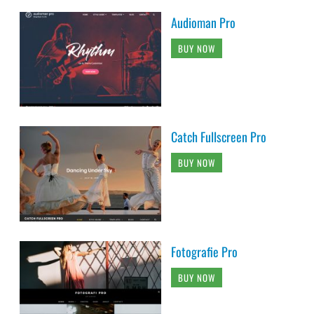
Audioman Pro
BUY NOW
Catch Fullscreen Pro
BUY NOW
Fotografie Pro
BUY NOW