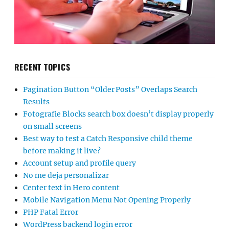
RECENT TOPICS
Pagination Button “Older Posts” Overlaps Search
Results
Fotografie Blocks search box doesn’t display properly
on small screens
Best way to test a Catch Responsive child theme
before making it live?
Account setup and profile query
No me deja personalizar
Center text in Hero content
Mobile Navigation Menu Not Opening Properly
PHP Fatal Error
WordPress backend login error