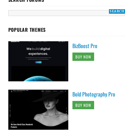
POPULAR THEMES
BizBoost Pro
BUY NOW
Bold Photography Pro
BUY NOW