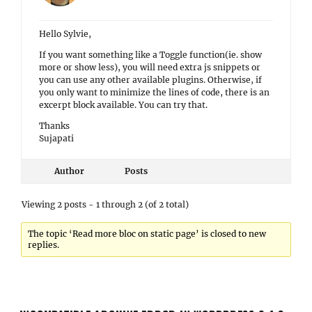
Hello Sylvie,
If you want something like a Toggle function(ie. show
more or show less), you will need extra js snippets or
you can use any other available plugins. Otherwise, if
you only want to minimize the lines of code, there is an
excerpt block available. You can try that.
Thanks
Sujapati
Author
Posts
Viewing 2 posts - 1 through 2 (of 2 total)
The topic ‘Read more bloc on static page’ is closed to new
replies.