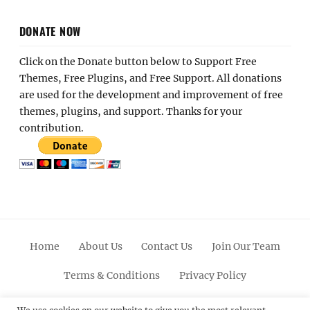
DONATE NOW
Click on the Donate button below to Support Free
Themes, Free Plugins, and Free Support. All donations
are used for the development and improvement of free
themes, plugins, and support. Thanks for your
contribution.
Home
About Us
Contact Us
Join Our Team
Terms & Conditions
Privacy Policy