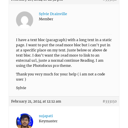
Sylvie Drainville
Member
I have a text bloc (paragraph) with a long text in a static
page. I want to put the read more bloc but i can’t put in
at a specific place on my text. Juste below or above de
text bloc. I don’t want the read more to link to an
external url, juste a normal continue Reading. I am
using the Photofocus pro theme.
Thank you very much for your help ( i am not a code
user )
Sylvie
February 21, 2024 at 12:12 am
#333150
sujapati
Keymaster