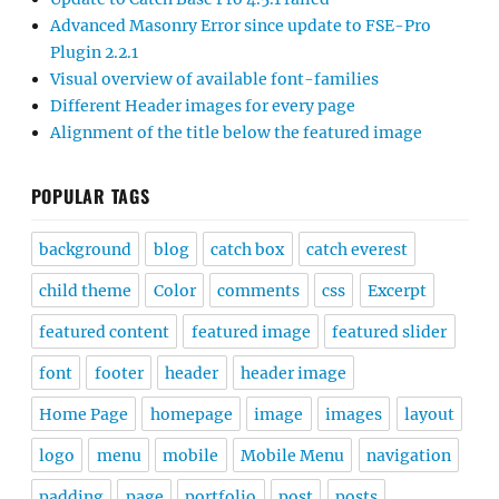
Advanced Masonry Error since update to FSE-Pro
Plugin 2.2.1
Visual overview of available font-families
Different Header images for every page
Alignment of the title below the featured image
POPULAR TAGS
background
blog
catch box
catch everest
child theme
Color
comments
css
Excerpt
featured content
featured image
featured slider
font
footer
header
header image
Home Page
homepage
image
images
layout
logo
menu
mobile
Mobile Menu
navigation
padding
page
portfolio
post
posts