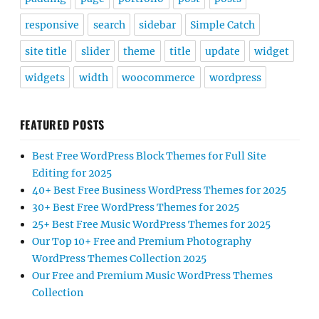
responsive
search
sidebar
Simple Catch
site title
slider
theme
title
update
widget
widgets
width
woocommerce
wordpress
FEATURED POSTS
Best Free WordPress Block Themes for Full Site
Editing for 2025
40+ Best Free Business WordPress Themes for 2025
30+ Best Free WordPress Themes for 2025
25+ Best Free Music WordPress Themes for 2025
Our Top 10+ Free and Premium Photography
WordPress Themes Collection 2025
Our Free and Premium Music WordPress Themes
Collection