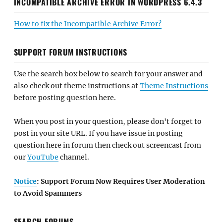
INCOMPATIBLE ARCHIVE ERROR IN WORDPRESS 6.4.3
How to fix the Incompatible Archive Error?
SUPPORT FORUM INSTRUCTIONS
Use the search box below to search for your answer and
also check out theme instructions at
Theme Instructions
before posting question here.
When you post in your question, please don't forget to
post in your site URL. If you have issue in posting
question here in forum then check out screencast from
our
YouTube
channel.
Notice
: Support Forum Now Requires User Moderation
to Avoid Spammers
SEARCH FORUMS