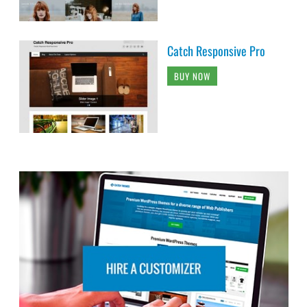
Catch Responsive Pro
BUY NOW