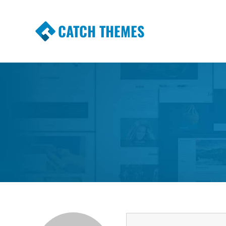
CATCH THEMES
Premium Responsive WordPress Themes wi
Themes