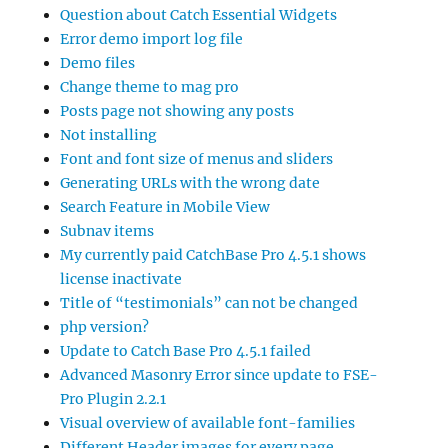
Question about Catch Essential Widgets
Error demo import log file
Demo files
Change theme to mag pro
Posts page not showing any posts
Not installing
Font and font size of menus and sliders
Generating URLs with the wrong date
Search Feature in Mobile View
Subnav items
My currently paid CatchBase Pro 4.5.1 shows
license inactivate
Title of “testimonials” can not be changed
php version?
Update to Catch Base Pro 4.5.1 failed
Advanced Masonry Error since update to FSE-
Pro Plugin 2.2.1
Visual overview of available font-families
Different Header images for every page