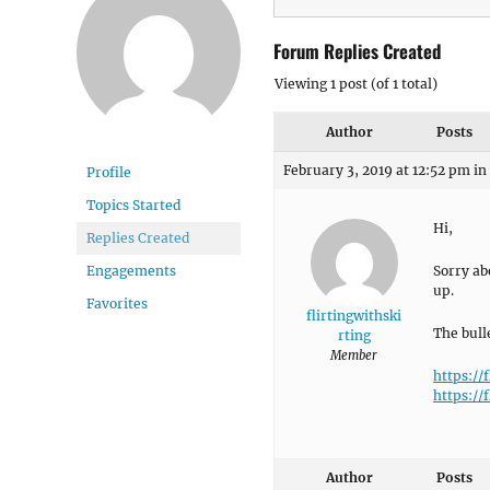
Forum Replies Created
Viewing 1 post (of 1 total)
Author
Posts
February 3, 2019 at 12:52 pm
in
Profile
Topics Started
Hi,
Replies Created
Sorry ab
Engagements
up.
Favorites
flirtingwithski
The bull
rting
Member
https://
https://
Author
Posts