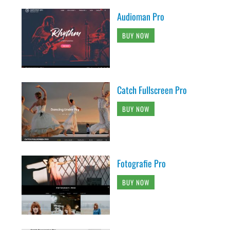
Audioman Pro
BUY NOW
Catch Fullscreen Pro
BUY NOW
Fotografie Pro
BUY NOW