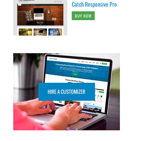
Catch Responsive Pro
BUY NOW