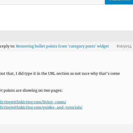
 reply to:
Removing bullet points from 'category posts' widget
#165054
out that, I did type it in the URL section so not sure why that’s come
et points are showing on two pages:
flirtingwithskirting.com/living-room/
flirtingwithskirting.com/guides-and-tutorials/