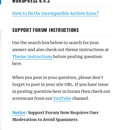
WORDPRESS 6.4.3
How to fix the Incompatible Archive Error?
SUPPORT FORUM INSTRUCTIONS
Use the search box below to search for your
answer and also check out theme instructions at
Theme Instructions
before posting question
here.
When you post in your question, please don't
forget to post in your site URL. If you have issue
in posting question here in forum then check out
screencast from our
YouTube
channel.
Notice
: Support Forum Now Requires User
Moderation to Avoid Spammers