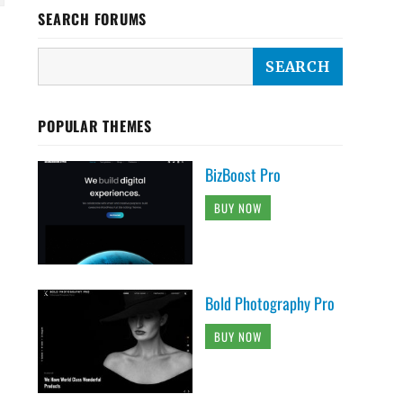
SEARCH FORUMS
POPULAR THEMES
BizBoost Pro
BUY NOW
Bold Photography Pro
BUY NOW