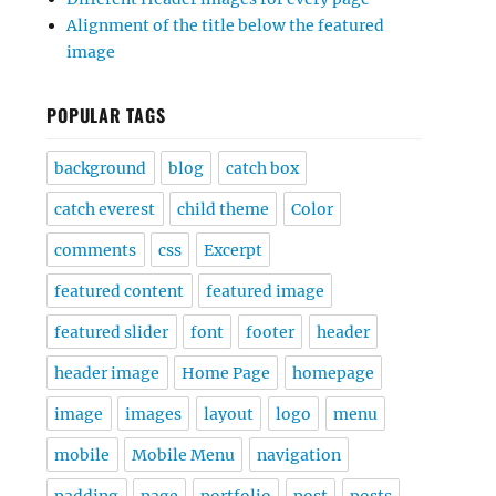
Alignment of the title below the featured
image
POPULAR TAGS
background
blog
catch box
catch everest
child theme
Color
comments
css
Excerpt
featured content
featured image
featured slider
font
footer
header
header image
Home Page
homepage
image
images
layout
logo
menu
mobile
Mobile Menu
navigation
padding
page
portfolio
post
posts