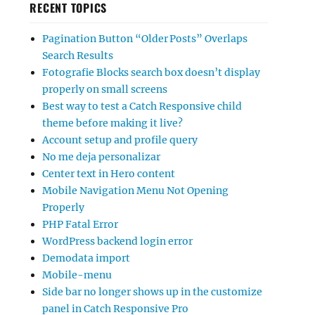
RECENT TOPICS
Pagination Button “Older Posts” Overlaps
Search Results
Fotografie Blocks search box doesn’t display
properly on small screens
Best way to test a Catch Responsive child
theme before making it live?
Account setup and profile query
No me deja personalizar
Center text in Hero content
Mobile Navigation Menu Not Opening
Properly
PHP Fatal Error
WordPress backend login error
Demodata import
Mobile-menu
Side bar no longer shows up in the customize
panel in Catch Responsive Pro