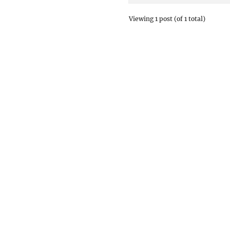
Viewing 1 post (of 1 total)