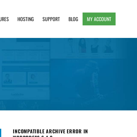
URES
HOSTING
SUPPORT
BLOG
MY ACCOUNT
e, Clean and Lightweight Responsive WordPress
INCOMPATIBLE ARCHIVE ERROR IN