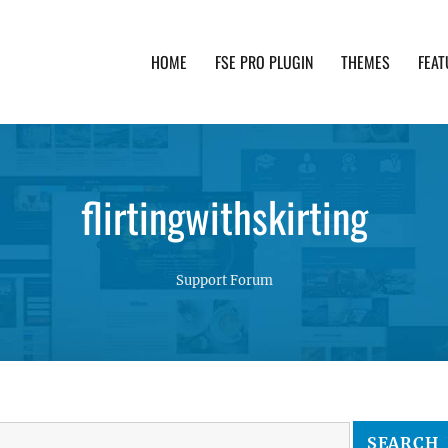
HOME
FSE PRO PLUGIN
THEMES
FEAT
th advanced functionality and awesome support. Simpl
flirtingwithskirting
Support Forum