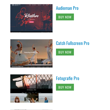
Audioman Pro
BUY NOW
Catch Fullscreen Pro
BUY NOW
Fotografie Pro
BUY NOW