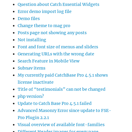
Question about Catch Essential Widgets
Error demo import log file
Demo files
Change theme to mag pro
Posts page not showing any posts
Not installing
Font and font size of menus and sliders
Generating URLs with the wrong date
Search Feature in Mobile View
Subnav items
My currently paid CatchBase Pro 4.5.1 shows
license inactivate
Title of “testimonials” can not be changed
php version?
Update to Catch Base Pro 4.5.1 failed
Advanced Masonry Error since update to FSE-
Pro Plugin 2.2.1
Visual overview of available font-families
Different Header images for every page