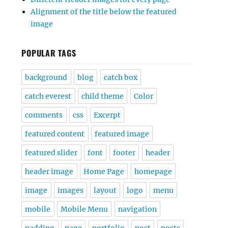
Alignment of the title below the featured
image
POPULAR TAGS
background
blog
catch box
catch everest
child theme
Color
comments
css
Excerpt
featured content
featured image
featured slider
font
footer
header
header image
Home Page
homepage
image
images
layout
logo
menu
mobile
Mobile Menu
navigation
padding
page
portfolio
post
posts