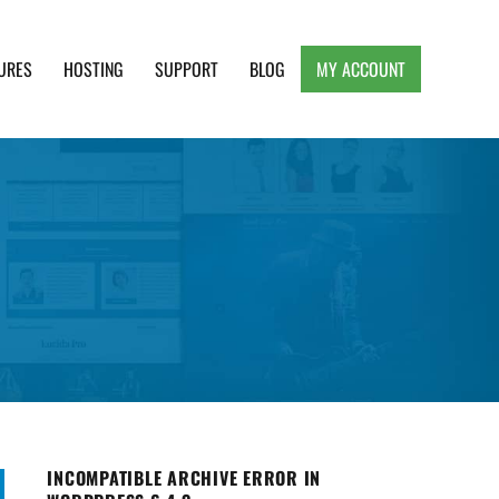
URES
HOSTING
SUPPORT
BLOG
MY ACCOUNT
e, Clean and Lightweight Responsive WordPress
INCOMPATIBLE ARCHIVE ERROR IN