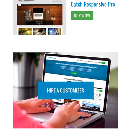
Catch Responsive Pro
BUY NOW