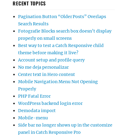
RECENT TOPICS
Pagination Button “Older Posts” Overlaps
Search Results
Fotografie Blocks search box doesn’t display
properly on small screens
Best way to test a Catch Responsive child
theme before making it live?
Account setup and profile query
No me deja personalizar
Center text in Hero content
Mobile Navigation Menu Not Opening
Properly
PHP Fatal Error
WordPress backend login error
Demodata import
Mobile-menu
Side bar no longer shows up in the customize
panel in Catch Responsive Pro