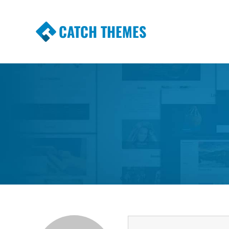
CATCH THEMES
Premium Responsive WordPress Themes wi
Themes