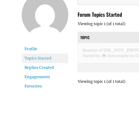
Forum Topics Started
Viewing topic 1 (of 1 total)
TOPIC
Profile
Reasons of ERR_SPDY_PROT
Started by:
fixerrorspdy
in:
Cl
Topics Started
Replies Created
Engagements
Viewing topic 1 (of 1 total)
Favorites