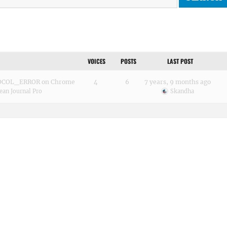
VOICES
POSTS
LAST POST
OCOL_ERROR on Chrome
4
6
7 years, 9 months ago
ean Journal Pro
Skandha