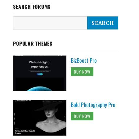
SEARCH FORUMS
POPULAR THEMES
BizBoost Pro
BUY NOW
Bold Photography Pro
BUY NOW