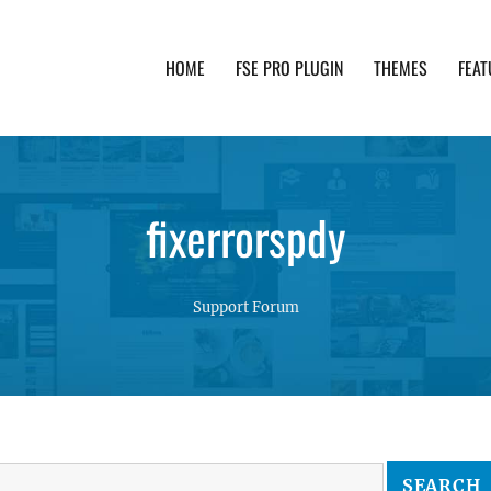
HOME
FSE PRO PLUGIN
THEMES
FEAT
th advanced functionality and awesome support. Simpl
fixerrorspdy
Support Forum