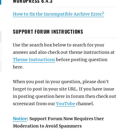
WORDPRESS 6.4.3
How to fix the Incompatible Archive Error?
SUPPORT FORUM INSTRUCTIONS
Use the search box below to search for your
answer and also check out theme instructions at
Theme Instructions
before posting question
here.
When you post in your question, please don't
forget to post in your site URL. If you have issue
in posting question here in forum then check out
screencast from our
YouTube
channel.
Notice
: Support Forum Now Requires User
Moderation to Avoid Spammers