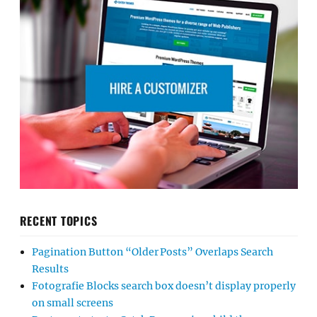
RECENT TOPICS
Pagination Button “Older Posts” Overlaps Search
Results
Fotografie Blocks search box doesn’t display properly
on small screens