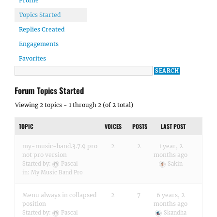
Profile
Topics Started
Replies Created
Engagements
Favorites
Forum Topics Started
Viewing 2 topics - 1 through 2 (of 2 total)
TOPIC
VOICES
POSTS
LAST POST
my-music-band.3.7.9 pro
2
2
1 year, 2
not pro version
months ago
Started by:
Pascal
Sakin
in:
My Music Band Pro
Menu always in collapsed
2
7
6 years, 2
position
months ago
Started by:
Pascal
Skandha