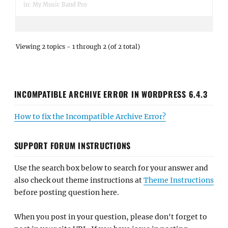
in:
My Music Band Pro
Viewing 2 topics - 1 through 2 (of 2 total)
INCOMPATIBLE ARCHIVE ERROR IN WORDPRESS 6.4.3
How to fix the Incompatible Archive Error?
SUPPORT FORUM INSTRUCTIONS
Use the search box below to search for your answer and
also check out theme instructions at
Theme Instructions
before posting question here.
When you post in your question, please don't forget to