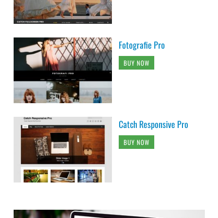
Fotografie Pro
BUY NOW
Catch Responsive Pro
BUY NOW