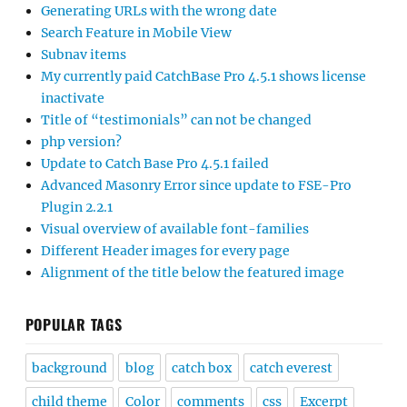
Generating URLs with the wrong date
Search Feature in Mobile View
Subnav items
My currently paid CatchBase Pro 4.5.1 shows license
inactivate
Title of “testimonials” can not be changed
php version?
Update to Catch Base Pro 4.5.1 failed
Advanced Masonry Error since update to FSE-Pro
Plugin 2.2.1
Visual overview of available font-families
Different Header images for every page
Alignment of the title below the featured image
POPULAR TAGS
background
blog
catch box
catch everest
child theme
Color
comments
css
Excerpt