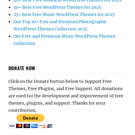
40+ Best Free Business WordPress Themes for 2025
30+ Best Free WordPress Themes for 2025
25+ Best Free Music WordPress Themes for 2025
Our Top 10+ Free and Premium Photography
WordPress Themes Collection 2025
Our Free and Premium Music WordPress Themes
Collection
DONATE NOW
Click on the Donate button below to Support Free
Themes, Free Plugins, and Free Support. All donations
are used for the development and improvement of free
themes, plugins, and support. Thanks for your
contribution.