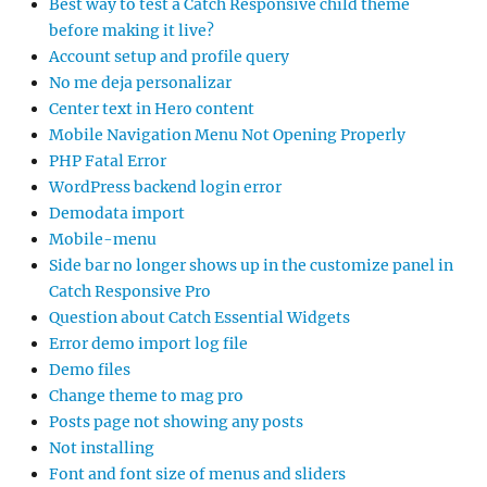
Best way to test a Catch Responsive child theme
before making it live?
Account setup and profile query
No me deja personalizar
Center text in Hero content
Mobile Navigation Menu Not Opening Properly
PHP Fatal Error
WordPress backend login error
Demodata import
Mobile-menu
Side bar no longer shows up in the customize panel in
Catch Responsive Pro
Question about Catch Essential Widgets
Error demo import log file
Demo files
Change theme to mag pro
Posts page not showing any posts
Not installing
Font and font size of menus and sliders