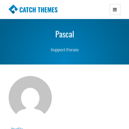
CATCH THEMES
Premium Responsive WordPress Themes with
advanced functionality and awesome support.
Pascal
Simple, Clean and Lightweight Responsive
WordPress Themes
Support Forum