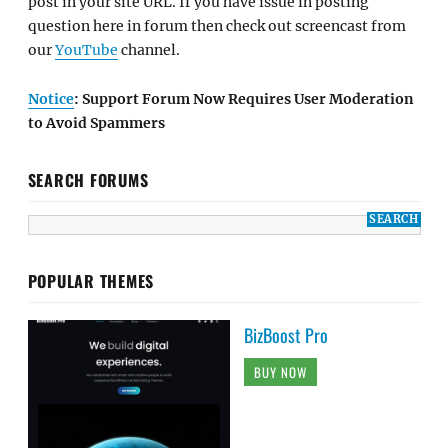
post in your site URL. If you have issue in posting
question here in forum then check out screencast from
our
YouTube
channel.
Notice
: Support Forum Now Requires User Moderation
to Avoid Spammers
SEARCH FORUMS
POPULAR THEMES
BizBoost Pro
BUY NOW