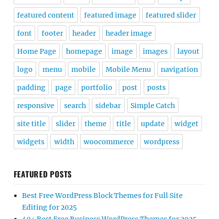
featured content
featured image
featured slider
font
footer
header
header image
Home Page
homepage
image
images
layout
logo
menu
mobile
Mobile Menu
navigation
padding
page
portfolio
post
posts
responsive
search
sidebar
Simple Catch
site title
slider
theme
title
update
widget
widgets
width
woocommerce
wordpress
FEATURED POSTS
Best Free WordPress Block Themes for Full Site
Editing for 2025