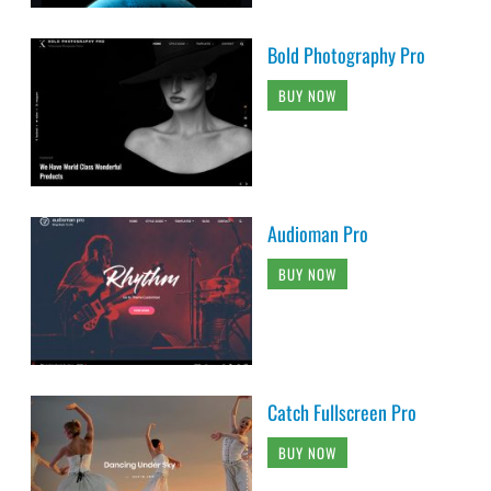
Bold Photography Pro
BUY NOW
Audioman Pro
BUY NOW
Catch Fullscreen Pro
BUY NOW