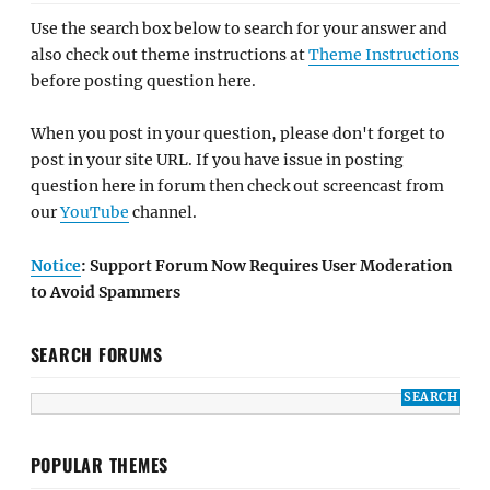
Use the search box below to search for your answer and
also check out theme instructions at
Theme Instructions
before posting question here.
When you post in your question, please don't forget to
post in your site URL. If you have issue in posting
question here in forum then check out screencast from
our
YouTube
channel.
Notice
: Support Forum Now Requires User Moderation
to Avoid Spammers
SEARCH FORUMS
POPULAR THEMES