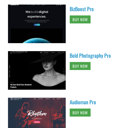
BizBoost Pro
BUY NOW
Bold Photography Pro
BUY NOW
Audioman Pro
BUY NOW