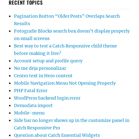
RECENT TOPICS
Pagination Button “Older Posts” Overlaps Search
Results
Fotografie Blocks search box doesn’t display properly
on small screens
Best way to test a Catch Responsive child theme
before making it live?
Account setup and profile query
No me deja personalizar
Center text in Hero content
Mobile Navigation Menu Not Opening Properly
PHP Fatal Error
WordPress backend login error
Demodata import
Mobile-menu
Side bar no longer shows up in the customize panel in
Catch Responsive Pro
Question about Catch Essential Widgets