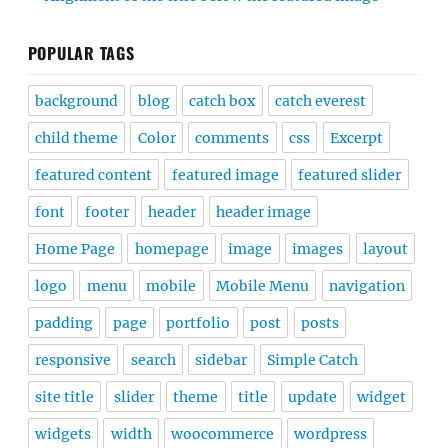
POPULAR TAGS
background
blog
catch box
catch everest
child theme
Color
comments
css
Excerpt
featured content
featured image
featured slider
font
footer
header
header image
Home Page
homepage
image
images
layout
logo
menu
mobile
Mobile Menu
navigation
padding
page
portfolio
post
posts
responsive
search
sidebar
Simple Catch
site title
slider
theme
title
update
widget
widgets
width
woocommerce
wordpress