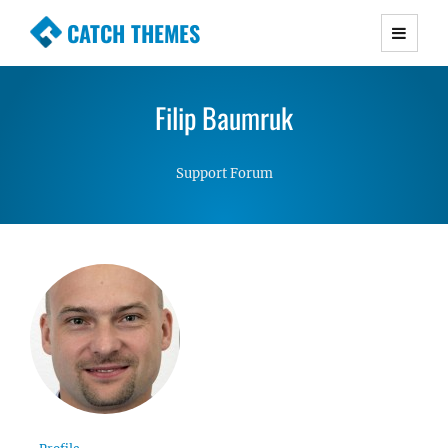
CATCH THEMES
Premium Responsive WordPress Themes with
advanced functionality and awesome support.
Filip Baumruk
Simple, Clean and Lightweight Responsive
WordPress Themes
Support Forum