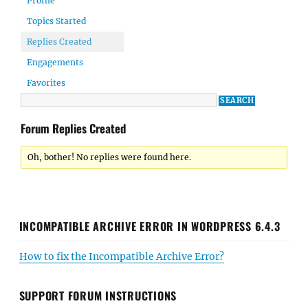
Profile
Topics Started
Replies Created
Engagements
Favorites
Forum Replies Created
Oh, bother! No replies were found here.
INCOMPATIBLE ARCHIVE ERROR IN WORDPRESS 6.4.3
How to fix the Incompatible Archive Error?
SUPPORT FORUM INSTRUCTIONS