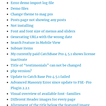
Error demo import log file
Demo files
Change theme to mag pro
Posts page not showing any posts
Not installing
Font and font size of menus and sliders
Generating URLs with the wrong date
Search Feature in Mobile View
Subnav items
My currently paid CatchBase Pro 4.5.1 shows license
inactivate
Title of “testimonials” can not be changed
php version?
Update to Catch Base Pro 4.5.1 failed
Advanced Masonry Error since update to FSE-Pro
Plugin 2.2.1
Visual overview of available font-families
Different Header images for every page
Alignment of the title below the featured image