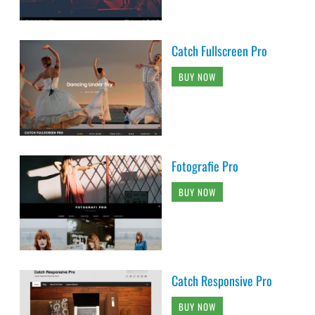
Catch Fullscreen Pro
BUY NOW
Fotografie Pro
BUY NOW
Catch Responsive Pro
BUY NOW