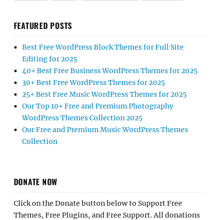
FEATURED POSTS
Best Free WordPress Block Themes for Full Site
Editing for 2025
40+ Best Free Business WordPress Themes for 2025
30+ Best Free WordPress Themes for 2025
25+ Best Free Music WordPress Themes for 2025
Our Top 10+ Free and Premium Photography
WordPress Themes Collection 2025
Our Free and Premium Music WordPress Themes
Collection
DONATE NOW
Click on the Donate button below to Support Free
Themes, Free Plugins, and Free Support. All donations