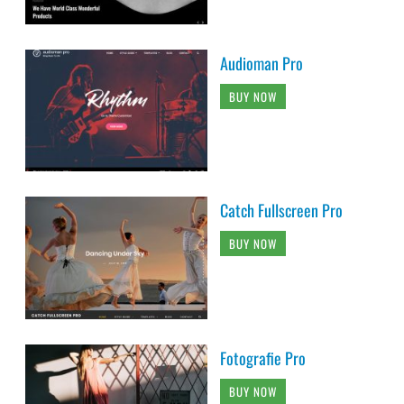
Audioman Pro
BUY NOW
Catch Fullscreen Pro
BUY NOW
Fotografie Pro
BUY NOW