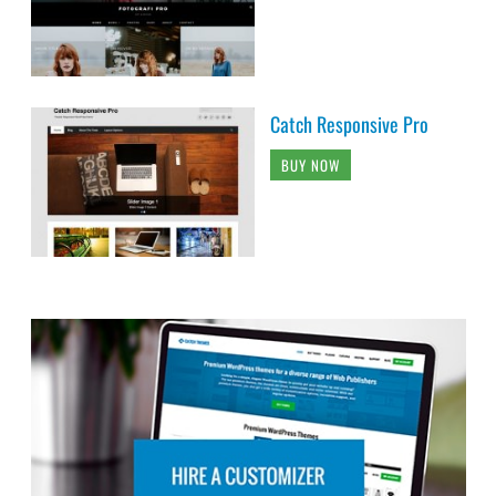
Catch Responsive Pro
BUY NOW