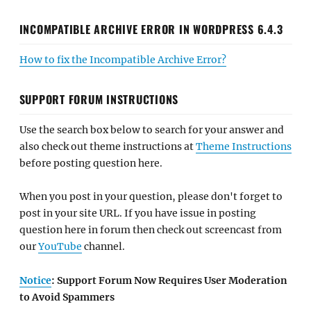
INCOMPATIBLE ARCHIVE ERROR IN WORDPRESS 6.4.3
How to fix the Incompatible Archive Error?
SUPPORT FORUM INSTRUCTIONS
Use the search box below to search for your answer and
also check out theme instructions at
Theme Instructions
before posting question here.
When you post in your question, please don't forget to
post in your site URL. If you have issue in posting
question here in forum then check out screencast from
our
YouTube
channel.
Notice
: Support Forum Now Requires User Moderation
to Avoid Spammers