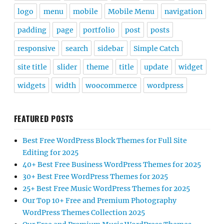
logo
menu
mobile
Mobile Menu
navigation
padding
page
portfolio
post
posts
responsive
search
sidebar
Simple Catch
site title
slider
theme
title
update
widget
widgets
width
woocommerce
wordpress
FEATURED POSTS
Best Free WordPress Block Themes for Full Site
Editing for 2025
40+ Best Free Business WordPress Themes for 2025
30+ Best Free WordPress Themes for 2025
25+ Best Free Music WordPress Themes for 2025
Our Top 10+ Free and Premium Photography
WordPress Themes Collection 2025