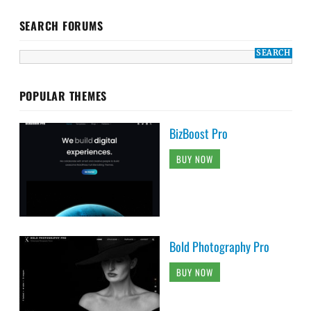
SEARCH FORUMS
POPULAR THEMES
BizBoost Pro
BUY NOW
Bold Photography Pro
BUY NOW