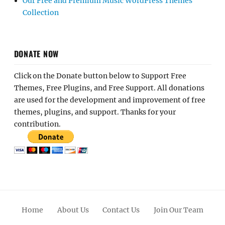
Our Free and Premium Music WordPress Themes
Collection
DONATE NOW
Click on the Donate button below to Support Free
Themes, Free Plugins, and Free Support. All donations
are used for the development and improvement of free
themes, plugins, and support. Thanks for your
contribution.
Home
About Us
Contact Us
Join Our Team