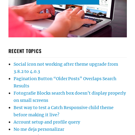
RECENT TOPICS
Social icon not working after theme upgrade from
3.8.2 to 4.0.3
Pagination Button “Older Posts” Overlaps Search
Results
Fotografie Blocks search box doesn’t display properly
on small screens
Best way to test a Catch Responsive child theme
before making it live?
Account setup and profile query
No me deja personalizar