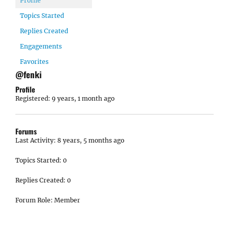
Profile
Topics Started
Replies Created
Engagements
Favorites
@fenki
Profile
Registered: 9 years, 1 month ago
Forums
Last Activity: 8 years, 5 months ago
Topics Started: 0
Replies Created: 0
Forum Role: Member