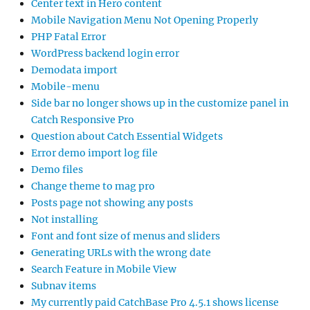
Center text in Hero content
Mobile Navigation Menu Not Opening Properly
PHP Fatal Error
WordPress backend login error
Demodata import
Mobile-menu
Side bar no longer shows up in the customize panel in
Catch Responsive Pro
Question about Catch Essential Widgets
Error demo import log file
Demo files
Change theme to mag pro
Posts page not showing any posts
Not installing
Font and font size of menus and sliders
Generating URLs with the wrong date
Search Feature in Mobile View
Subnav items
My currently paid CatchBase Pro 4.5.1 shows license