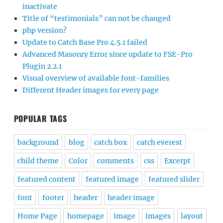
inactivate
Title of “testimonials” can not be changed
php version?
Update to Catch Base Pro 4.5.1 failed
Advanced Masonry Error since update to FSE-Pro
Plugin 2.2.1
Visual overview of available font-families
Different Header images for every page
POPULAR TAGS
background
blog
catch box
catch everest
child theme
Color
comments
css
Excerpt
featured content
featured image
featured slider
font
footer
header
header image
Home Page
homepage
image
images
layout