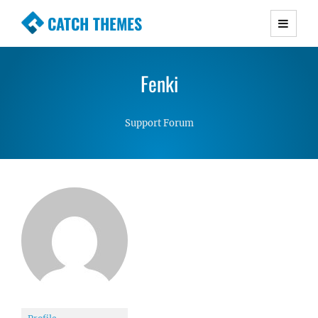
CATCH THEMES
Premium Responsive WordPress Themes with
advanced functionality and awesome support.
Fenki
Simple, Clean and Lightweight Responsive
WordPress Themes
Support Forum