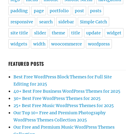
padding
page
portfolio
post
posts
responsive
search
sidebar
Simple Catch
site title
slider
theme
title
update
widget
widgets
width
woocommerce
wordpress
FEATURED POSTS
Best Free WordPress Block Themes for Full Site
Editing for 2025
40+ Best Free Business WordPress Themes for 2025
30+ Best Free WordPress Themes for 2025
25+ Best Free Music WordPress Themes for 2025
Our Top 10+ Free and Premium Photography
WordPress Themes Collection 2025
Our Free and Premium Music WordPress Themes