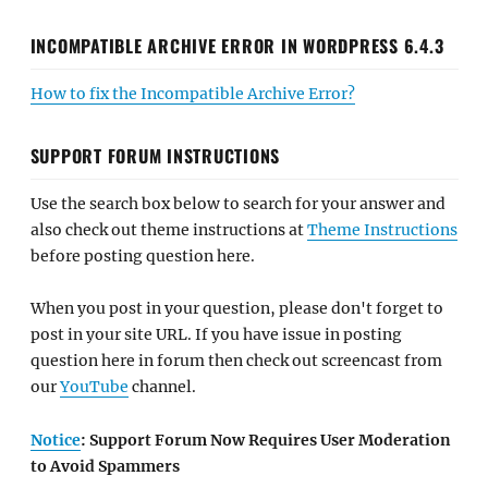
INCOMPATIBLE ARCHIVE ERROR IN WORDPRESS 6.4.3
How to fix the Incompatible Archive Error?
SUPPORT FORUM INSTRUCTIONS
Use the search box below to search for your answer and
also check out theme instructions at
Theme Instructions
before posting question here.
When you post in your question, please don't forget to
post in your site URL. If you have issue in posting
question here in forum then check out screencast from
our
YouTube
channel.
Notice
: Support Forum Now Requires User Moderation
to Avoid Spammers