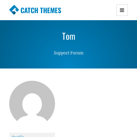
CATCH THEMES
Premium Responsive WordPress Themes with
advanced functionality and awesome support.
Tom
Simple, Clean and Lightweight Responsive
WordPress Themes
Support Forum