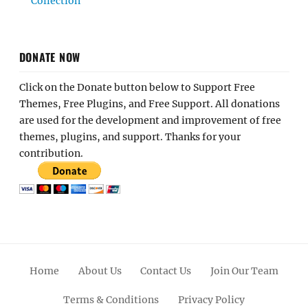
Collection
DONATE NOW
Click on the Donate button below to Support Free
Themes, Free Plugins, and Free Support. All donations
are used for the development and improvement of free
themes, plugins, and support. Thanks for your
contribution.
Home
About Us
Contact Us
Join Our Team
Terms & Conditions
Privacy Policy