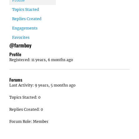
Profile
Topics Started
Replies Created
Engagements
Favorites
@farmboy
Profile
Registered: 11 years, 6 months ago
Forums
Last Activity: 9 years, 5 months ago
Topics Started: 0
Replies Created: 0
Forum Role: Member