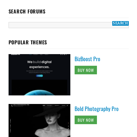
SEARCH FORUMS
POPULAR THEMES
BizBoost Pro
BUY NOW
Bold Photography Pro
BUY NOW