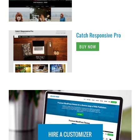
Catch Responsive Pro
BUY NOW