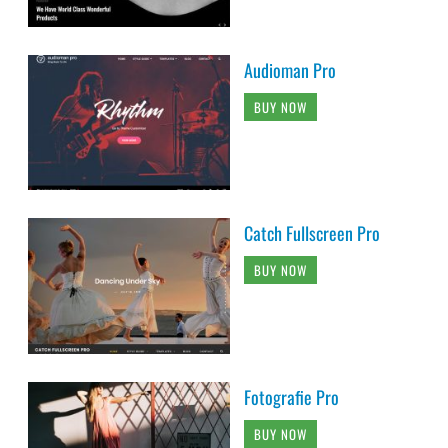
Audioman Pro
BUY NOW
Catch Fullscreen Pro
BUY NOW
Fotografie Pro
BUY NOW