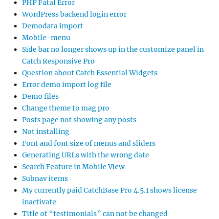
PHP Fatal Error
WordPress backend login error
Demodata import
Mobile-menu
Side bar no longer shows up in the customize panel in
Catch Responsive Pro
Question about Catch Essential Widgets
Error demo import log file
Demo files
Change theme to mag pro
Posts page not showing any posts
Not installing
Font and font size of menus and sliders
Generating URLs with the wrong date
Search Feature in Mobile View
Subnav items
My currently paid CatchBase Pro 4.5.1 shows license
inactivate
Title of “testimonials” can not be changed