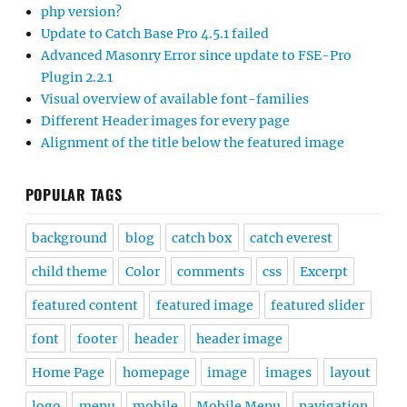
php version?
Update to Catch Base Pro 4.5.1 failed
Advanced Masonry Error since update to FSE-Pro
Plugin 2.2.1
Visual overview of available font-families
Different Header images for every page
Alignment of the title below the featured image
POPULAR TAGS
background
blog
catch box
catch everest
child theme
Color
comments
css
Excerpt
featured content
featured image
featured slider
font
footer
header
header image
Home Page
homepage
image
images
layout
logo
menu
mobile
Mobile Menu
navigation