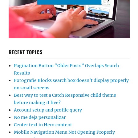
RECENT TOPICS
Pagination Button “Older Posts” Overlaps Search
Results
Fotografie Blocks search box doesn’t display properly
on small screens
Best way to test a Catch Responsive child theme
before making it live?
Account setup and profile query
No me deja personalizar
Center text in Hero content
Mobile Navigation Menu Not Opening Properly