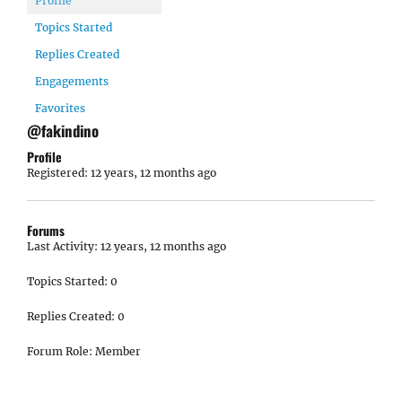
Profile
Topics Started
Replies Created
Engagements
Favorites
@fakindino
Profile
Registered: 12 years, 12 months ago
Forums
Last Activity: 12 years, 12 months ago
Topics Started: 0
Replies Created: 0
Forum Role: Member