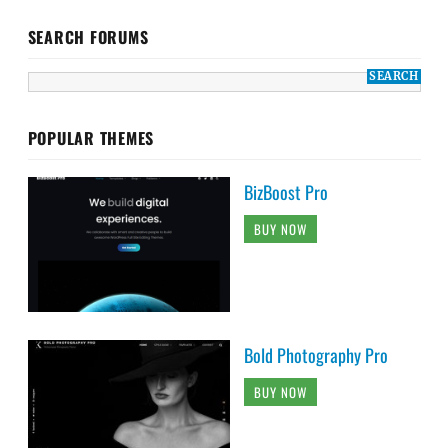
SEARCH FORUMS
POPULAR THEMES
BizBoost Pro
BUY NOW
Bold Photography Pro
BUY NOW