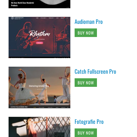
Audioman Pro
BUY NOW
Catch Fullscreen Pro
BUY NOW
Fotografie Pro
BUY NOW