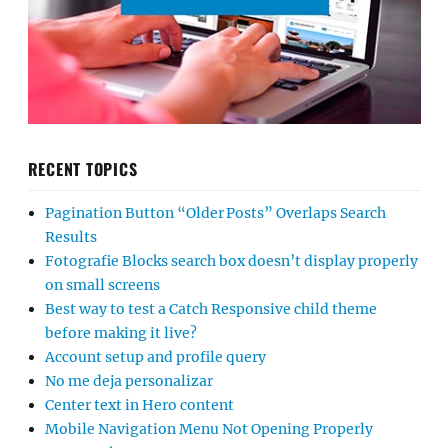
RECENT TOPICS
Pagination Button “Older Posts” Overlaps Search
Results
Fotografie Blocks search box doesn’t display properly
on small screens
Best way to test a Catch Responsive child theme
before making it live?
Account setup and profile query
No me deja personalizar
Center text in Hero content
Mobile Navigation Menu Not Opening Properly