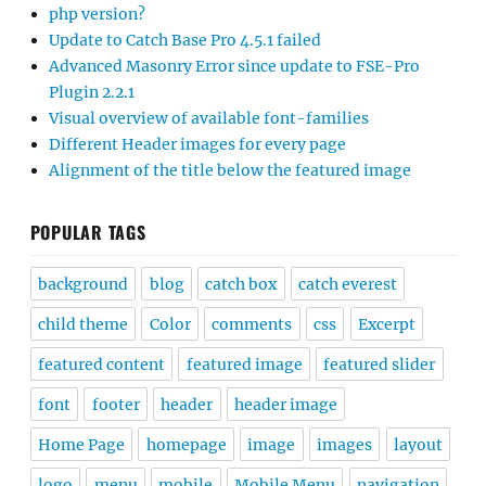
php version?
Update to Catch Base Pro 4.5.1 failed
Advanced Masonry Error since update to FSE-Pro
Plugin 2.2.1
Visual overview of available font-families
Different Header images for every page
Alignment of the title below the featured image
POPULAR TAGS
background
blog
catch box
catch everest
child theme
Color
comments
css
Excerpt
featured content
featured image
featured slider
font
footer
header
header image
Home Page
homepage
image
images
layout
logo
menu
mobile
Mobile Menu
navigation