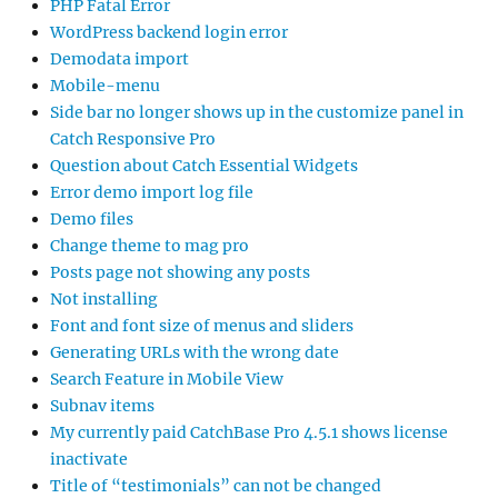
PHP Fatal Error
WordPress backend login error
Demodata import
Mobile-menu
Side bar no longer shows up in the customize panel in
Catch Responsive Pro
Question about Catch Essential Widgets
Error demo import log file
Demo files
Change theme to mag pro
Posts page not showing any posts
Not installing
Font and font size of menus and sliders
Generating URLs with the wrong date
Search Feature in Mobile View
Subnav items
My currently paid CatchBase Pro 4.5.1 shows license
inactivate
Title of “testimonials” can not be changed