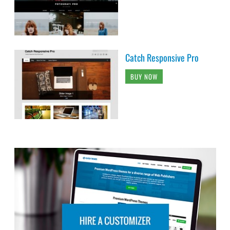
Catch Responsive Pro
BUY NOW