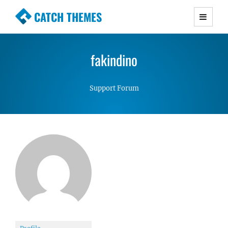
CATCH THEMES
Premium Responsive WordPress Themes with
advanced functionality and awesome support.
fakindino
Simple, Clean and Lightweight Responsive
WordPress Themes
Support Forum