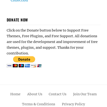
Collection
DONATE NOW
Click on the Donate button below to Support Free
Themes, Free Plugins, and Free Support. All donations
are used for the development and improvement of free
themes, plugins, and support. Thanks for your
contribution.
Home
About Us
Contact Us
Join Our Team
Terms & Conditions
Privacy Policy