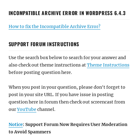
INCOMPATIBLE ARCHIVE ERROR IN WORDPRESS 6.4.3
How to fix the Incompatible Archive Error?
SUPPORT FORUM INSTRUCTIONS
Use the search box below to search for your answer and
also check out theme instructions at
Theme Instructions
before posting question here.
When you post in your question, please don't forget to
post in your site URL. If you have issue in posting
question here in forum then check out screencast from
our
YouTube
channel.
Notice
: Support Forum Now Requires User Moderation
to Avoid Spammers