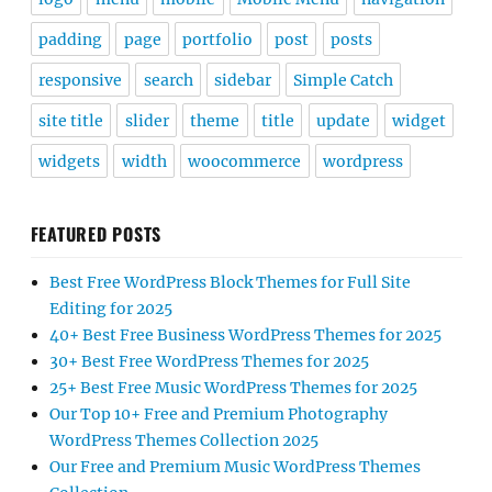
padding
page
portfolio
post
posts
responsive
search
sidebar
Simple Catch
site title
slider
theme
title
update
widget
widgets
width
woocommerce
wordpress
FEATURED POSTS
Best Free WordPress Block Themes for Full Site
Editing for 2025
40+ Best Free Business WordPress Themes for 2025
30+ Best Free WordPress Themes for 2025
25+ Best Free Music WordPress Themes for 2025
Our Top 10+ Free and Premium Photography
WordPress Themes Collection 2025
Our Free and Premium Music WordPress Themes