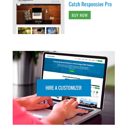
Catch Responsive Pro
BUY NOW