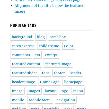
Alignment of the title below the featured
image
POPULAR TAGS
background
blog
catch box
catch everest
child theme
Color
comments
css
Excerpt
featured content
featured image
featured slider
font
footer
header
header image
Home Page
homepage
image
images
layout
logo
menu
mobile
Mobile Menu
navigation
padding
page
portfolio
post
posts