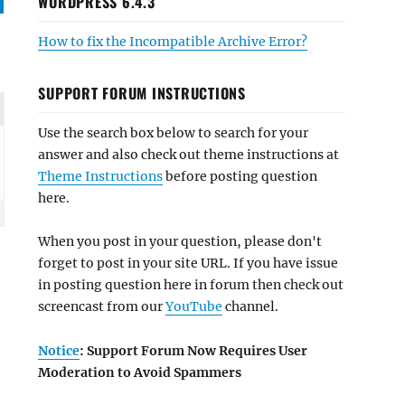
WORDPRESS 6.4.3
How to fix the Incompatible Archive Error?
SUPPORT FORUM INSTRUCTIONS
Use the search box below to search for your
answer and also check out theme instructions at
Theme Instructions
before posting question
here.
When you post in your question, please don't
forget to post in your site URL. If you have issue
in posting question here in forum then check out
screencast from our
YouTube
channel.
Notice
: Support Forum Now Requires User
Moderation to Avoid Spammers