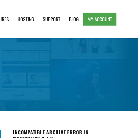
URES
HOSTING
SUPPORT
BLOG
MY ACCOUNT
e, Clean and Lightweight Responsive WordPress
INCOMPATIBLE ARCHIVE ERROR IN