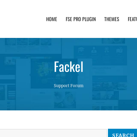
HOME
FSE PRO PLUGIN
THEMES
FEAT
th advanced functionality and awesome support. Simpl
Fackel
Support Forum