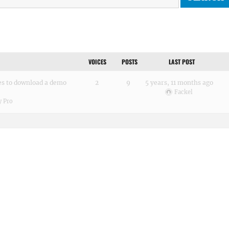
VOICES
POSTS
LAST POST
es to download a demo
2
9
5 years, 11 months ago
Fackel
 Pro