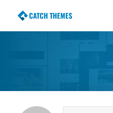
CATCH THEMES
Premium Responsive WordPress Themes wi
Themes