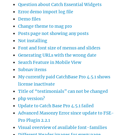
Question about Catch Essential Widgets
Error demo import log file
Demo files
Change theme to mag pro
Posts page not showing any posts
Not installing
Font and font size of menus and sliders
Generating URLs with the wrong date
Search Feature in Mobile View
Subnav items
My currently paid CatchBase Pro 4.5.1 shows
license inactivate
Title of “testimonials” can not be changed
php version?
Update to Catch Base Pro 4.5.1 failed
Advanced Masonry Error since update to FSE-
Pro Plugin 2.2.1
Visual overview of available font-families
Different Header images for every page