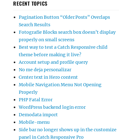
RECENT TOPICS
Pagination Button “Older Posts” Overlaps
Search Results
Fotografie Blocks search box doesn’t display
properly on small screens
Best way to test a Catch Responsive child
theme before making it live?
Account setup and profile query
No me deja personalizar
Center text in Hero content
Mobile Navigation Menu Not Opening
Properly
PHP Fatal Error
WordPress backend login error
Demodata import
Mobile-menu
Side bar no longer shows up in the customize
panel in Catch Responsive Pro