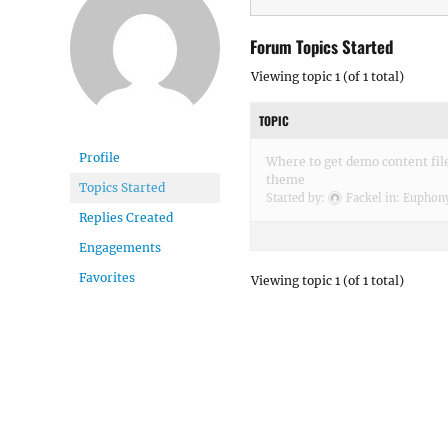
Forum Topics Started
Viewing topic 1 (of 1 total)
TOPIC
Profile
Where to get demo content fil
theme
Topics Started
Started by:
Fackel
in:
Euphony
Replies Created
Engagements
Favorites
Viewing topic 1 (of 1 total)