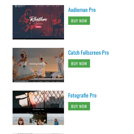
Audioman Pro
BUY NOW
Catch Fullscreen Pro
BUY NOW
Fotografie Pro
BUY NOW