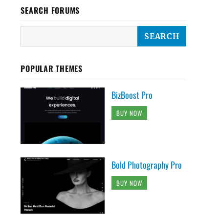
SEARCH FORUMS
POPULAR THEMES
BizBoost Pro
BUY NOW
Bold Photography Pro
BUY NOW