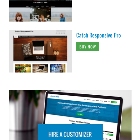
Catch Responsive Pro
BUY NOW