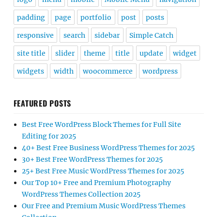
padding
page
portfolio
post
posts
responsive
search
sidebar
Simple Catch
site title
slider
theme
title
update
widget
widgets
width
woocommerce
wordpress
FEATURED POSTS
Best Free WordPress Block Themes for Full Site
Editing for 2025
40+ Best Free Business WordPress Themes for 2025
30+ Best Free WordPress Themes for 2025
25+ Best Free Music WordPress Themes for 2025
Our Top 10+ Free and Premium Photography
WordPress Themes Collection 2025
Our Free and Premium Music WordPress Themes