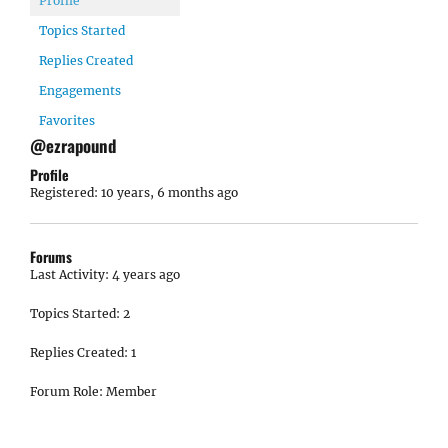
Profile
Topics Started
Replies Created
Engagements
Favorites
@ezrapound
Profile
Registered: 10 years, 6 months ago
Forums
Last Activity: 4 years ago
Topics Started: 2
Replies Created: 1
Forum Role: Member