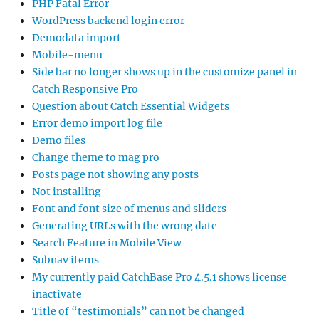
PHP Fatal Error
WordPress backend login error
Demodata import
Mobile-menu
Side bar no longer shows up in the customize panel in
Catch Responsive Pro
Question about Catch Essential Widgets
Error demo import log file
Demo files
Change theme to mag pro
Posts page not showing any posts
Not installing
Font and font size of menus and sliders
Generating URLs with the wrong date
Search Feature in Mobile View
Subnav items
My currently paid CatchBase Pro 4.5.1 shows license
inactivate
Title of “testimonials” can not be changed