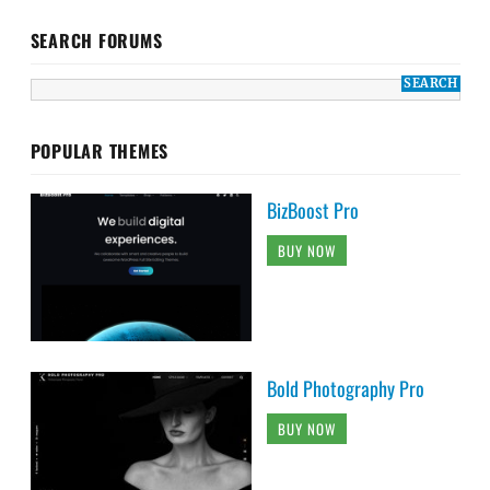
SEARCH FORUMS
POPULAR THEMES
BizBoost Pro
BUY NOW
Bold Photography Pro
BUY NOW