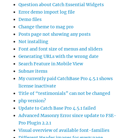
Question about Catch Essential Widgets
Error demo import log file
Demo files
Change theme to mag pro
Posts page not showing any posts
Not installing
Font and font size of menus and sliders
Generating URLs with the wrong date
Search Feature in Mobile View
Subnav items
My currently paid CatchBase Pro 4.5.1 shows
license inactivate
Title of “testimonials” can not be changed
php version?
Update to Catch Base Pro 4.5.1 failed
Advanced Masonry Error since update to FSE-
Pro Plugin 2.2.1
Visual overview of available font-families
Different Header images for every page