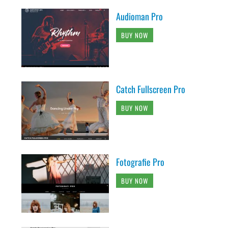
Audioman Pro
BUY NOW
Catch Fullscreen Pro
BUY NOW
Fotografie Pro
BUY NOW