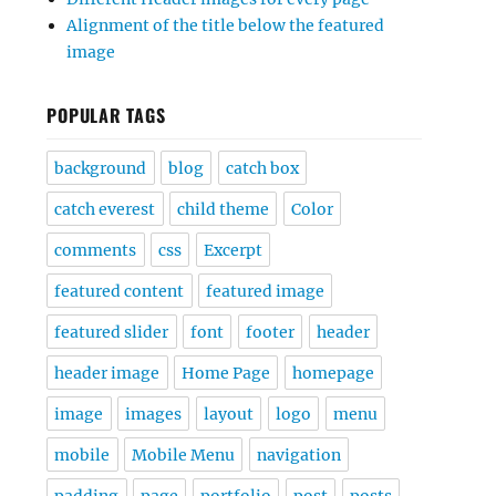
Alignment of the title below the featured
image
POPULAR TAGS
background
blog
catch box
catch everest
child theme
Color
comments
css
Excerpt
featured content
featured image
featured slider
font
footer
header
header image
Home Page
homepage
image
images
layout
logo
menu
mobile
Mobile Menu
navigation
padding
page
portfolio
post
posts