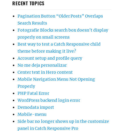
RECENT TOPICS
Pagination Button “Older Posts” Overlaps
Search Results
Fotografie Blocks search box doesn’t display
properly on small screens
Best way to test a Catch Responsive child
theme before making it live?
Account setup and profile query
No me deja personalizar
Center text in Hero content
Mobile Navigation Menu Not Opening
Properly
PHP Fatal Error
WordPress backend login error
Demodata import
Mobile-menu
Side bar no longer shows up in the customize
panel in Catch Responsive Pro