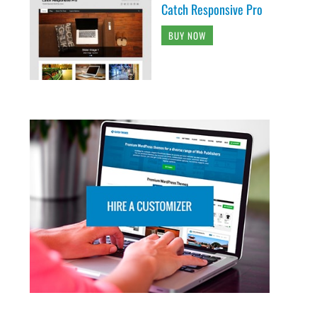
Catch Responsive Pro
BUY NOW