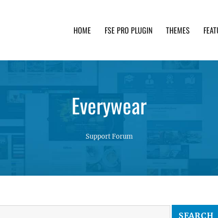
HOME
FSE PRO PLUGIN
THEMES
FEAT
th advanced functionality and awesome support. Simpl
Everywear
Support Forum