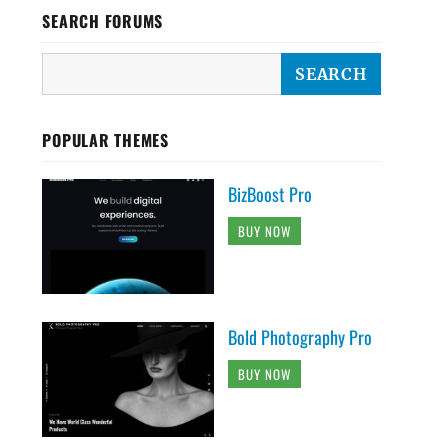
SEARCH FORUMS
POPULAR THEMES
BizBoost Pro
BUY NOW
Bold Photography Pro
BUY NOW