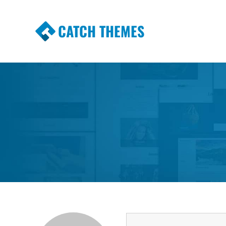
CATCH THEMES
Premium Responsive WordPress Themes wi
Themes