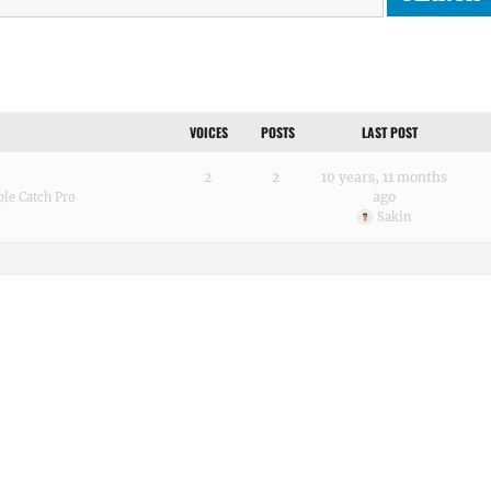
VOICES
POSTS
LAST POST
2
2
10 years, 11 months
ago
le Catch Pro
Sakin