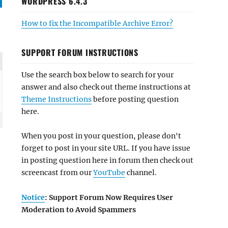
WORDPRESS 6.4.3
How to fix the Incompatible Archive Error?
SUPPORT FORUM INSTRUCTIONS
Use the search box below to search for your
answer and also check out theme instructions at
Theme Instructions
before posting question
here.
When you post in your question, please don't
forget to post in your site URL. If you have issue
in posting question here in forum then check out
screencast from our
YouTube
channel.
Notice
: Support Forum Now Requires User
Moderation to Avoid Spammers