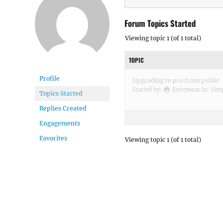
Forum Topics Started
Viewing topic 1 (of 1 total)
TOPIC
Profile
Upgrading to pro from public
Started by:
Everywear
in:
Simp
Topics Started
Replies Created
Engagements
Favorites
Viewing topic 1 (of 1 total)