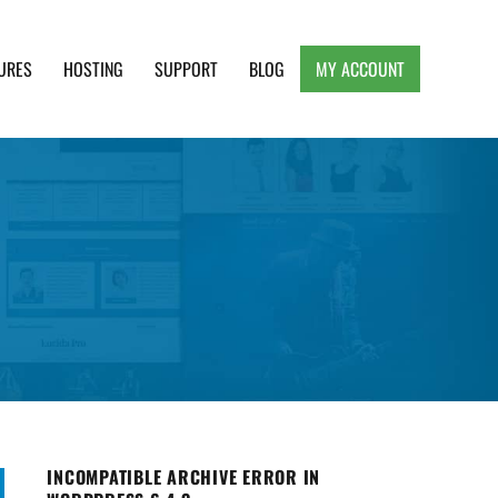
URES
HOSTING
SUPPORT
BLOG
MY ACCOUNT
e, Clean and Lightweight Responsive WordPress
INCOMPATIBLE ARCHIVE ERROR IN