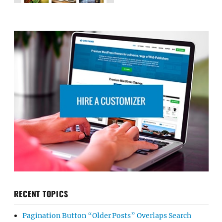
RECENT TOPICS
Pagination Button “Older Posts” Overlaps Search