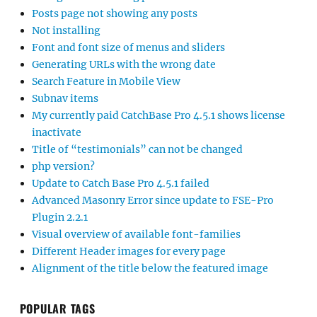
Posts page not showing any posts
Not installing
Font and font size of menus and sliders
Generating URLs with the wrong date
Search Feature in Mobile View
Subnav items
My currently paid CatchBase Pro 4.5.1 shows license
inactivate
Title of “testimonials” can not be changed
php version?
Update to Catch Base Pro 4.5.1 failed
Advanced Masonry Error since update to FSE-Pro
Plugin 2.2.1
Visual overview of available font-families
Different Header images for every page
Alignment of the title below the featured image
POPULAR TAGS