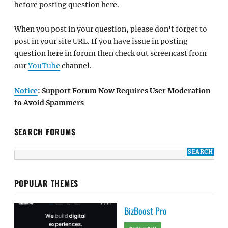
before posting question here.
When you post in your question, please don't forget to
post in your site URL. If you have issue in posting
question here in forum then check out screencast from
our
YouTube
channel.
Notice
: Support Forum Now Requires User Moderation
to Avoid Spammers
SEARCH FORUMS
POPULAR THEMES
BizBoost Pro