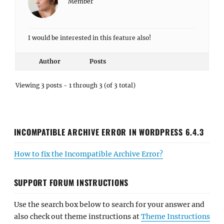
Member
I would be interested in this feature also!
Author
Posts
Viewing 3 posts - 1 through 3 (of 3 total)
INCOMPATIBLE ARCHIVE ERROR IN WORDPRESS 6.4.3
How to fix the Incompatible Archive Error?
SUPPORT FORUM INSTRUCTIONS
Use the search box below to search for your answer and
also check out theme instructions at
Theme Instructions