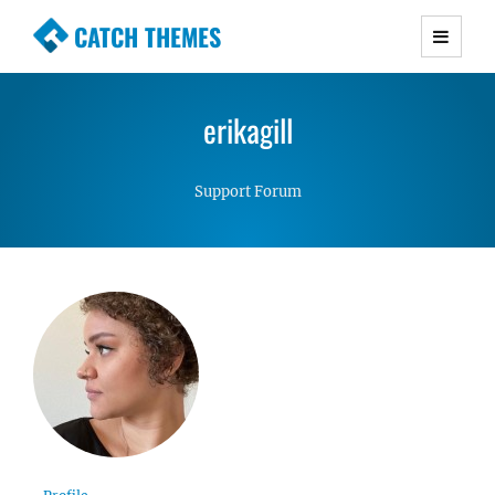
CATCH THEMES
Premium Responsive WordPress Themes with
advanced functionality and awesome support.
erikagill
Simple, Clean and Lightweight Responsive
WordPress Themes
Support Forum