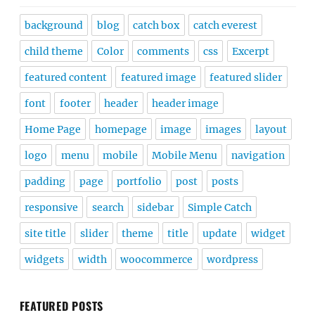
background
blog
catch box
catch everest
child theme
Color
comments
css
Excerpt
featured content
featured image
featured slider
font
footer
header
header image
Home Page
homepage
image
images
layout
logo
menu
mobile
Mobile Menu
navigation
padding
page
portfolio
post
posts
responsive
search
sidebar
Simple Catch
site title
slider
theme
title
update
widget
widgets
width
woocommerce
wordpress
FEATURED POSTS