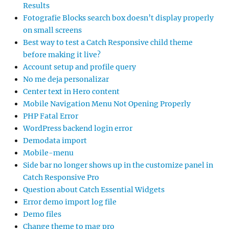
Results
Fotografie Blocks search box doesn’t display properly
on small screens
Best way to test a Catch Responsive child theme
before making it live?
Account setup and profile query
No me deja personalizar
Center text in Hero content
Mobile Navigation Menu Not Opening Properly
PHP Fatal Error
WordPress backend login error
Demodata import
Mobile-menu
Side bar no longer shows up in the customize panel in
Catch Responsive Pro
Question about Catch Essential Widgets
Error demo import log file
Demo files
Change theme to mag pro