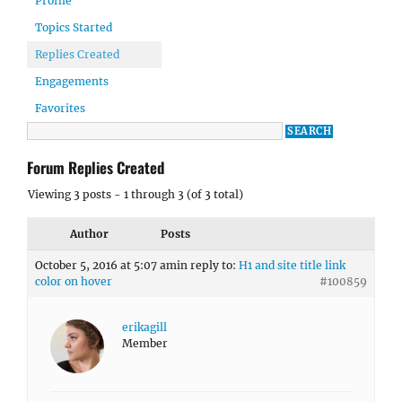
Profile
Topics Started
Replies Created
Engagements
Favorites
Forum Replies Created
Viewing 3 posts - 1 through 3 (of 3 total)
Author
Posts
October 5, 2016 at 5:07 am
in reply to:
H1 and site title link
color on hover
#100859
erikagill
Member