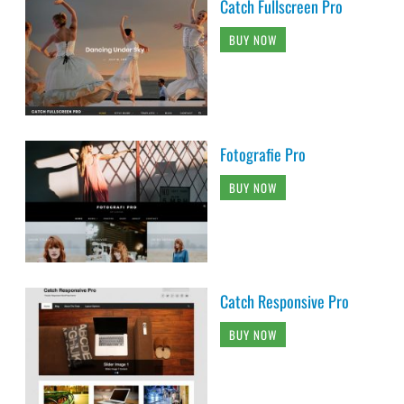
Catch Fullscreen Pro
BUY NOW
Fotografie Pro
BUY NOW
Catch Responsive Pro
BUY NOW