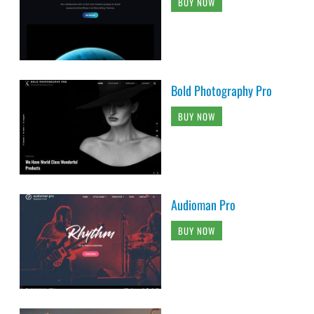
BUY NOW
Bold Photography Pro
BUY NOW
Audioman Pro
BUY NOW