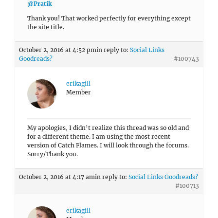
@Pratik
Thank you! That worked perfectly for everything except
the site title.
October 2, 2016 at 4:52 pm
in reply to:
Social Links
Goodreads?
#100743
erikagill
Member
My apologies, I didn’t realize this thread was so old and
for a different theme. I am using the most recent
version of Catch Flames. I will look through the forums.
Sorry/Thank you.
October 2, 2016 at 4:17 am
in reply to:
Social Links Goodreads?
#100713
erikagill