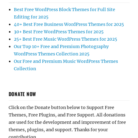
Best Free WordPress Block Themes for Full Site
Editing for 2025
40+ Best Free Business WordPress Themes for 2025
30+ Best Free WordPress Themes for 2025
25+ Best Free Music WordPress Themes for 2025
Our Top 10+ Free and Premium Photography
WordPress Themes Collection 2025
Our Free and Premium Music WordPress Themes
Collection
DONATE NOW
Click on the Donate button below to Support Free
Themes, Free Plugins, and Free Support. All donations
are used for the development and improvement of free
themes, plugins, and support. Thanks for your
contribution.