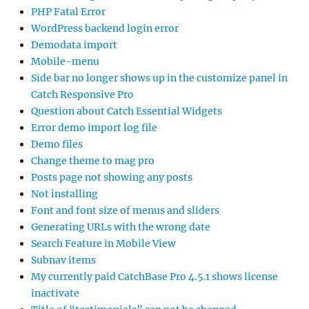
PHP Fatal Error
WordPress backend login error
Demodata import
Mobile-menu
Side bar no longer shows up in the customize panel in
Catch Responsive Pro
Question about Catch Essential Widgets
Error demo import log file
Demo files
Change theme to mag pro
Posts page not showing any posts
Not installing
Font and font size of menus and sliders
Generating URLs with the wrong date
Search Feature in Mobile View
Subnav items
My currently paid CatchBase Pro 4.5.1 shows license
inactivate