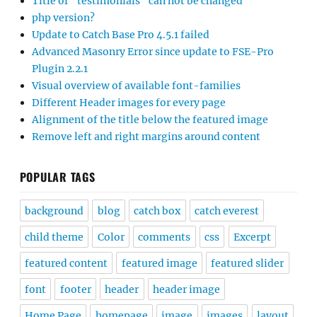
Title of “testimonials” can not be changed
php version?
Update to Catch Base Pro 4.5.1 failed
Advanced Masonry Error since update to FSE-Pro
Plugin 2.2.1
Visual overview of available font-families
Different Header images for every page
Alignment of the title below the featured image
Remove left and right margins around content
POPULAR TAGS
background
blog
catch box
catch everest
child theme
Color
comments
css
Excerpt
featured content
featured image
featured slider
font
footer
header
header image
Home Page
homepage
image
images
layout