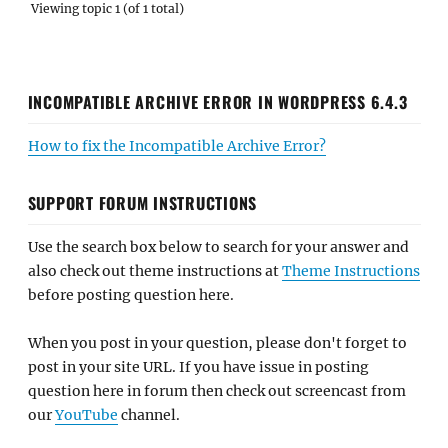
Viewing topic 1 (of 1 total)
INCOMPATIBLE ARCHIVE ERROR IN WORDPRESS 6.4.3
How to fix the Incompatible Archive Error?
SUPPORT FORUM INSTRUCTIONS
Use the search box below to search for your answer and
also check out theme instructions at
Theme Instructions
before posting question here.
When you post in your question, please don't forget to
post in your site URL. If you have issue in posting
question here in forum then check out screencast from
our
YouTube
channel.