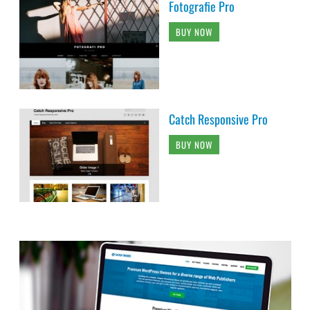
Fotografie Pro
BUY NOW
Catch Responsive Pro
BUY NOW