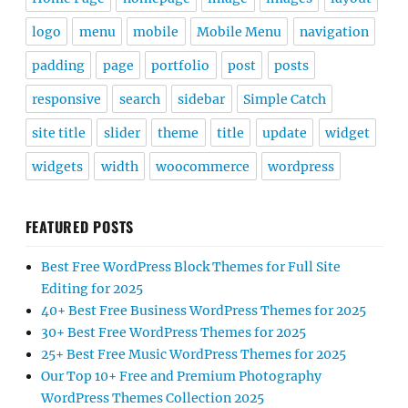
logo
menu
mobile
Mobile Menu
navigation
padding
page
portfolio
post
posts
responsive
search
sidebar
Simple Catch
site title
slider
theme
title
update
widget
widgets
width
woocommerce
wordpress
FEATURED POSTS
Best Free WordPress Block Themes for Full Site
Editing for 2025
40+ Best Free Business WordPress Themes for 2025
30+ Best Free WordPress Themes for 2025
25+ Best Free Music WordPress Themes for 2025
Our Top 10+ Free and Premium Photography
WordPress Themes Collection 2025