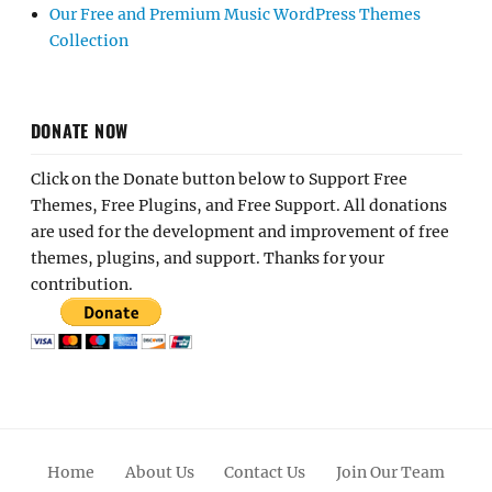
Our Free and Premium Music WordPress Themes
Collection
DONATE NOW
Click on the Donate button below to Support Free
Themes, Free Plugins, and Free Support. All donations
are used for the development and improvement of free
themes, plugins, and support. Thanks for your
contribution.
Home
About Us
Contact Us
Join Our Team