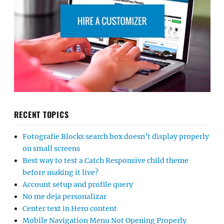
RECENT TOPICS
Fotografie Blocks search box doesn’t display properly
on small screens
Best way to test a Catch Responsive child theme
before making it live?
Account setup and profile query
No me deja personalizar
Center text in Hero content
Mobile Navigation Menu Not Opening Properly