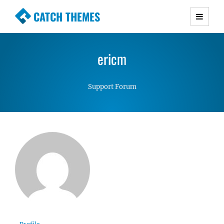
CATCH THEMES
Premium Responsive WordPress Themes with
advanced functionality and awesome support.
ericm
Simple, Clean and Lightweight Responsive
WordPress Themes
Support Forum