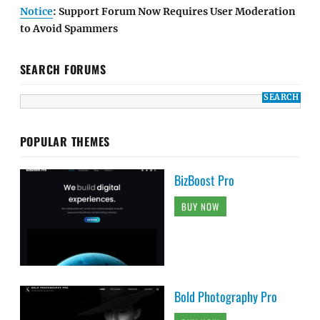
Notice
: Support Forum Now Requires User Moderation
to Avoid Spammers
SEARCH FORUMS
POPULAR THEMES
BizBoost Pro
BUY NOW
Bold Photography Pro