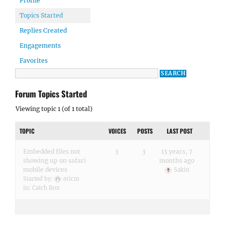
Profile
Topics Started
Replies Created
Engagements
Favorites
Forum Topics Started
Viewing topic 1 (of 1 total)
TOPIC
VOICES
POSTS
LAST POST
Embedded files not
3
3
13 years, 7
showing up on safari
months ago
mobile devices
Sakin
Started by:
ericm
in:
Catch Box