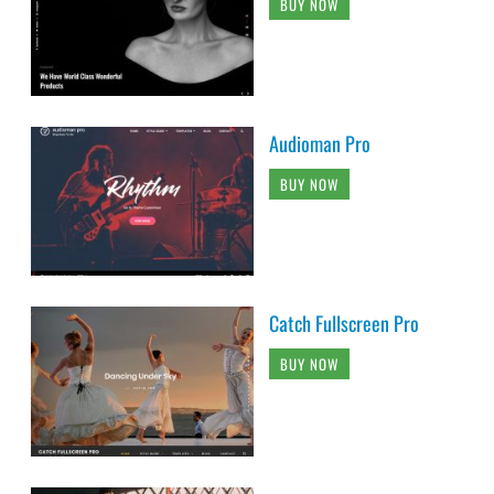
BUY NOW
Audioman Pro
BUY NOW
Catch Fullscreen Pro
BUY NOW